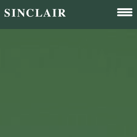
Broadcast
Sports
Sales & Marketing Services
Technology
Interactivity
Even More Content
Other Holdings
Investor Relations
New & Noteworthy
Who We Are