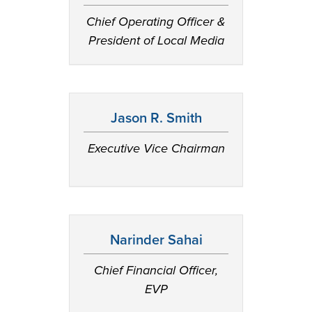
Chief Operating Officer &
President of Local Media
Jason R. Smith
Executive Vice Chairman
Narinder Sahai
Chief Financial Officer,
EVP