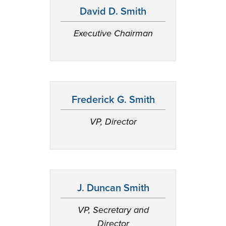
David D. Smith
Executive Chairman
Frederick G. Smith
VP, Director
J. Duncan Smith
VP, Secretary and
Director