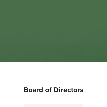
Board of Directors