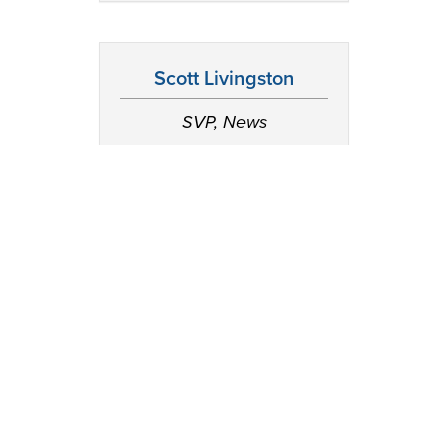
Scott Livingston
SVP, News
JR McCabe
SVP, Chief Business
Officer, Consumer
Products