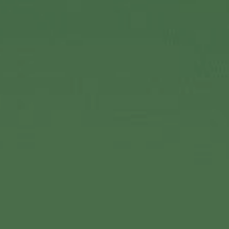
Vision & Mission
History
Leadership
Our Culture & Workplace
Corporate Responsibility
Sinclair Scholarship
Sinclair Cares
Careers
Contact Us