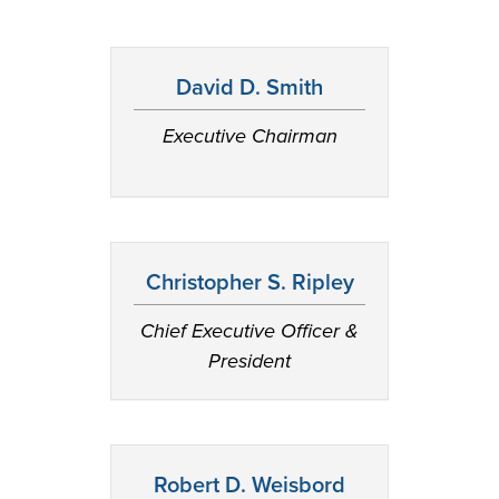
David D. Smith
Executive Chairman
Christopher S. Ripley
Chief Executive Officer &
President
Robert D. Weisbord