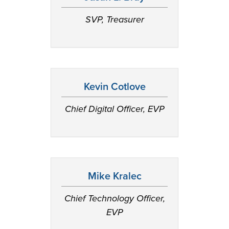
SVP, Treasurer
Kevin Cotlove
Chief Digital Officer, EVP
Mike Kralec
Chief Technology Officer,
EVP