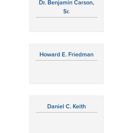
Dr. Benjamin Carson,
Sr.
Howard E. Friedman
Daniel C. Keith