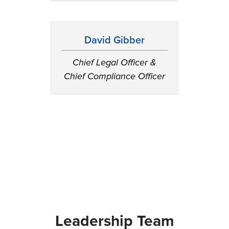
David Gibber
Chief Legal Officer &
Chief Compliance Officer
Leadership Team