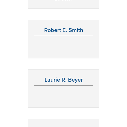
Robert E. Smith
Laurie R. Beyer