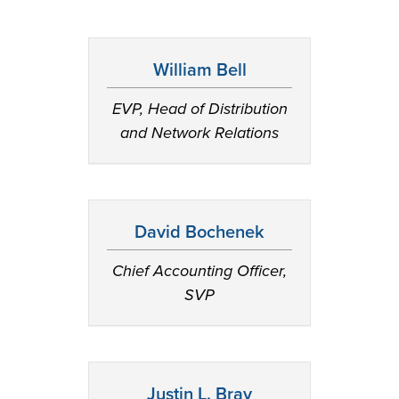
William Bell
EVP, Head of Distribution
and Network Relations
David Bochenek
Chief Accounting Officer,
SVP
Justin L. Bray