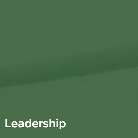
Leadership