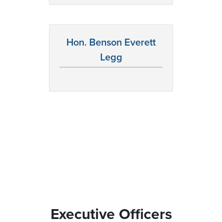
Hon. Benson Everett
Legg
Executive Officers