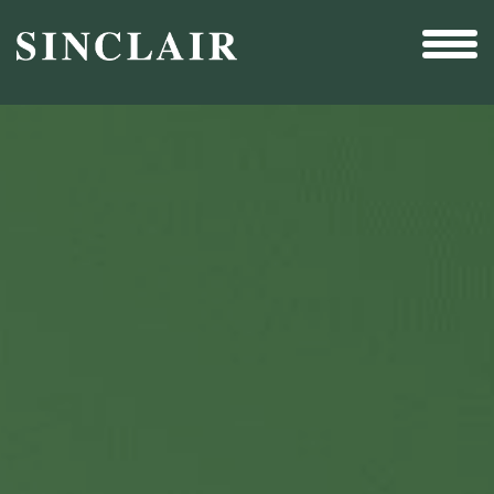
Broadcast
Sports
Sales & Marketing Services
Technology
Interactivity
Even More Content
Other Holdings
Investor Relations
New & Noteworthy
Who We Are
Careers