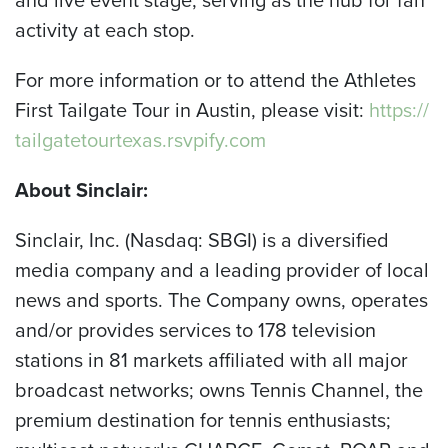
activity at each stop.
For more information or to attend the Athletes
First Tailgate Tour in Austin, please visit:
https://
tailgatetourtexas.rsvpify.com
About Sinclair:
Sinclair, Inc. (Nasdaq: SBGI) is a diversified
media company and a leading provider of local
news and sports. The Company owns, operates
and/or provides services to 178 television
stations in 81 markets affiliated with all major
broadcast networks; owns Tennis Channel, the
premium destination for tennis enthusiasts;