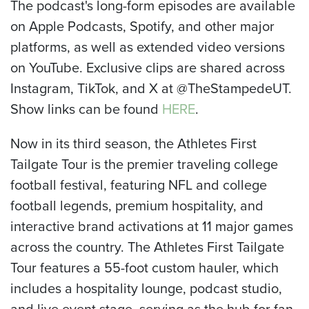
The podcast's long-form episodes are available
on Apple Podcasts, Spotify, and other major
platforms, as well as extended video versions
on YouTube. Exclusive clips are shared across
Instagram, TikTok, and X at @TheStampedeUT.
Show links can be found
HERE
.
Now in its third season, the Athletes First
Tailgate Tour is the premier traveling college
football festival, featuring NFL and college
football legends, premium hospitality, and
interactive brand activations at 11 major games
across the country. The Athletes First Tailgate
Tour features a 55-foot custom hauler, which
includes a hospitality lounge, podcast studio,
and live event stage, serving as the hub for fan