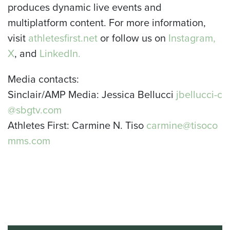
produces dynamic live events and
multiplatform content. For more information,
visit
athletesfirst.net
or follow us on
Instagram,
X
, and
LinkedIn.
Media contacts:
Sinclair/AMP Media: Jessica Bellucci
jbellucci-c
@sbgtv.com
Athletes First: Carmine N. Tiso
carmine@tisoco
mms.com