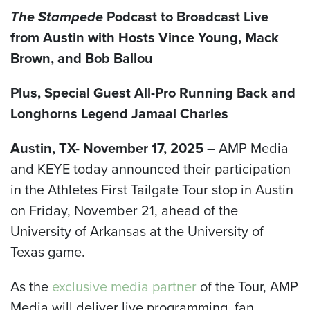
The Stampede
Podcast to Broadcast Live
from Austin with Hosts
V
ince Young, Mack
Brown, and Bob Ballou
Plus, Special Guest
All-Pro Running Back and
Longhorns Legend
Jamaal Charles
Austin, TX- November 17, 2025
– AMP Media
and KEYE today announced their participation
in the Athletes First Tailgate Tour stop in Austin
on Friday, November 21, ahead of the
University of Arkansas at the University of
Texas game.
As the
exclusive media partner
of the Tour, AMP
Media will deliver live programming, fan