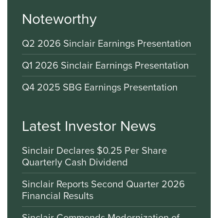
Noteworthy
Q2 2026 Sinclair Earnings Presentation
Q1 2026 Sinclair Earnings Presentation
Q4 2025 SBG Earnings Presentation
Latest Investor News
Sinclair Declares $0.25 Per Share
Quarterly Cash Dividend
Sinclair Reports Second Quarter 2026
Financial Results
Sinclair Commends Modernization of