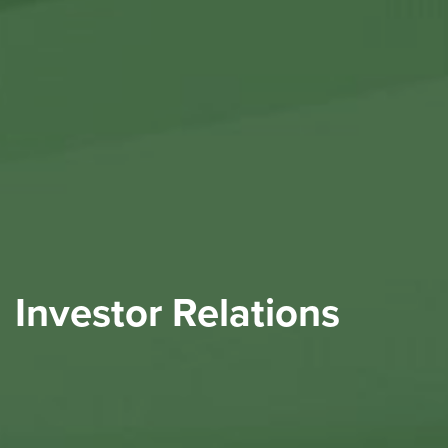
Investor Relations