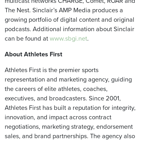
multicast networks CHARGE, Comet, ROAR and
The Nest. Sinclair’s AMP Media produces a
growing portfolio of digital content and original
podcasts. Additional information about Sinclair
can be found at
www.sbgi.net
.
About Athletes First
Athletes First is the premier sports
representation and marketing agency, guiding
the careers of elite athletes, coaches,
executives, and broadcasters. Since 2001,
Athletes First has built a reputation for integrity,
innovation, and impact across contract
negotiations, marketing strategy, endorsement
sales, and brand partnerships. The agency also