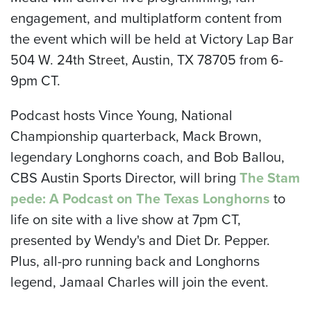
engagement, and multiplatform content from
the event which will be held at Victory Lap Bar
504 W. 24th Street, Austin, TX 78705 from 6-
9pm CT.
Podcast hosts Vince Young, National
Championship quarterback, Mack Brown,
legendary Longhorns coach, and Bob Ballou,
CBS Austin Sports Director, will bring
The Stam
pede
:
A Podcast on The Texas Longhorns
to
life on site with a live show at 7pm CT,
presented by Wendy's and Diet Dr. Pepper.
Plus, all-pro running back and Longhorns
legend, Jamaal Charles will join the event.