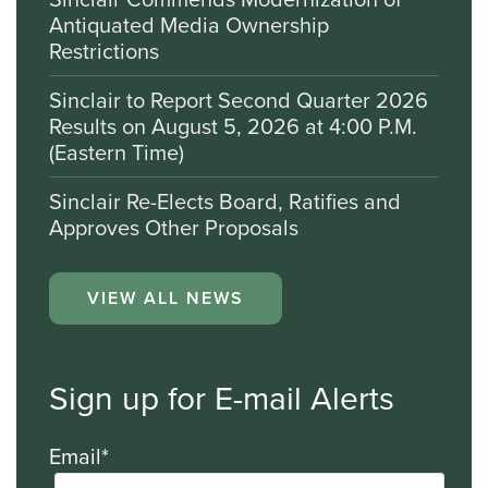
Antiquated Media Ownership
Restrictions
Sinclair to Report Second Quarter 2026
Results on August 5, 2026 at 4:00 P.M.
(Eastern Time)
Sinclair Re-Elects Board, Ratifies and
Approves Other Proposals
VIEW ALL NEWS
Sign up for E-mail Alerts
Email*