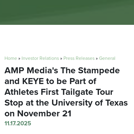
Home
»
Investor Relations
»
Press Releases
»
General
AMP Media's The Stampede
and KEYE to be Part of
Athletes First Tailgate Tour
Stop at the University of Texas
on November 21
11.17.2025