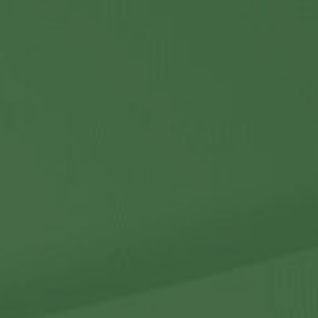
Contact Us