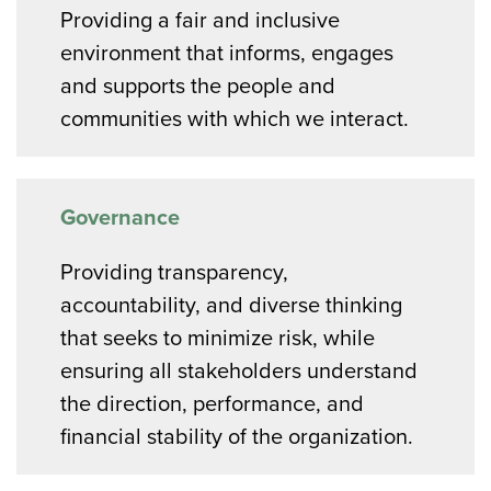
Providing a fair and inclusive
environment that informs, engages
and supports the people and
communities with which we interact.
Governance
Providing transparency,
accountability, and diverse thinking
that seeks to minimize risk, while
ensuring all stakeholders understand
the direction, performance, and
financial stability of the organization.