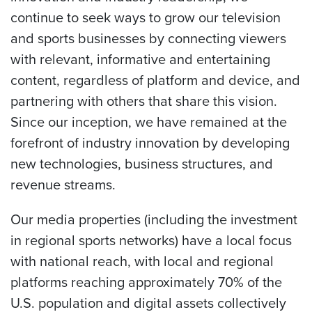
continue to seek ways to grow our television
and sports businesses by connecting viewers
with relevant, informative and entertaining
content, regardless of platform and device, and
partnering with others that share this vision.
Since our inception, we have remained at the
forefront of industry innovation by developing
new technologies, business structures, and
revenue streams.
Our media properties (including the investment
in regional sports networks) have a local focus
with national reach, with local and regional
platforms reaching approximately 70% of the
U.S. population and digital assets collectively