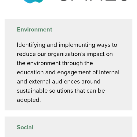
Environment
Identifying and implementing ways to
reduce our organization’s impact on
the environment through the
education and engagement of internal
and external audiences around
sustainable solutions that can be
adopted.
Social