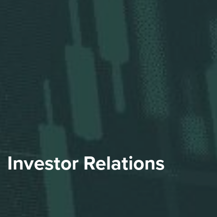
Investor Relations