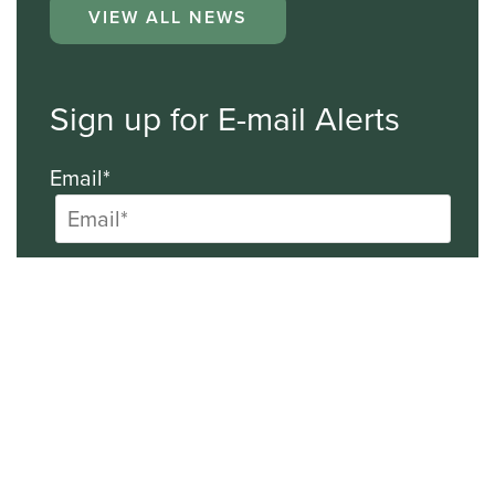
VIEW ALL NEWS
Sign up for E-mail Alerts
Email*
First Name
Last Name
Company