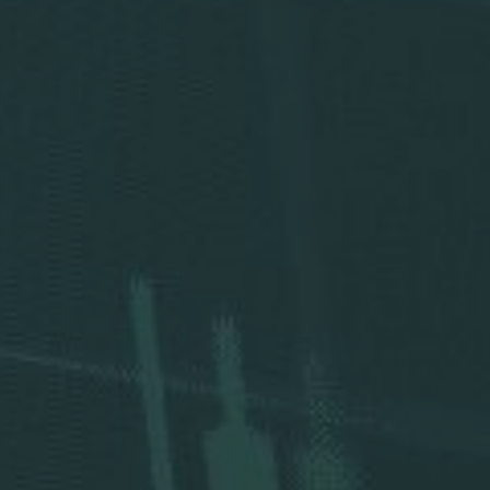
Press Releases
Analysts
Events and Presentations
Annual Meeting
Stock Chart
Dividend History
Corporate Responsibility
Corporate Governance
Investor Resources
New & Noteworthy
Who We Are
Careers
Contact Us