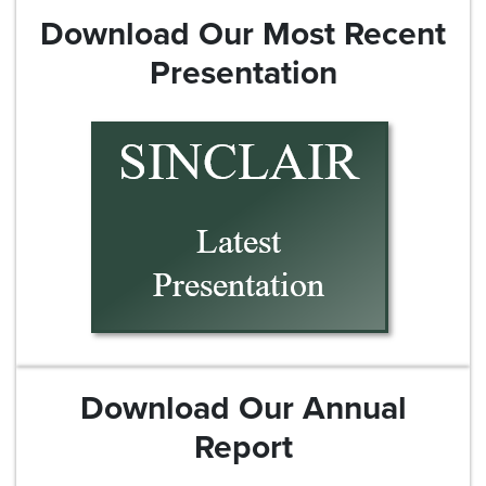
Download Our Most Recent
Presentation
Download Our Annual
Report