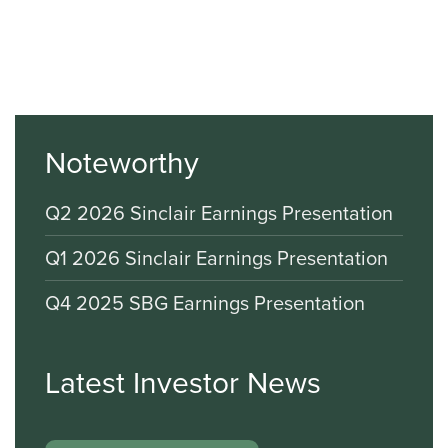
Noteworthy
Q2 2026 Sinclair Earnings Presentation
Q1 2026 Sinclair Earnings Presentation
Q4 2025 SBG Earnings Presentation
Latest Investor News