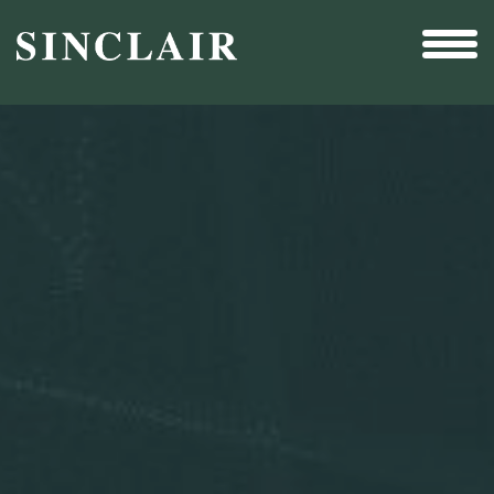
Broadcast
Sports
Sales & Marketing Services
Technology
Interactivity
Even More Content
Other Holdings
Investor Relations
Profile
SEC Filings
Financial Reports