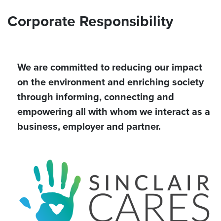
Corporate Responsibility
We are committed to reducing our impact
on the environment and enriching society
through informing, connecting and
empowering all with whom we interact as a
business, employer and partner.