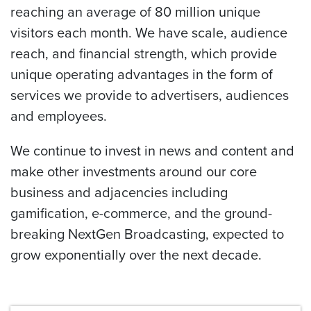
reaching an average of 80 million unique
visitors each month. We have scale, audience
reach, and financial strength, which provide
unique operating advantages in the form of
services we provide to advertisers, audiences
and employees.
We continue to invest in news and content and
make other investments around our core
business and adjacencies including
gamification, e-commerce, and the ground-
breaking NextGen Broadcasting, expected to
grow exponentially over the next decade.