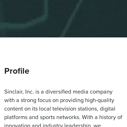
Profile
Sinclair, Inc. is a diversified media company
with a strong focus on providing high-quality
content on its local television stations, digital
platforms and sports networks. With a history of
innovation and industry leadership, we