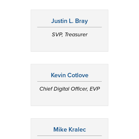
Justin L. Bray
SVP, Treasurer
Kevin Cotlove
Chief Digital Officer, EVP
Mike Kralec