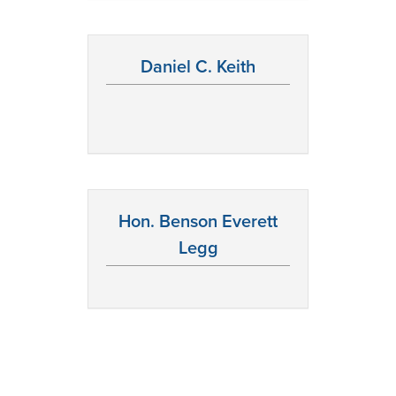
Daniel C. Keith
Hon. Benson Everett
Legg