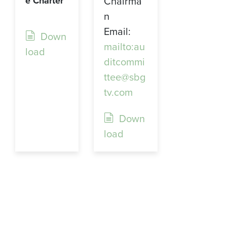
Chairma
e Charter
n
Email:
Down
mailto:au
load
ditcommi
ttee@sbg
tv.com
Down
load