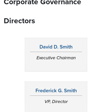
Corporate Governance
Directors
David D. Smith
Executive Chairman
Frederick G. Smith
VP, Director