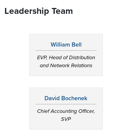
Leadership Team
William Bell
EVP, Head of Distribution
and Network Relations
David Bochenek
Chief Accounting Officer,
SVP