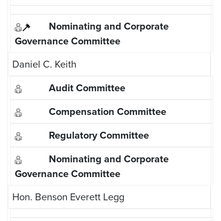
Daniel C. Keith
Hon. Benson Everett Legg