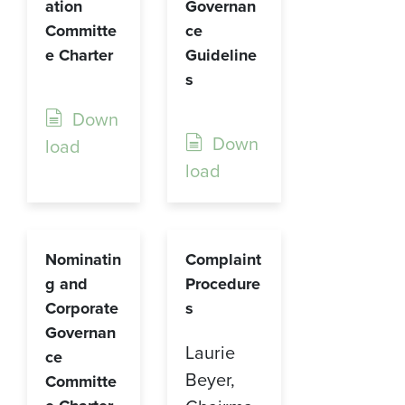
ation
Governan
Committe
ce
e Charter
Guideline
s
Down
Down
load
load
Nominatin
Complaint
g and
Procedure
Corporate
s
Governan
Laurie
ce
Beyer,
Committe