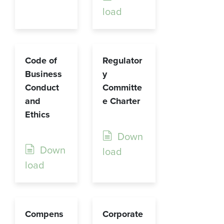
load
Code of
Regulator
Business
y
Conduct
Committe
and
e Charter
Ethics
Down
Down
load
load
Compens
Corporate