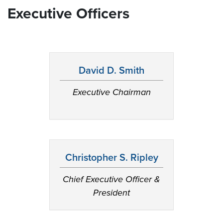
Executive Officers
David D. Smith
Executive Chairman
Christopher S. Ripley
Chief Executive Officer &
President