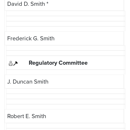
David D. Smith
*
Frederick G. Smith
J. Duncan Smith
Robert E. Smith