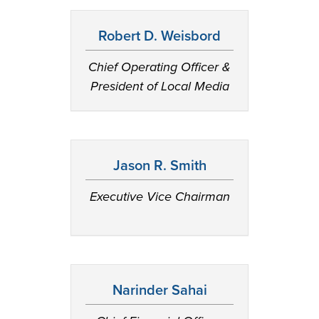
Robert D. Weisbord
Chief Operating Officer &
President of Local Media
Jason R. Smith
Executive Vice Chairman
Narinder Sahai