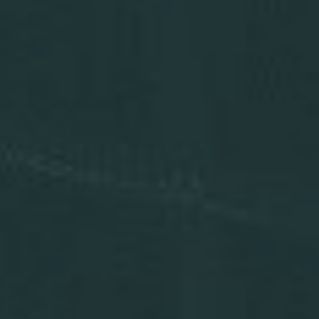
Press Releases
Analysts
Events and Presentations
Annual Meeting
Stock Chart
Dividend History
Corporate Responsibility
Corporate Governance
Investor Resources
New & Noteworthy
Who We Are
Careers
Contact Us