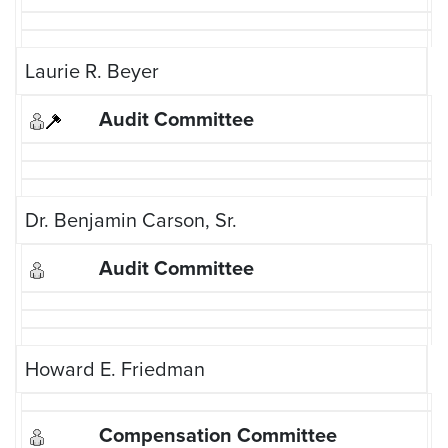
Laurie R. Beyer
Dr. Benjamin Carson, Sr.
Howard E. Friedman