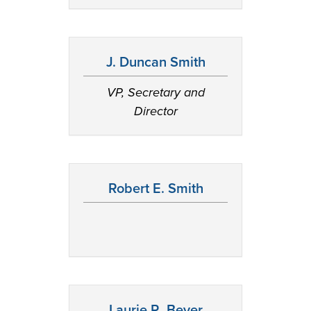
J. Duncan Smith
VP, Secretary and
Director
Robert E. Smith
Laurie R. Beyer