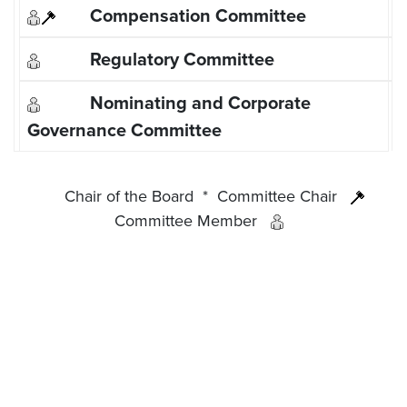
Chair of the Board
*
Committee Chair
Committee Member