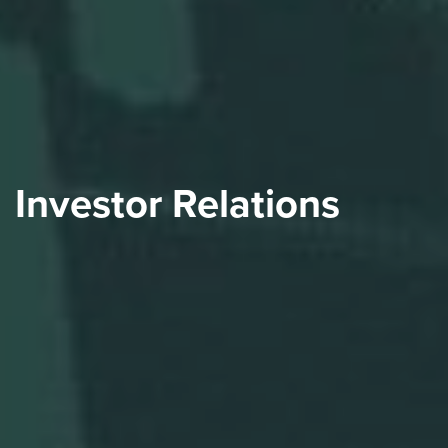
Investor Relations