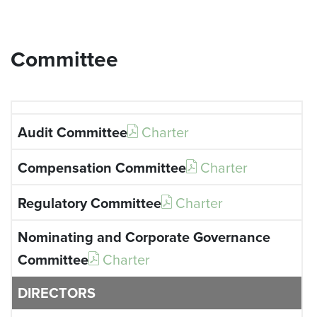
Committee
Charter
Charter
Charter
Charter
DIRECTORS