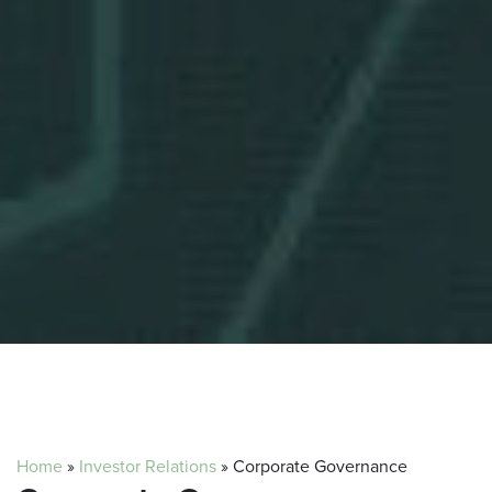
Home
»
Investor Relations
»
Corporate Governance