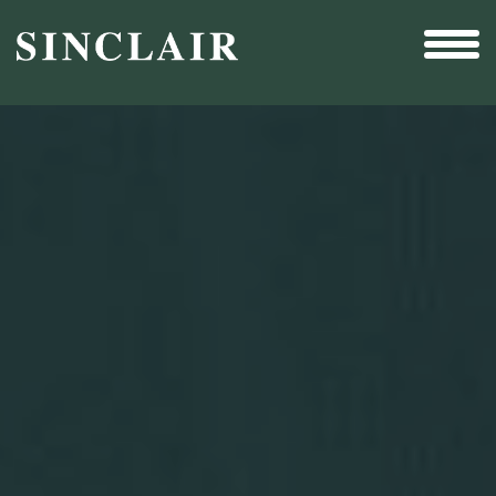
Broadcast
Sports
Sales & Marketing Services
Technology
Interactivity
Even More Content
Other Holdings
Investor Relations
Profile
SEC Filings
Financial Reports