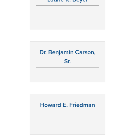
Dr. Benjamin Carson,
Sr.
Howard E. Friedman