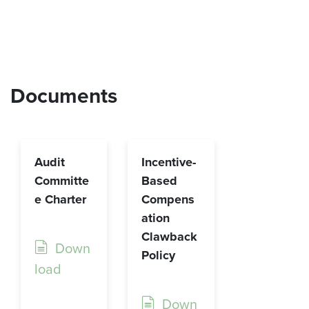
Documents
Audit
Incentive-
Committe
Based
e Charter
Compens
ation
Clawback
Down
Policy
load
Down