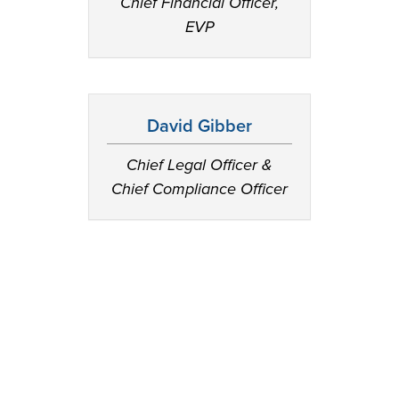
Chief Financial Officer,
EVP
David Gibber
Chief Legal Officer &
Chief Compliance Officer