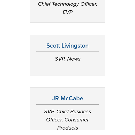
Chief Technology Officer,
EVP
Scott Livingston
SVP, News
JR McCabe
SVP, Chief Business
Officer, Consumer
Products