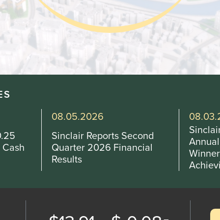
Othe
Investo
New & 
W
ES
08.03.2026
07.29.
Sinclair Announces 2026
Sincla
cond
Annual Scholarship
Beadne
cial
Winners, Honoring High-
and Ge
Achieving…
WRGB 