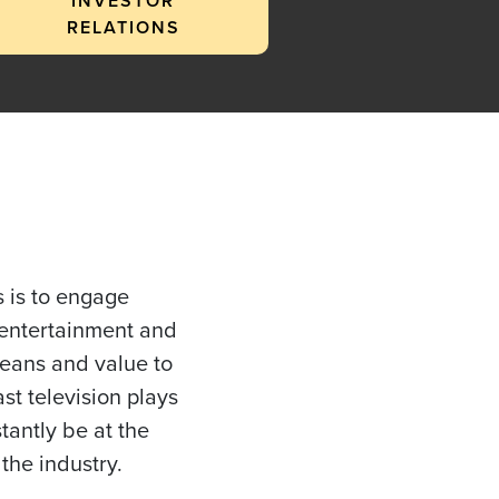
INVESTOR
RELATIONS
 is to engage
 entertainment and
means and value to
st television plays
tantly be at the
the industry.