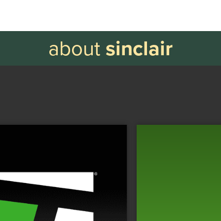
about
sinclair
Tennis.com
Tennis.com is the largest
d
C
digital outlet dedicated to the sport.
n
Y
n
VISIT WEBSITE
l