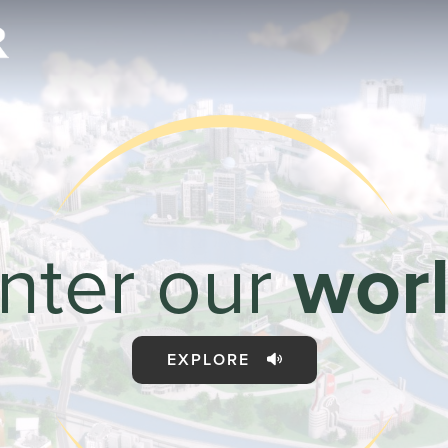
rld
nter our
wor
Sales & Marketi
I
EXPLORE
Even Mo