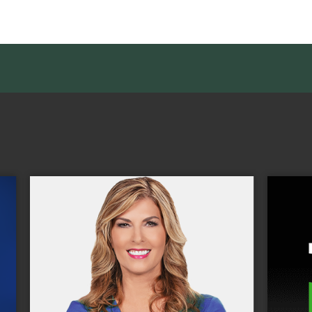
With Tennis Channel and its relate
 award-winning,
properties, Sinclair is the leader i
l news program,
courtside coverage and the ONL
ative, original,
multiplatform 24/7 destinatio
ility reporting.
dedicated to both the professiona