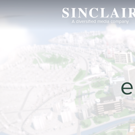
A diversified media company
Return to Our Wo
Return
e