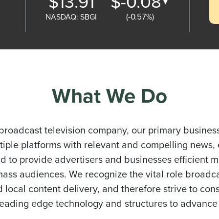
$13.91
$-0.08
▼
(-0.57%)
What We Do
broadcast television company, our primary business
iple platforms with relevant and compelling news,
nd to provide advertisers and businesses efficient 
ass audiences. We recognize the vital role broadca
 local content delivery, and therefore strive to cons
 leading edge technology and structures to advance 