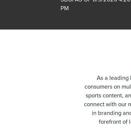
PM
As a leading 
consumers on mult
sports content, a
connect with our m
in branding and
forefront of