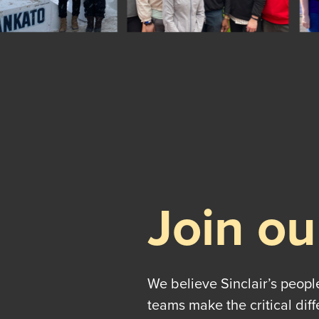
Join ou
We believe Sinclair’s peopl
teams make the critical dif