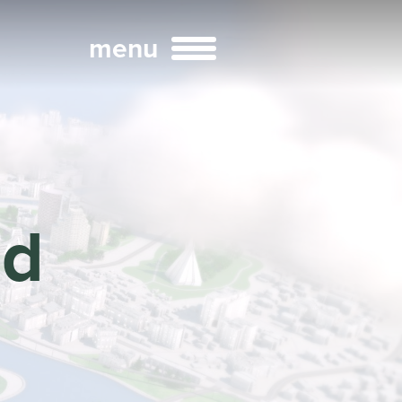
menu
Broadcast
Sports
ld
ng Services
Technology
nteractivity
re Content