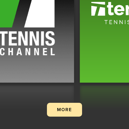
.
MORE