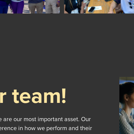
r team!
e are our most important asset. Our
ference in how we perform and their