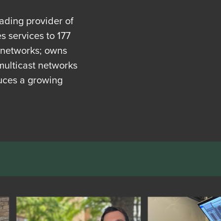
eading provider of
 services to 177
t networks; owns
multicast networks
uces a growing