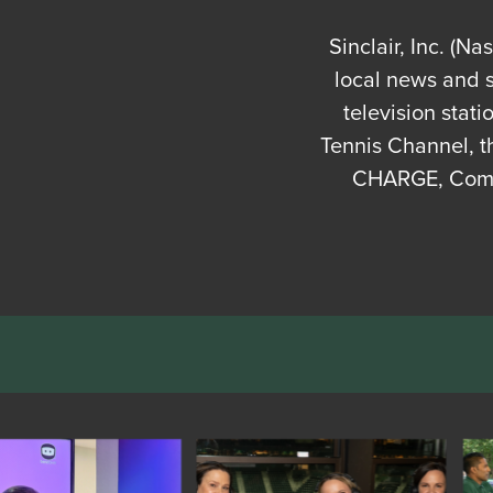
Sinclair, Inc. (N
local news and 
television stat
Tennis Channel, t
CHARGE, Comet