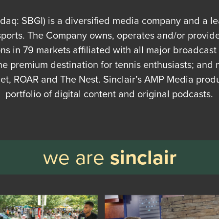
asdaq: SBGI) is a diversified media company and a l
sports. The Company owns, operates and/or provides
ions in 79 markets affiliated with all major broadcas
he premium destination for tennis enthusiasts; and 
, ROAR and The Nest. Sinclair’s AMP Media prod
portfolio of digital content and original podcasts.
we are
sinclair