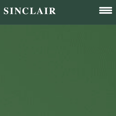
Broadcast
Sports
Sales & Marketing Services
Technology
Interactivity
Even More Content
Other Holdings
Investor Relations
New & Noteworthy
Who We Are
Careers