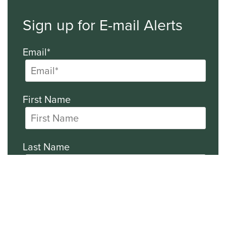
Sign up for E-mail Alerts
Email*
First Name
Last Name
Company