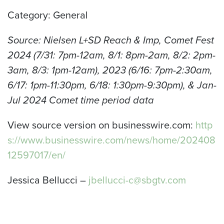
Category: General
Source: Nielsen L+SD Reach & Imp, Comet Fest
2024 (7/31: 7pm-12am, 8/1: 8pm-2am, 8/2: 2pm-
3am, 8/3: 1pm-12am), 2023 (6/16: 7pm-2:30am,
6/17: 1pm-11:30pm, 6/18: 1:30pm-9:30pm), & Jan-
Jul 2024 Comet time period data
View source version on businesswire.com:
http
s://www.businesswire.com/news/home/202408
12597017/en/
Jessica Bellucci –
jbellucci-c@sbgtv.com