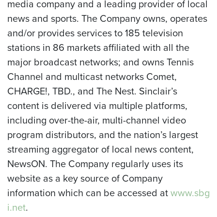
media company and a leading provider of local
news and sports. The Company owns, operates
and/or provides services to 185 television
stations in 86 markets affiliated with all the
major broadcast networks; and owns Tennis
Channel and multicast networks Comet,
CHARGE!, TBD., and The Nest. Sinclair’s
content is delivered via multiple platforms,
including over-the-air, multi-channel video
program distributors, and the nation’s largest
streaming aggregator of local news content,
NewsON. The Company regularly uses its
website as a key source of Company
information which can be accessed at
www.sbg
i.net
.