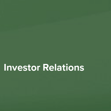
Investor Relations