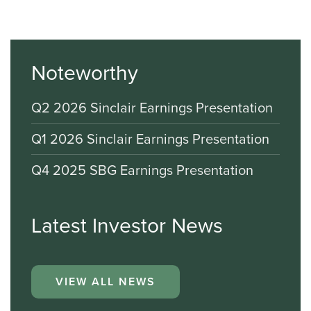
Noteworthy
Q2 2026 Sinclair Earnings Presentation
Q1 2026 Sinclair Earnings Presentation
Q4 2025 SBG Earnings Presentation
Latest Investor News
VIEW ALL NEWS