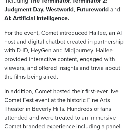
including
The
Terminator, Terminator 2:
Judgment Day, Westworld
,
Futureworld
and
AI: Artificial Intelligence.
For the event, Comet introduced Hailee, an AI
host and digital chatbot created in partnership
with D-ID, HeyGen and Midjourney. Hailee
provided interactive content, engaged with
viewers, and offered insights and trivia about
the films being aired.
In addition, Comet hosted their first-ever live
Comet Fest event at the historic Fine Arts
Theater in Beverly Hills. Hundreds of fans
attended and were treated to an immersive
Comet branded experience including a panel