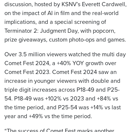
discussion, hosted by KSNV’s Everett Cardwell,
on the impact of AI in film and the real-world
implications, and a special screening of
Terminator 2: Judgment Day, with popcorn,
prize giveaways, custom photo-ops and games.
Over 3.5 million viewers watched the multi day
Comet Fest 2024, a +40% YOY growth over
Comet Fest 2023. Comet Fest 2024 saw an
increase in younger viewers with double and
triple digit increases across P18-49 and P25-
54. P18-49 was +102% vs 2023 and +84% vs
the time period, and P25-54 was +14% vs last
year and +49% vs the time period.
“The success of Comet Fest marks another