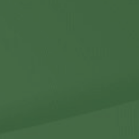
Contact Us