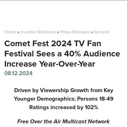
Home
»
Investor Relations
»
Press Releases
»
General
Comet Fest 2024 TV Fan
Festival Sees a 40% Audience
Increase Year-Over-Year
08.12.2024
Driven by Viewership Growth from Key
Younger Demographics;
Persons 18-49
Ratings increased by 102%
Free Over the Air Multicast Network