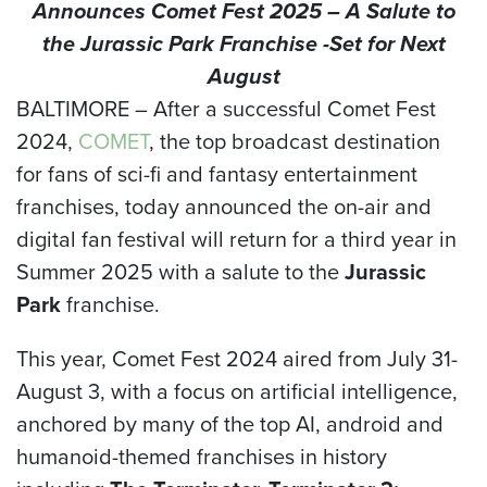
Announces Comet Fest 2025 – A Salute to
the Jurassic Park Franchise -Set for Next
August
BALTIMORE –
After a successful Comet Fest
2024,
COMET
, the top broadcast destination
for fans of sci-fi and fantasy entertainment
franchises, today announced the on-air and
digital fan festival will return for a third year in
Summer 2025 with a salute to the
Jurassic
Park
franchise.
This year, Comet Fest 2024 aired from July 31-
August 3, with a focus on artificial intelligence,
anchored by many of the top AI, android and
humanoid-themed franchises in history