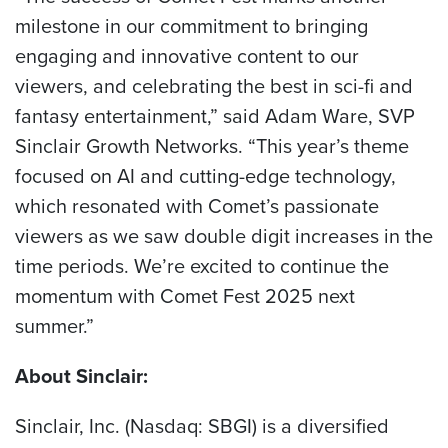
milestone in our commitment to bringing
engaging and innovative content to our
viewers, and celebrating the best in sci-fi and
fantasy entertainment,” said Adam Ware, SVP
Sinclair Growth Networks. “This year’s theme
focused on AI and cutting-edge technology,
which resonated with Comet’s passionate
viewers as we saw double digit increases in the
time periods. We’re excited to continue the
momentum with Comet Fest 2025 next
summer.”
About Sinclair:
Sinclair, Inc. (Nasdaq: SBGI) is a diversified