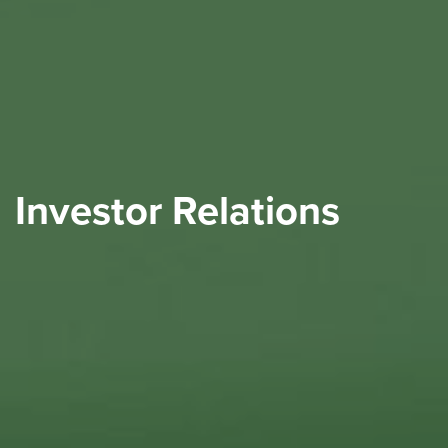
Investor Relations