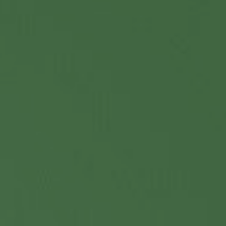
Contact Us