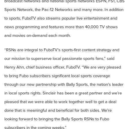
broadcast networks and national sports networks ESPN, FS1, CBS
Sports Network, the Pac-12 Networks and many more. In addition
to sports, FuboTV also streams popular live entertainment and
news programming and features more than 40,000 TV shows
and movies on-demand each month.
“RSNs are integral to FuboTV’s sports-first content strategy and
our mission to superserve local passionate sports fans,” said
Henry Ahn, chief business officer, FuboTV. “We are very pleased
to bring Fubo subscribers significant local sports coverage
through our new partnership with Bally Sports, the nation’s leader
in local sports rights. Sinclair has been a great partner and we’re
pleased that we were able to work together well to get a deal
done that is meaningful and beneficial for both sides. We’re
looking forward to bringing the Bally Sports RSNs to Fubo
subscribers in the coming weeks.”