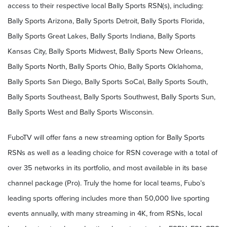
access to their respective local Bally Sports RSN(s), including:
Bally Sports Arizona, Bally Sports Detroit, Bally Sports Florida,
Bally Sports Great Lakes, Bally Sports Indiana, Bally Sports
Kansas City, Bally Sports Midwest, Bally Sports New Orleans,
Bally Sports North, Bally Sports Ohio, Bally Sports Oklahoma,
Bally Sports San Diego, Bally Sports SoCal, Bally Sports South,
Bally Sports Southeast, Bally Sports Southwest, Bally Sports Sun,
Bally Sports West and Bally Sports Wisconsin.
FuboTV will offer fans a new streaming option for Bally Sports
RSNs as well as a leading choice for RSN coverage with a total of
over 35 networks in its portfolio, and most available in its base
channel package (Pro). Truly the home for local teams, Fubo’s
leading sports offering includes more than 50,000 live sporting
events annually, with many streaming in 4K, from RSNs, local