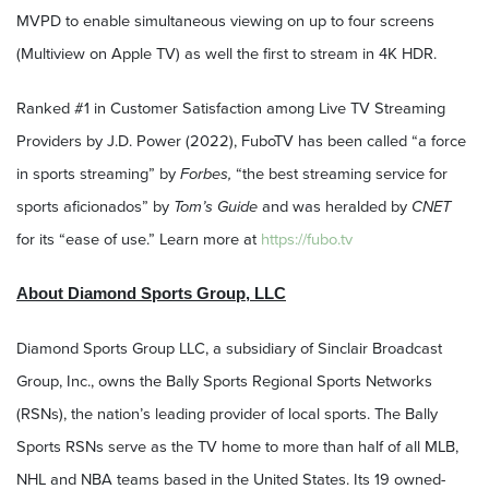
MVPD to enable simultaneous viewing on up to four screens
(Multiview on Apple TV) as well the first to stream in 4K HDR.
Ranked #1 in Customer Satisfaction among Live TV Streaming
Providers by J.D. Power (2022), FuboTV has been called “a force
in sports streaming” by
Forbes,
“the best streaming service for
sports aficionados” by
Tom’s Guide
and was heralded by
CNET
for its “ease of use.” Learn more at
https://fubo.tv
About Diamond Sports Group, LLC
Diamond Sports Group LLC, a subsidiary of Sinclair Broadcast
Group, Inc., owns the Bally Sports Regional Sports Networks
(RSNs), the nation’s leading provider of local sports. The Bally
Sports RSNs serve as the TV home to more than half of all MLB,
NHL and NBA teams based in the United States. Its 19 owned-