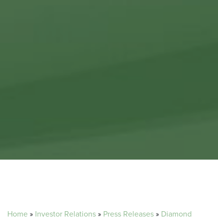
Home
»
Investor Relations
»
Press Releases
»
Diamond