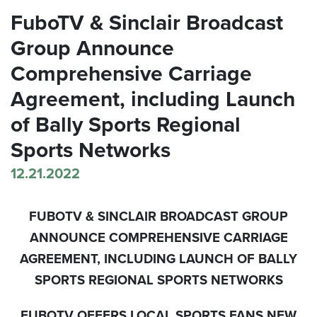
FuboTV & Sinclair Broadcast
Group Announce
Comprehensive Carriage
Agreement, including Launch
of Bally Sports Regional
Sports Networks
12.21.2022
FUBOTV & SINCLAIR BROADCAST GROUP
ANNOUNCE COMPREHENSIVE CARRIAGE
AGREEMENT, INCLUDING LAUNCH OF BALLY
SPORTS REGIONAL SPORTS NETWORKS
FUBOTV OFFERS LOCAL SPORTS FANS NEW