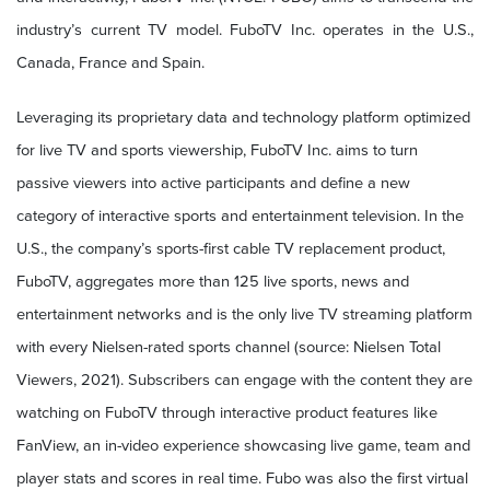
industry’s current TV model. FuboTV Inc. operates in the U.S.,
Canada, France and Spain.
Leveraging its
proprietary data and technology platform optimized
for live TV and sports viewership, FuboTV Inc. aims to turn
passive viewers into active participants and define a new
category of interactive sports and entertainment television.
In the
U.S., the company’s sports-first cable TV replacement product,
FuboTV, aggregates more than 125 live sports, news and
entertainment networks and is the only live TV streaming platform
with every Nielsen-rated sports channel (source: Nielsen Total
Viewers, 2021). Subscribers can engage with the content they are
watching on FuboTV through interactive product features like
FanView, an in-video experience showcasing live game, team and
player stats and scores in real time. Fubo was also the first virtual