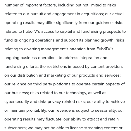
number of important factors, including but not limited to risks
related to our pursuit and engagement in acquisitions; our actual
operating results may differ significantly from our guidance; risks
related to FuboTV’s access to capital and fundraising prospects to
fund its ongoing operations and support its planned growth; risks
relating to diverting management’s attention from FuboTV’s
ongoing business operations to address integration and
fundraising efforts; the restrictions imposed by content providers
on our distribution and marketing of our products and services;
our reliance on third party platforms to operate certain aspects of
our business; risks related to our technology, as well as
cybersecurity and data privacy-related risks; our ability to achieve
or maintain profitability; our revenue is subject to seasonality; our
operating results may fluctuate; our ability to attract and retain
subscribers; we may not be able to license streaming content or