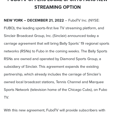
STREAMING OPTION
NEW YORK – DECEMBER 21, 2022
– FuboTV Inc. (NYSE:
FUBO), the leading sports-first live TV streaming platform, and
Sinclair Broadcast Group, Inc. (Sinclair) announced today a
carriage agreement that will bring Bally Sports’ 19 regional sports
networks (RSNs) to Fubo in the coming weeks. The Bally Sports
RSNs are owned and operated by Diamond Sports Group, a
subsidiary of Sinclair. This agreement expands the existing
partnership, which already includes the carriage of Sinclair’s
owned local broadcast stations, Tennis Channel and Marquee
Sports Network (television home of the Chicago Cubs), on Fubo
TV.
With this new agreement, FuboTV will provide subscribers with