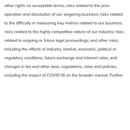
other rights on acceptable terms; risks related to the prior
operation and dissolution of our wagering business; risks related
to the difficulty in measuring key metrics related to our business;
risks related to the highly competitive nature of our industry; risks
related to ongoing or future legal proceedings; and other risks,
including the effects of industry, market, economic, political or
regulatory conditions, future exchange and interest rates, and
changes in tax and other laws, regulations, rates and policies,
including the impact of COVID-19 on the broader market. Further
risks that could cause actual results to differ materially from those
matters expressed in or implied by such forward-looking
statements are discussed in our Quarterly Report on Form 10-Q
for the quarterly period ended September 30, 2022 filed with the
Securities and Exchange Commission (“SEC”) on November 7,
2022 and our other periodic filings with the SEC. We encourage