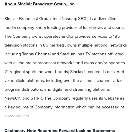
About Sinclair Broadcast Group, Inc.
Sinclair Broadcast Group, Inc. (Nasdaq: SBGI) is a diversified
media company and a leading provider of local news and sports.
The Company owns, operates and/or provides services to 185
television stations in 86 markets, owns multiple national networks
including Tennis Channel and Stadium; has TV stations affiliated
with all the major broadcast networks and owns and/or operates
21 regional sports network brands; Sinclair’s content is delivered
via multiple platforms, including over-the-air, multi-channel video
program distributors, and digital and streaming platforms
NewsON and STIRR. The Company regularly uses its website as
a key source of Company information which can be accessed at
www.sbgi.net
.
Cautionary Note Regarding Forward-Looking Statements