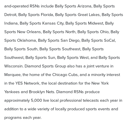
and-operated RSNs include Bally Sports Arizona, Bally Sports
Detroit, Bally Sports Florida, Bally Sports Great Lakes, Bally Sports
Indiana, Bally Sports Kansas City, Bally Sports Midwest, Bally
Sports New Orleans, Bally Sports North, Bally Sports Ohio, Bally
Sports Oklahoma, Bally Sports San Diego, Bally Sports SoCal,
Bally Sports South, Bally Sports Southeast, Bally Sports
Southwest, Bally Sports Sun, Bally Sports West, and Bally Sports
Wisconsin. Diamond Sports Group also has a joint venture in
Marquee, the home of the Chicago Cubs, and a minority interest
in the YES Network, the local destination for the New York
Yankees and Brooklyn Nets. Diamond RSNs produce
approximately 5,000 live local professional telecasts each year in
addition to a wide variety of locally produced sports events and
programs each year.