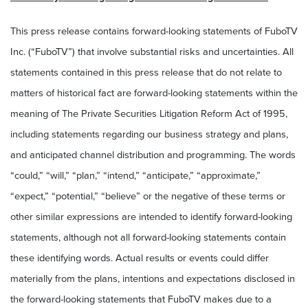
This press release contains forward-looking statements of FuboTV
Inc. (“FuboTV”) that involve substantial risks and uncertainties. All
statements contained in this press release that do not relate to
matters of historical fact are forward-looking statements within the
meaning of The Private Securities Litigation Reform Act of 1995,
including statements regarding our business strategy and plans,
and anticipated channel distribution and programming
.
The words
“could,” “will,” “plan,” “intend,” “anticipate,” “approximate,”
“expect,” “potential,” “believe” or the negative of these terms or
other similar expressions are intended to identify forward-looking
statements, although not all forward-looking statements contain
these identifying words. Actual results or events could differ
materially from the plans, intentions and expectations disclosed in
the forward-looking statements that FuboTV makes due to a