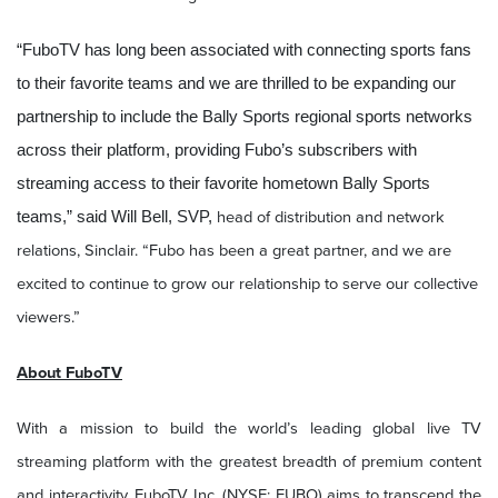
“FuboTV has long been associated with connecting sports fans
to their favorite teams and we are thrilled to be expanding our
partnership to include the Bally Sports regional sports networks
across their platform, providing Fubo’s subscribers with
streaming access to their favorite hometown Bally Sports
head of distribution and network
teams,” said Will Bell, SVP,
relations, Sinclair. “Fubo has been a great partner, and we are
excited to continue to grow our relationship to serve our collective
viewers.”
About FuboTV
With a mission to build the world’s leading global live TV
streaming platform with the greatest breadth of premium content
and interactivity, FuboTV Inc. (NYSE: FUBO) aims to transcend the