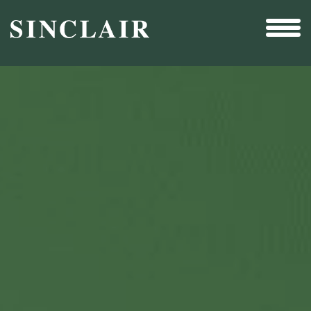
Broadcast
Sports
Sales & Marketing Services
Technology
Interactivity
Even More Content
Other Holdings
Investor Relations
New & Noteworthy
Who We Are
Careers