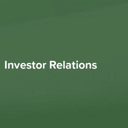
Investor Relations