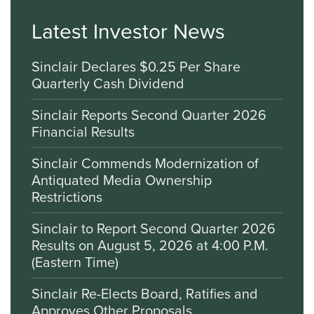
Latest Investor News
Sinclair Declares $0.25 Per Share
Quarterly Cash Dividend
Sinclair Reports Second Quarter 2026
Financial Results
Sinclair Commends Modernization of
Antiquated Media Ownership
Restrictions
Sinclair to Report Second Quarter 2026
Results on August 5, 2026 at 4:00 P.M.
(Eastern Time)
Sinclair Re-Elects Board, Ratifies and
Approves Other Proposals