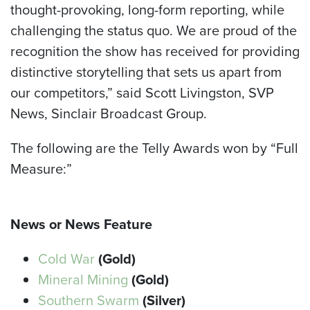
thought-provoking, long-form reporting, while
challenging the status quo. We are proud of the
recognition the show has received for providing
distinctive storytelling that sets us apart from
our competitors,” said Scott Livingston, SVP
News, Sinclair Broadcast Group.
The following are the Telly Awards won by “Full
Measure:”
News or News Feature
Cold War
(Gold)
Mineral Mining
(Gold)
Southern Swarm
(Silver)