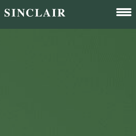
Broadcast
Sports
Sales & Marketing Services
Technology
Interactivity
Even More Content
Other Holdings
Investor Relations
New & Noteworthy
Who We Are
Careers