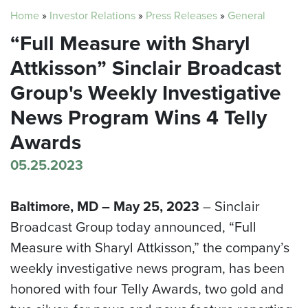
Home
»
Investor Relations
»
Press Releases
»
General
“Full Measure with Sharyl
Attkisson” Sinclair Broadcast
Group's Weekly Investigative
News Program Wins 4 Telly
Awards
05.25.2023
Baltimore, MD – May 25, 2023
– Sinclair
Broadcast Group today announced, “Full
Measure with Sharyl Attkisson,” the company’s
weekly investigative news program, has been
honored with four Telly Awards, two gold and