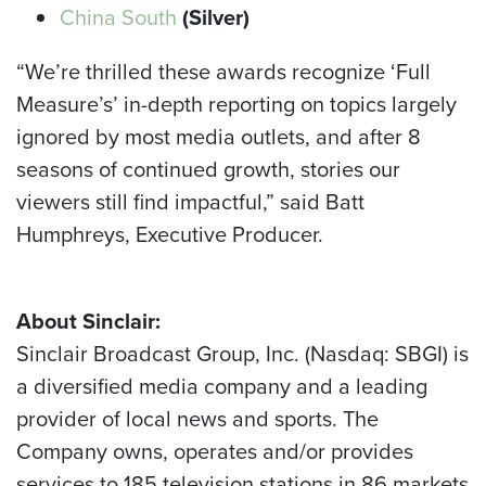
China South
(Silver)
“We’re thrilled these awards recognize ‘Full
Measure’s’ in-depth reporting on topics largely
ignored by most media outlets, and after 8
seasons of continued growth, stories our
viewers still find impactful,” said Batt
Humphreys, Executive Producer.
About Sinclair:
Sinclair Broadcast Group, Inc. (Nasdaq: SBGI) is
a diversified media company and a leading
provider of local news and sports. The
Company owns, operates and/or provides
services to 185 television stations in 86 markets