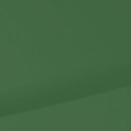
Contact Us