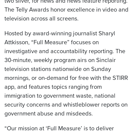
two silver, for news and news feature reporting.
The Telly Awards honor excellence in video and
television across all screens.
Hosted by award-winning journalist Sharyl
Attkisson, “Full Measure” focuses on
investigative and accountability reporting. The
30-minute, weekly program airs on Sinclair
television stations nationwide on Sunday
mornings, or on-demand for free with the STIRR
app, and features topics ranging from
immigration to government waste, national
security concerns and whistleblower reports on
government abuse and misdeeds.
“Our mission at ‘Full Measure’ is to deliver