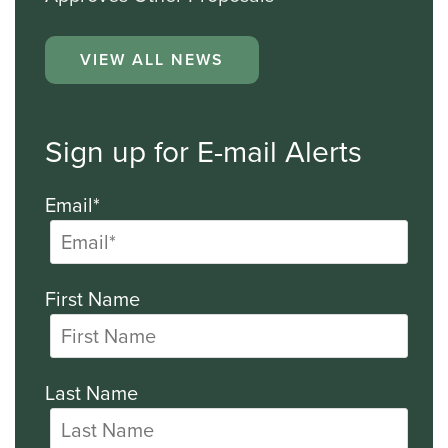
VIEW ALL NEWS
Sign up for E-mail Alerts
Email*
First Name
Last Name