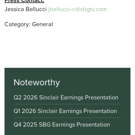
Press Contact:
Jessica Bellucci
jbellucci-c@sbgtv.com
Category: General
Noteworthy
Q2 2026 Sinclair Earnings Presentation
Q1 2026 Sinclair Earnings Presentation
Q4 2025 SBG Earnings Presentation