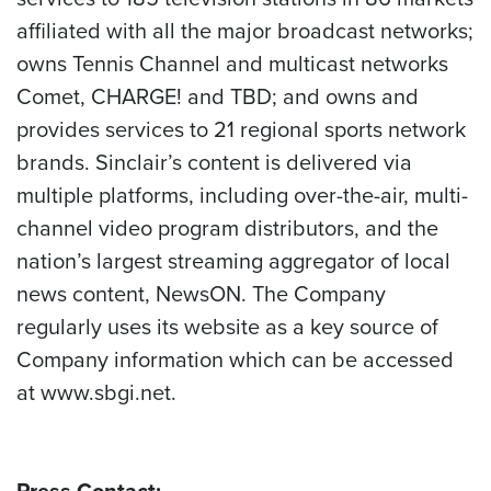
affiliated with all the major broadcast networks;
owns Tennis Channel and multicast networks
Comet, CHARGE! and TBD; and owns and
provides services to 21 regional sports network
brands. Sinclair’s content is delivered via
multiple platforms, including over-the-air, multi-
channel video program distributors, and the
nation’s largest streaming aggregator of local
news content, NewsON. The Company
regularly uses its website as a key source of
Company information which can be accessed
at www.sbgi.net.