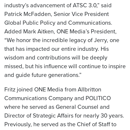
industry’s advancement of ATSC 3.0,” said
Patrick McFadden, Senior Vice President
Global Public Policy and Communications.
Added Mark Aitken, ONE Media’s President,
“We honor the incredible legacy of Jerry, one
that has impacted our entire industry. His
wisdom and contributions will be deeply
missed, but his influence will continue to inspire
and guide future generations.”
Fritz joined ONE Media from Allbritton
Communications Company and POLITICO
where he served as General Counsel and
Director of Strategic Affairs for nearly 30 years.
Previously, he served as the Chief of Staff to