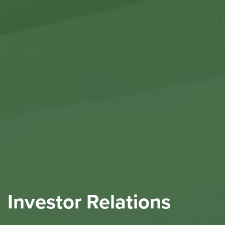
Investor Relations