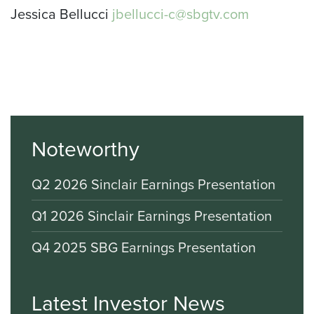
Jessica Bellucci
jbellucci-c@sbgtv.com
Noteworthy
Q2 2026 Sinclair Earnings Presentation
Q1 2026 Sinclair Earnings Presentation
Q4 2025 SBG Earnings Presentation
Latest Investor News