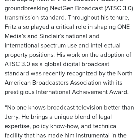
groundbreaking NextGen Broadcast (ATSC 3.0)
transmission standard. Throughout his tenure,
Fritz also played a critical role in shaping ONE
Media’s and Sinclair’s national and
international spectrum use and intellectual
property positions. His work on the adoption of
ATSC 3.0 as a global digital broadcast
standard was recently recognized by the North
American Broadcasters Association with its
prestigious International Achievement Award.
“No one knows broadcast television better than
Jerry. He brings a unique blend of legal
expertise, policy know-how, and technical
facility that has made him instrumental in the