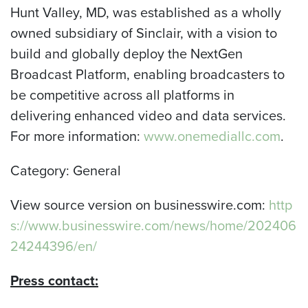
Hunt Valley, MD, was established as a wholly
owned subsidiary of Sinclair, with a vision to
build and globally deploy the NextGen
Broadcast Platform, enabling broadcasters to
be competitive across all platforms in
delivering enhanced video and data services.
For more information:
www.onemediallc.com
.
Category: General
View source version on businesswire.com:
http
s://www.businesswire.com/news/home/202406
24244396/en/
Press contact: