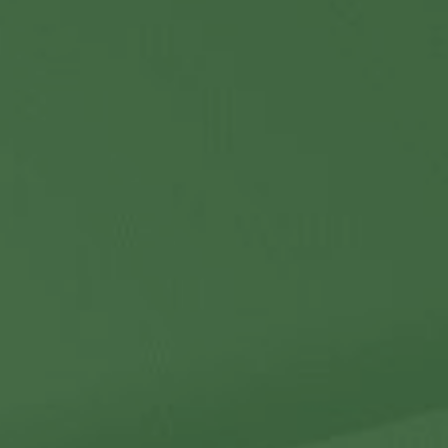
Contact Us