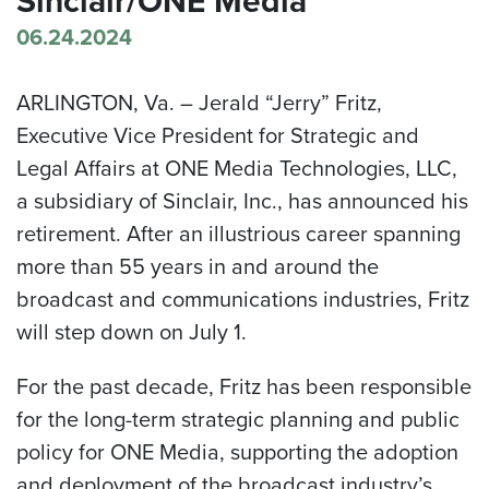
Sinclair/ONE Media
06.24.2024
ARLINGTON, Va. –
Jerald “Jerry” Fritz,
Executive Vice President for Strategic and
Legal Affairs at ONE Media Technologies, LLC,
a subsidiary of Sinclair, Inc., has announced his
retirement. After an illustrious career spanning
more than 55 years in and around the
broadcast and communications industries, Fritz
will step down on July 1.
For the past decade, Fritz has been responsible
for the long-term strategic planning and public
policy for ONE Media, supporting the adoption
and deployment of the broadcast industry’s