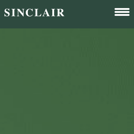
Broadcast
Sports
Sales & Marketing Services
Technology
Interactivity
Even More Content
Other Holdings
Investor Relations
New & Noteworthy
Who We Are
Careers