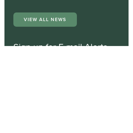
VIEW ALL NEWS
Sign up for E-mail Alerts
Email*
First Name
Last Name