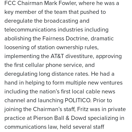
FCC Chairman Mark Fowler, where he was a
key member of the team that pushed to
deregulate the broadcasting and
telecommunications industries including
abolishing the Fairness Doctrine, dramatic
loosening of station ownership rules,
implementing the AT&T divestiture, approving
the first cellular phone service, and
deregulating long distance rates. He had a
hand in helping to form multiple new ventures
including the nation’s first local cable news
channel and launching POLITICO. Prior to
joining the Chairman’s staff, Fritz was in private
practice at Pierson Ball & Dowd specializing in
communications law, held several staff