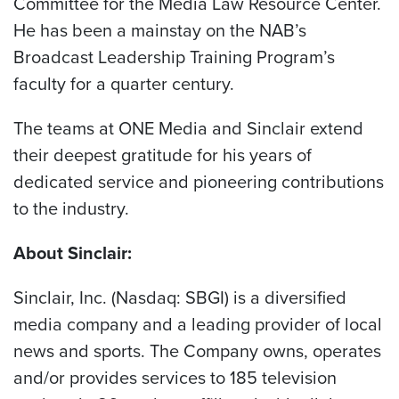
Committee for the Media Law Resource Center.
He has been a mainstay on the NAB’s
Broadcast Leadership Training Program’s
faculty for a quarter century.
The teams at ONE Media and Sinclair extend
their deepest gratitude for his years of
dedicated service and pioneering contributions
to the industry.
About Sinclair:
Sinclair, Inc. (Nasdaq: SBGI) is a diversified
media company and a leading provider of local
news and sports. The Company owns, operates
and/or provides services to 185 television