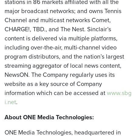
stations in 86 markets affiliated with all the
major broadcast networks; and owns Tennis
Channel and multicast networks Comet,
CHARGE!, TBD., and The Nest. Sinclair’s
content is delivered via multiple platforms,
including over-the-air, multi-channel video
program distributors, and the nation’s largest
streaming aggregator of local news content,
NewsON. The Company regularly uses its
website as a key source of Company
information which can be accessed at
www.sbg
i.net
.
About ONE Media Technologies:
ONE Media Technologies, headquartered in