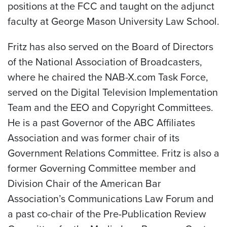
positions at the FCC and taught on the adjunct
faculty at George Mason University Law School.
Fritz has also served on the Board of Directors
of the National Association of Broadcasters,
where he chaired the NAB-X.com Task Force,
served on the Digital Television Implementation
Team and the EEO and Copyright Committees.
He is a past Governor of the ABC Affiliates
Association and was former chair of its
Government Relations Committee. Fritz is also a
former Governing Committee member and
Division Chair of the American Bar
Association’s Communications Law Forum and
a past co-chair of the Pre-Publication Review