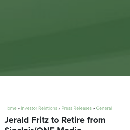
Home
»
Investor Relations
»
Press Releases
»
General
Jerald Fritz to Retire from