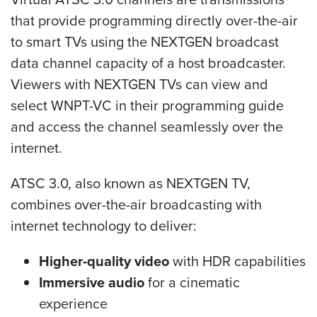
that provide programming directly over-the-air
to smart TVs using the NEXTGEN broadcast
data channel capacity of a host broadcaster.
Viewers with NEXTGEN TVs can view and
select WNPT-VC in their programming guide
and access the channel seamlessly over the
internet.
ATSC 3.0, also known as NEXTGEN TV,
combines over-the-air broadcasting with
internet technology to deliver:
Higher-quality video
with HDR capabilities
Immersive audio
for a cinematic
experience