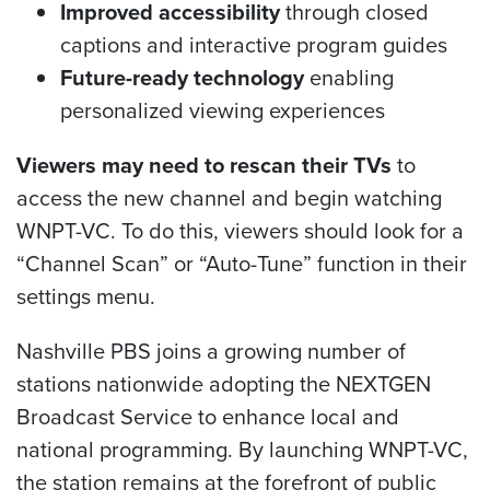
Improved accessibility
through closed
captions and interactive program guides
Future-ready technology
enabling
personalized viewing experiences
Viewers may need to rescan their TVs
to
access the new channel and begin watching
WNPT-VC. To do this, viewers should look for a
“Channel Scan” or “Auto-Tune” function in their
settings menu.
Nashville PBS joins a growing number of
stations nationwide adopting the NEXTGEN
Broadcast Service to enhance local and
national programming. By launching WNPT-VC,
the station remains at the forefront of public