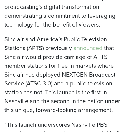
broadcasting’s digital transformation,
demonstrating a commitment to leveraging
technology for the benefit of viewers.
Sinclair and America’s Public Television
Stations (APTS) previously
announced
that
Sinclair would provide carriage of APTS
member stations for free in markets where
Sinclair has deployed NEXTGEN Broadcast
Service (ATSC 3.0) and a public television
station has not. This launch is the first in
Nashville and the second in the nation under
this unique, forward-looking arrangement.
“This launch underscores Nashville PBS’