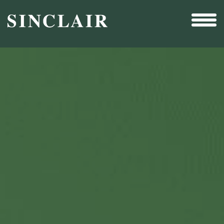
Broadcast
Sports
Sales & Marketing Services
Technology
Interactivity
Even More Content
Other Holdings
Investor Relations
New & Noteworthy
Who We Are
Careers