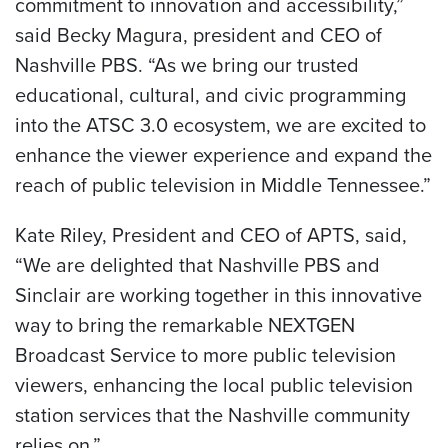
commitment to innovation and accessibility,”
said Becky Magura, president and CEO of
Nashville PBS. “As we bring our trusted
educational, cultural, and civic programming
into the ATSC 3.0 ecosystem, we are excited to
enhance the viewer experience and expand the
reach of public television in Middle Tennessee.”
Kate Riley, President and CEO of APTS, said,
“We are delighted that Nashville PBS and
Sinclair are working together in this innovative
way to bring the remarkable NEXTGEN
Broadcast Service to more public television
viewers, enhancing the local public television
station services that the Nashville community
relies on.”