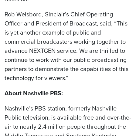
Rob Weisbord, Sinclair’s Chief Operating
Officer and President of Broadcast, said, “This
is yet another example of public and
commercial broadcasters working together to
advance NEXTGEN service. We are thrilled to
continue to work with our public broadcasting
partners to demonstrate the capabilities of this
technology for viewers.”
About Nashville PBS:
Nashville’s PBS station, formerly Nashville
Public television, is available free and over-the-
air to nearly 2.4 million people throughout the
Middle Tennessee and Southern Kentucky