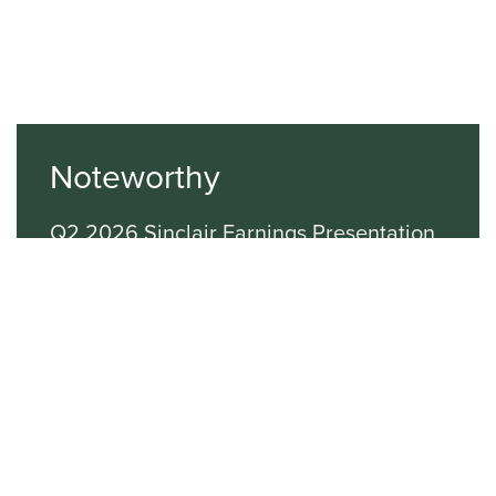
Noteworthy
Q2 2026 Sinclair Earnings Presentation
Q1 2026 Sinclair Earnings Presentation
Q4 2025 SBG Earnings Presentation
Latest Investor News