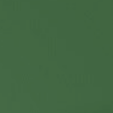
Contact Us