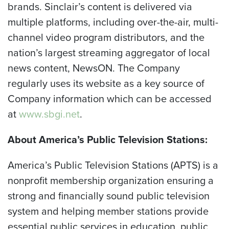
brands. Sinclair’s content is delivered via
multiple platforms, including over-the-air, multi-
channel video program distributors, and the
nation’s largest streaming aggregator of local
news content, NewsON. The Company
regularly uses its website as a key source of
Company information which can be accessed
at
www.sbgi.net
.
About America’s Public Television Stations:
America’s Public Television Stations (APTS) is a
nonprofit membership organization ensuring a
strong and financially sound public television
system and helping member stations provide
essential public services in education, public