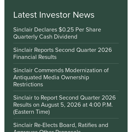
Latest Investor News
Sinclair Declares $0.25 Per Share
Quarterly Cash Dividend
Sinclair Reports Second Quarter 2026
Financial Results
Sinclair Commends Modernization of
Antiquated Media Ownership
Restrictions
Sinclair to Report Second Quarter 2026
Results on August 5, 2026 at 4:00 P.M.
(Eastern Time)
Sinclair Re-Elects Board, Ratifies and