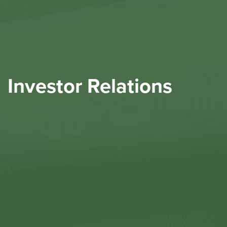
Investor Relations