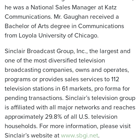
he was a National Sales Manager at Katz
Communications. Mr. Gaughan received a
Bachelor of Arts degree in Communications
from Loyola University of Chicago.
Sinclair Broadcast Group, Inc., the largest and
one of the most diversified television
broadcasting companies, owns and operates,
programs or provides sales services to 112
television stations in 61 markets, pro forma for
pending transactions. Sinclair’s television group
is affiliated with all major networks and reaches
approximately 29.8% of all U.S. television
households. For more information, please visit
Sinclair’s website at
www.sbgi.net
.