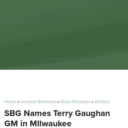
Home
»
Investor Relations
»
Press Releases
»
Archive
SBG Names Terry Gaughan
GM in MIlwaukee