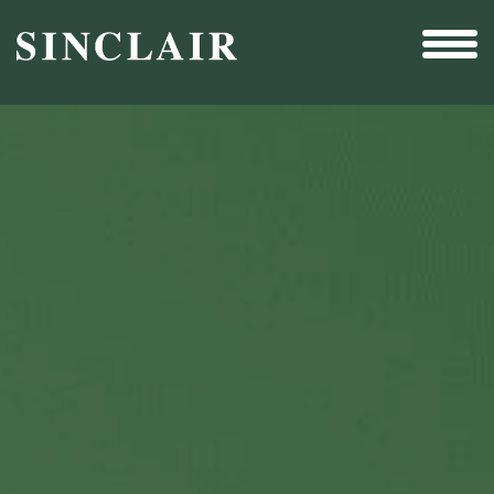
Broadcast
Sports
Sales & Marketing Services
Technology
Interactivity
Even More Content
Other Holdings
Investor Relations
New & Noteworthy
Who We Are
Careers