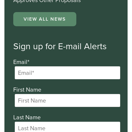
Approves Other Proposals
VIEW ALL NEWS
Sign up for E-mail Alerts
Email*
First Name
Last Name