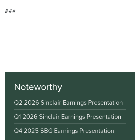
###
Noteworthy
Q2 2026 Sinclair Earnings Presentation
Q1 2026 Sinclair Earnings Presentation
Q4 2025 SBG Earnings Presentation