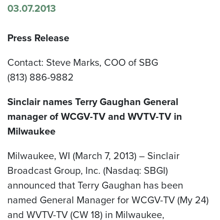
03.07.2013
Press Release
Contact: Steve Marks, COO of SBG
(813) 886-9882
Sinclair names Terry Gaughan General
manager of WCGV-TV and WVTV-TV in
Milwaukee
Milwaukee, WI (March 7, 2013) – Sinclair
Broadcast Group, Inc. (Nasdaq: SBGI)
announced that Terry Gaughan has been
named General Manager for WCGV-TV (My 24)
and WVTV-TV (CW 18) in Milwaukee,