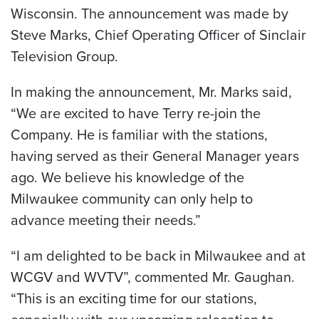
Wisconsin. The announcement was made by
Steve Marks, Chief Operating Officer of Sinclair
Television Group.
In making the announcement, Mr. Marks said,
“We are excited to have Terry re-join the
Company. He is familiar with the stations,
having served as their General Manager years
ago. We believe his knowledge of the
Milwaukee community can only help to
advance meeting their needs.”
“I am delighted to be back in Milwaukee and at
WCGV and WVTV”, commented Mr. Gaughan.
“This is an exciting time for our stations,