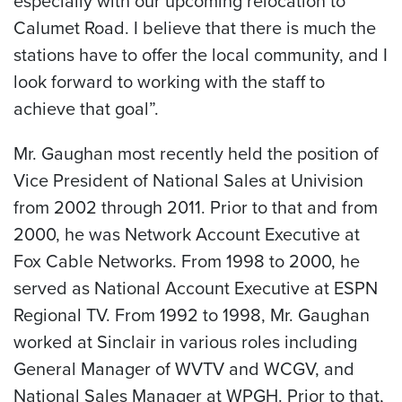
especially with our upcoming relocation to
Calumet Road. I believe that there is much the
stations have to offer the local community, and I
look forward to working with the staff to
achieve that goal”.
Mr. Gaughan most recently held the position of
Vice President of National Sales at Univision
from 2002 through 2011. Prior to that and from
2000, he was Network Account Executive at
Fox Cable Networks. From 1998 to 2000, he
served as National Account Executive at ESPN
Regional TV. From 1992 to 1998, Mr. Gaughan
worked at Sinclair in various roles including
General Manager of WVTV and WCGV, and
National Sales Manager at WPGH. Prior to that,