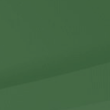
Contact Us