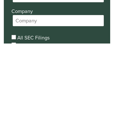
Company
All SEC Filings
Financial News
General News
Events and Presentations Updates
Unsubscribe from all email
communications.