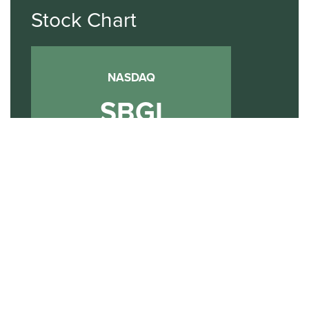
Stock Chart
NASDAQ
SBGI
Sinclair Broadcast Group
NASDAQ | SBGI
30
20
10
2015
2020
2025