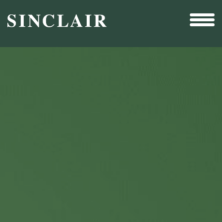
Broadcast
Sports
Sales & Marketing Services
Technology
Interactivity
Even More Content
Other Holdings
Investor Relations
New & Noteworthy
Who We Are
Careers