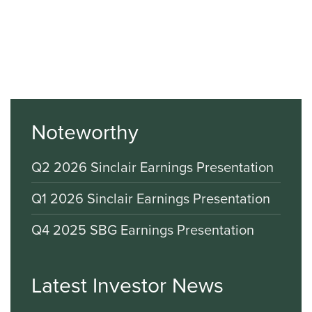
Noteworthy
Q2 2026 Sinclair Earnings Presentation
Q1 2026 Sinclair Earnings Presentation
Q4 2025 SBG Earnings Presentation
Latest Investor News