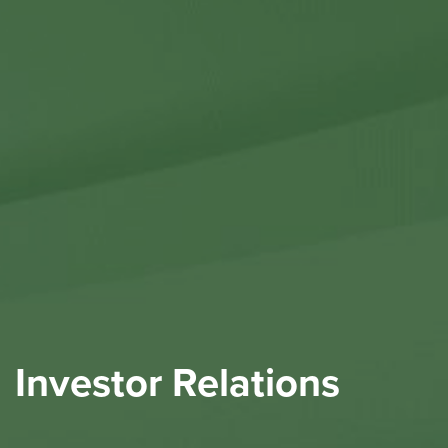
Contact Us
Investor Relations