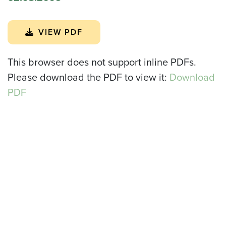
VIEW PDF
This browser does not support inline PDFs.
Please download the PDF to view it:
Download
PDF