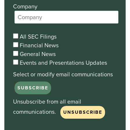
Company
All SEC Filings
Financial News
General News
Events and Presentations Updates
Unsubscribe from all email
communications.