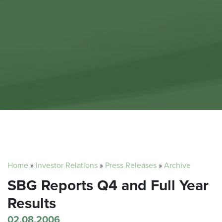
Home
»
Investor Relations
»
Press Releases
»
Archive
SBG Reports Q4 and Full Year
Results
02.08.2006