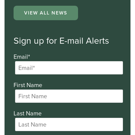
VIEW ALL NEWS
Sign up for E-mail Alerts
Email*
First Name
Last Name