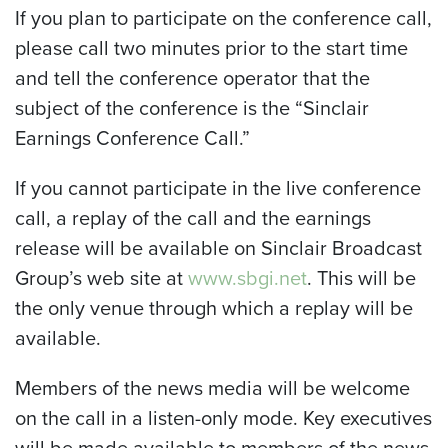
If you plan to participate on the conference call,
please call two minutes prior to the start time
and tell the conference operator that the
subject of the conference is the “Sinclair
Earnings Conference Call.”
If you cannot participate in the live conference
call, a replay of the call and the earnings
release will be available on Sinclair Broadcast
Group’s web site at
www.sbgi.net
. This will be
the only venue through which a replay will be
available.
Members of the news media will be welcome
on the call in a listen-only mode. Key executives