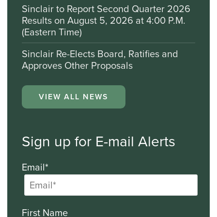
Sinclair to Report Second Quarter 2026
Results on August 5, 2026 at 4:00 P.M.
(Eastern Time)
Sinclair Re-Elects Board, Ratifies and
Approves Other Proposals
VIEW ALL NEWS
Sign up for E-mail Alerts
Email*
First Name