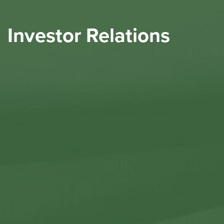
Investor Relations