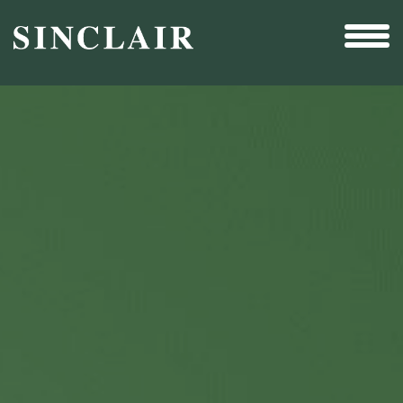
Broadcast
Sports
Sales & Marketing Services
Technology
Interactivity
Even More Content
Other Holdings
Investor Relations
New & Noteworthy
Who We Are
Careers