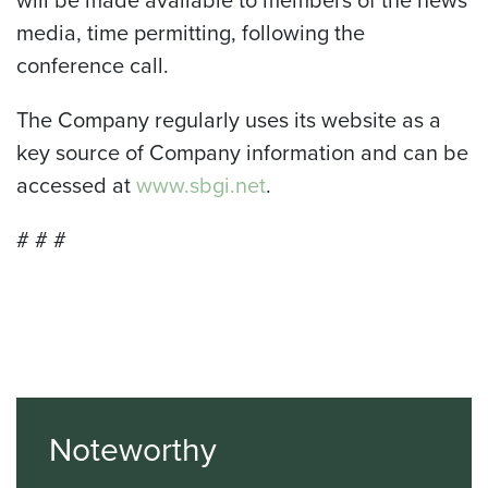
will be made available to members of the news
media, time permitting, following the
conference call.
The Company regularly uses its website as a
key source of Company information and can be
accessed at
www.sbgi.net
.
# # #
Noteworthy