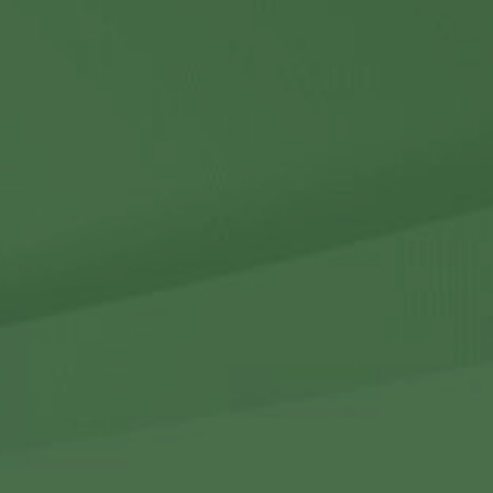
Contact Us