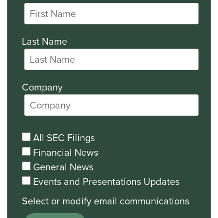
Last Name
Company
All SEC Filings
Financial News
General News
Events and Presentations Updates