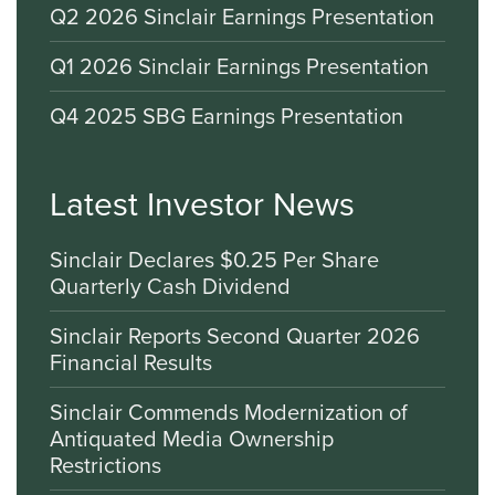
Q2 2026 Sinclair Earnings Presentation
Q1 2026 Sinclair Earnings Presentation
Q4 2025 SBG Earnings Presentation
Latest Investor News
Sinclair Declares $0.25 Per Share
Quarterly Cash Dividend
Sinclair Reports Second Quarter 2026
Financial Results
Sinclair Commends Modernization of
Antiquated Media Ownership
Restrictions