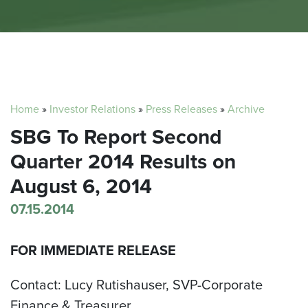
Home
»
Investor Relations
»
Press Releases
»
Archive
SBG To Report Second
Quarter 2014 Results on
August 6, 2014
07.15.2014
FOR IMMEDIATE RELEASE
Contact: Lucy Rutishauser, SVP-Corporate
Finance & Treasurer