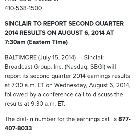
410-568-1500
SINCLAIR TO REPORT SECOND QUARTER
2014 RESULTS ON AUGUST 6, 2014 AT
7:30am (Eastern Time)
BALTIMORE (July 15, 2014) — Sinclair
Broadcast Group, Inc. (Nasdaq: SBGI) will
report its second quarter 2014 earnings results
at 7:30 a.m. ET on Wednesday, August 6, 2014,
followed by a conference call to discuss the
results at 9:30 a.m. ET.
The dial-in number for the earnings call is
877-
407-8033
.