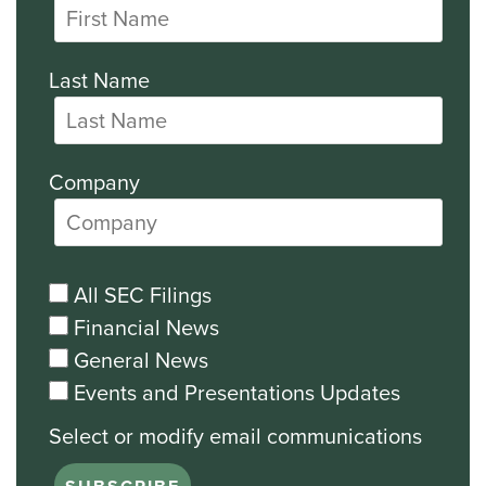
Last Name
Company
All SEC Filings
Financial News
General News
Events and Presentations Updates