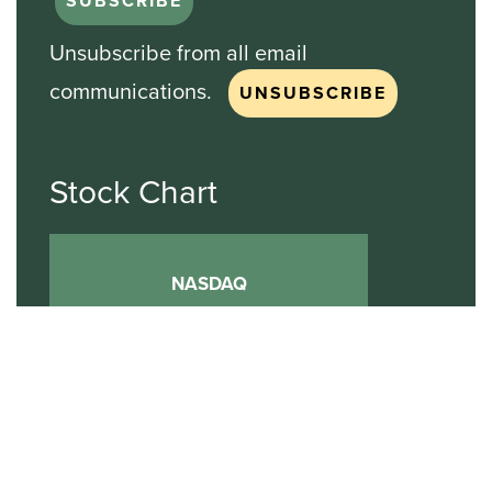
Unsubscribe from all email
communications.
Stock Chart
NASDAQ
SBGI
Sinclair Broadcast Group
NASDAQ | SBGI