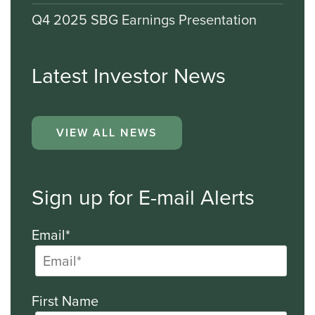
Q4 2025 SBG Earnings Presentation
Latest Investor News
VIEW ALL NEWS
Sign up for E-mail Alerts
Email*
First Name