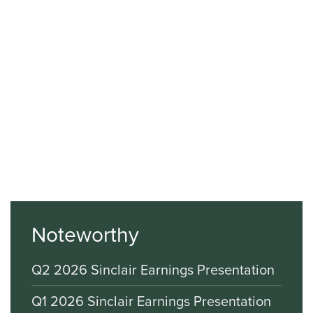
Noteworthy
Q2 2026 Sinclair Earnings Presentation
Q1 2026 Sinclair Earnings Presentation