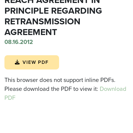
PRINCIPLE REGARDING
RETRANSMISSION
AGREEMENT
08.16.2012
VIEW PDF
This browser does not support inline PDFs.
Please download the PDF to view it:
Download
PDF