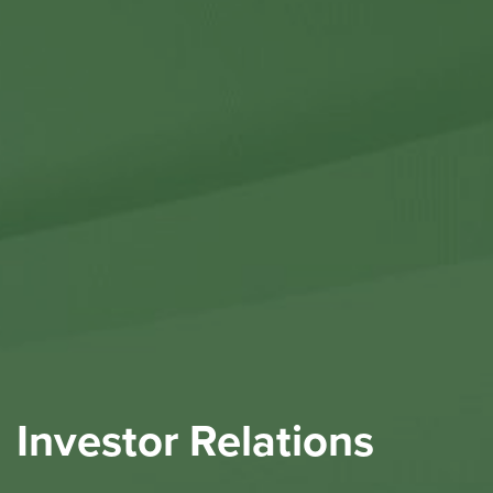
Contact Us
Investor Relations