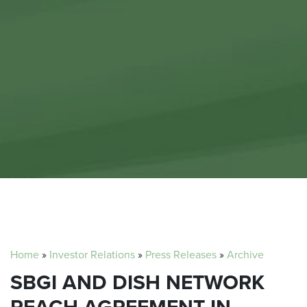
Home
»
Investor Relations
»
Press Releases
»
Archive
SBGI AND DISH NETWORK
REACH AGREEMENT IN