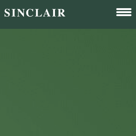
Broadcast
Sports
Sales & Marketing Services
Technology
Interactivity
Even More Content
Other Holdings
Investor Relations
New & Noteworthy
Who We Are
Careers