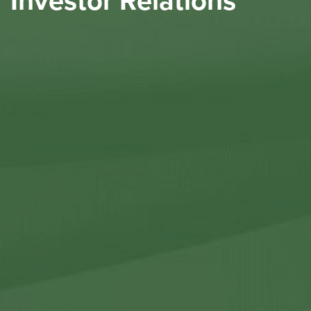
Investor Relations