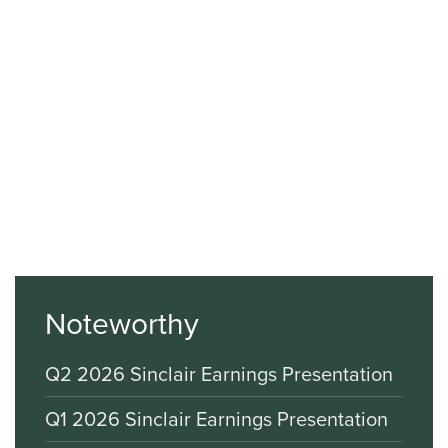
Noteworthy
Q2 2026 Sinclair Earnings Presentation
Q1 2026 Sinclair Earnings Presentation