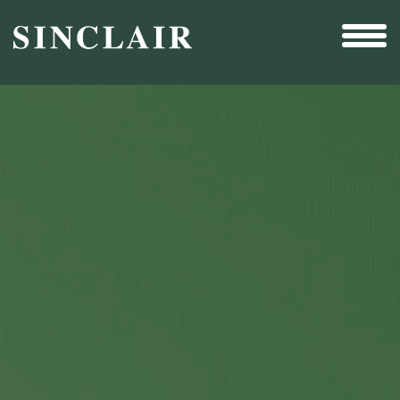
Broadcast
Sports
Sales & Marketing Services
Technology
Interactivity
Even More Content
Other Holdings
Investor Relations
New & Noteworthy
Who We Are
Careers