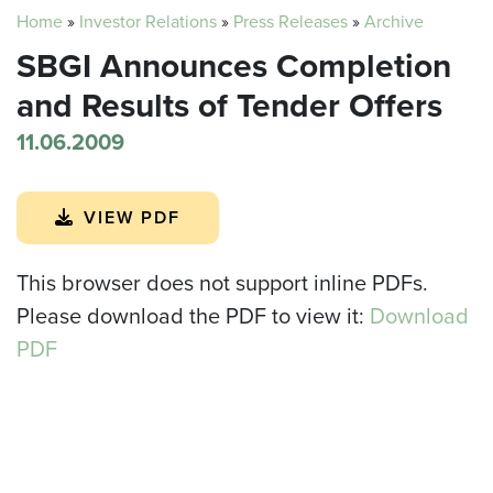
Home
»
Investor Relations
»
Press Releases
»
Archive
SBGI Announces Completion
and Results of Tender Offers
11.06.2009
VIEW PDF
This browser does not support inline PDFs.
Please download the PDF to view it:
Download
PDF