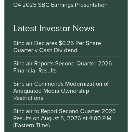
Q4 2025 SBG Earnings Presentation
Latest Investor News
Sinclair Declares $0.25 Per Share
Quarterly Cash Dividend
Sinclair Reports Second Quarter 2026
Financial Results
Sinclair Commends Modernization of
Antiquated Media Ownership
Restrictions
Sinclair to Report Second Quarter 2026
Results on August 5, 2026 at 4:00 P.M.
(Eastern Time)