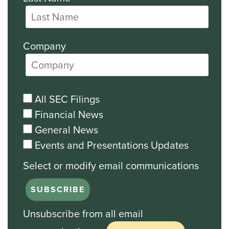
Company
All SEC Filings
Financial News
General News
Events and Presentations Updates
Unsubscribe from all email