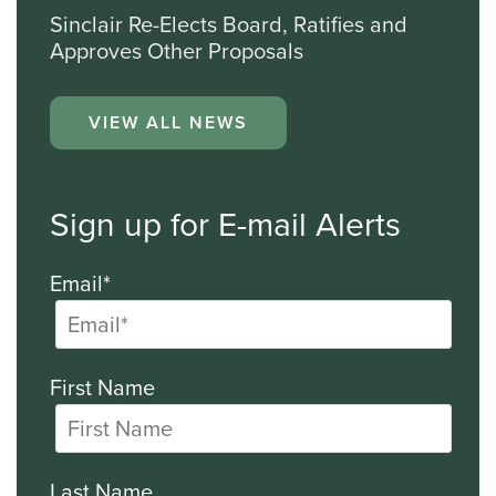
Sinclair Re-Elects Board, Ratifies and
Approves Other Proposals
VIEW ALL NEWS
Sign up for E-mail Alerts
Email*
First Name
Last Name