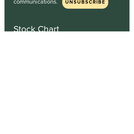
communications.
Stock Chart
NASDAQ
SBGI
Sinclair Broadcast Group
NASDAQ | SBGI
30
20
10