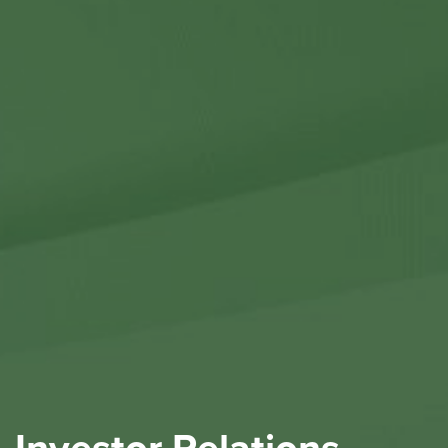
Contact Us