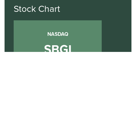
Stock Chart
NASDAQ
SBGI
Sinclair Broadcast Group
NASDAQ | SBGI
30
20
10
2015
2020
2025