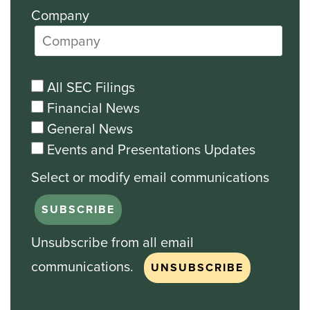
Company
All SEC Filings
Financial News
General News
Events and Presentations Updates
Unsubscribe from all email
communications.