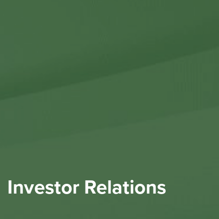
Contact Us
Investor Relations