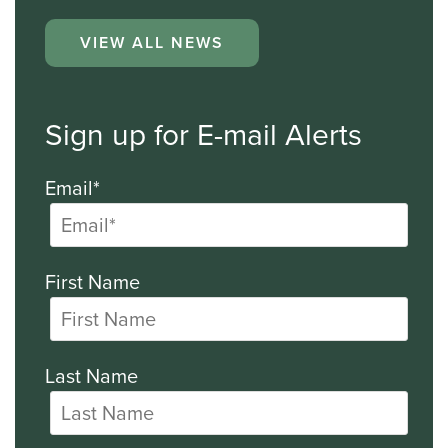
VIEW ALL NEWS
Sign up for E-mail Alerts
Email*
First Name
Last Name