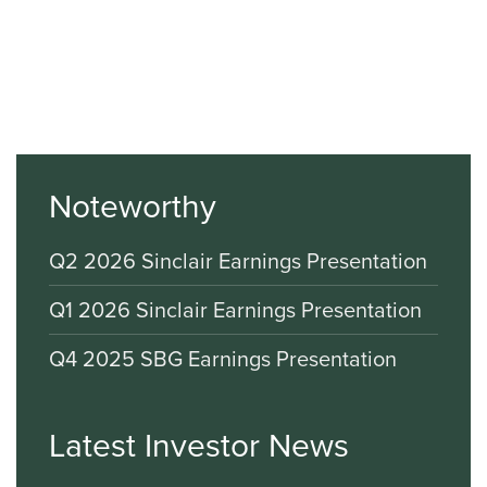
Noteworthy
Q2 2026 Sinclair Earnings Presentation
Q1 2026 Sinclair Earnings Presentation
Q4 2025 SBG Earnings Presentation
Latest Investor News