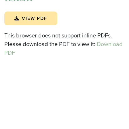
VIEW PDF
This browser does not support inline PDFs.
Please download the PDF to view it:
Download
PDF