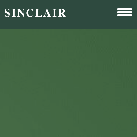
Broadcast
Sports
Sales & Marketing Services
Technology
Interactivity
Even More Content
Other Holdings
Investor Relations
New & Noteworthy
Who We Are
Careers