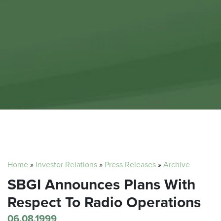
Home
»
Investor Relations
»
Press Releases
»
Archive
SBGI Announces Plans With
Respect To Radio Operations
06.08.1999