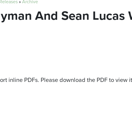
 Releases
»
Archive
Hyman And Sean Lucas 
ort inline PDFs. Please download the PDF to view i