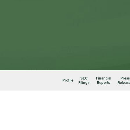
SEC
Financial
Press
Profile
Filings
Reports
Releas