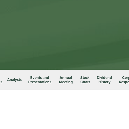
Events and
Annual
Stock
Dividend
Cor
Analysts
es
Presentations
Meeting
Chart
History
Respon