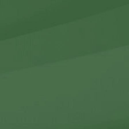
r Holdings
r Relations
Noteworthy
ho We Are
Careers
Contact Us