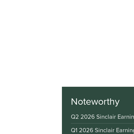
Noteworthy
Q2 2026 Sinclair Earnin
Q1 2026 Sinclair Earnin