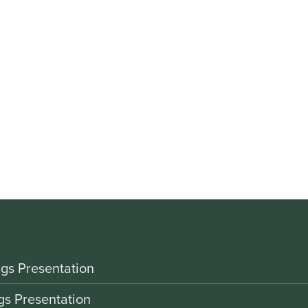
gs Presentation
gs Presentation