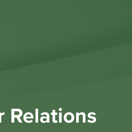
Othe
Investo
New & 
W
r Relations