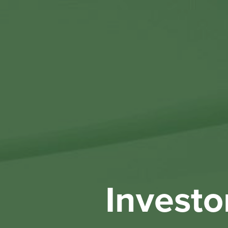
Investo