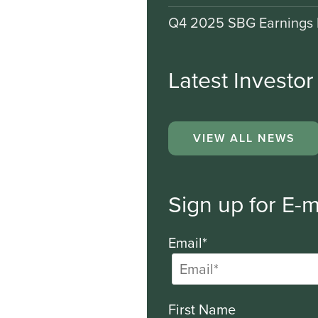
Q4 2025 SBG Earnings 
Latest Investo
VIEW ALL NEWS
Sign up for E-m
Email*
First Name