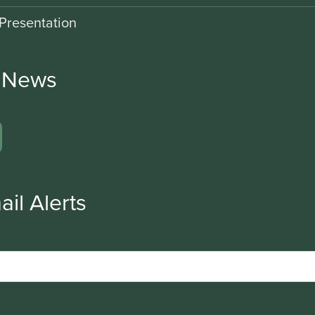
Presentation
r News
ail Alerts