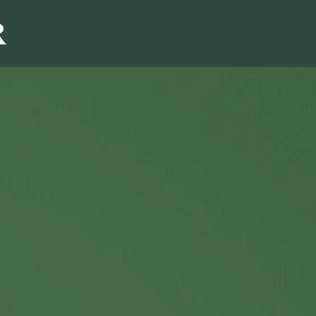
Sales & Marketi
I
Even Mo