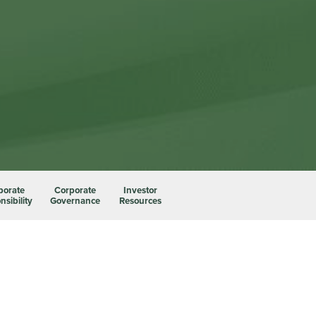
porate
Corporate
Investor
sibility
Governance
Resources