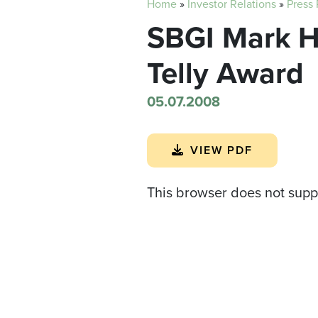
Home
»
Investor Relations
»
Press
SBGI Mark 
Telly Award
05.07.2008
VIEW PDF
This browser does not supp