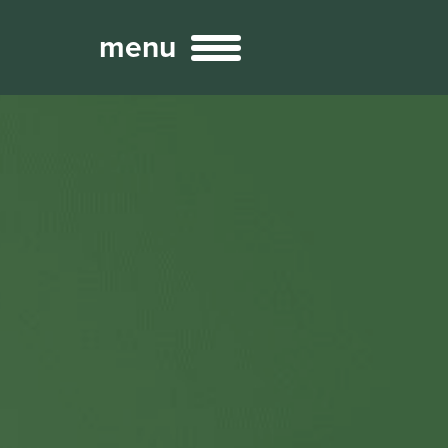
menu
Broadcast
Sports
ng Services
Technology
nteractivity
re Content