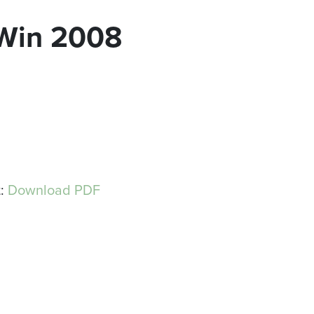
Win 2008
t:
Download PDF