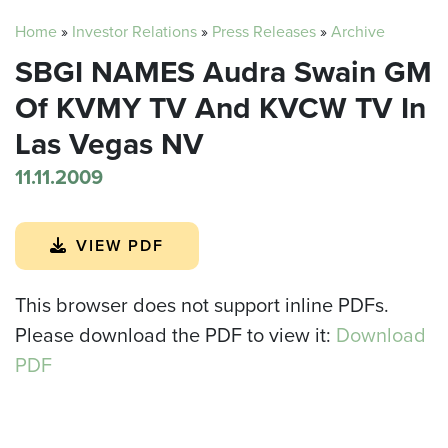
Home
»
Investor Relations
»
Press Releases
»
Archive
SBGI NAMES Audra Swain GM
Of KVMY TV And KVCW TV In
Las Vegas NV
11.11.2009
VIEW PDF
This browser does not support inline PDFs.
Please download the PDF to view it:
Download
PDF