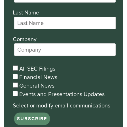
Last Name
Company
All SEC Filings
Financial News
General News
Events and Presentations Updates