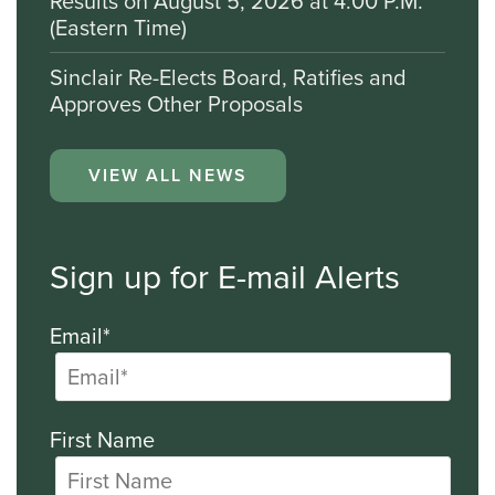
Results on August 5, 2026 at 4:00 P.M.
(Eastern Time)
Sinclair Re-Elects Board, Ratifies and
Approves Other Proposals
VIEW ALL NEWS
Sign up for E-mail Alerts
Email*
First Name