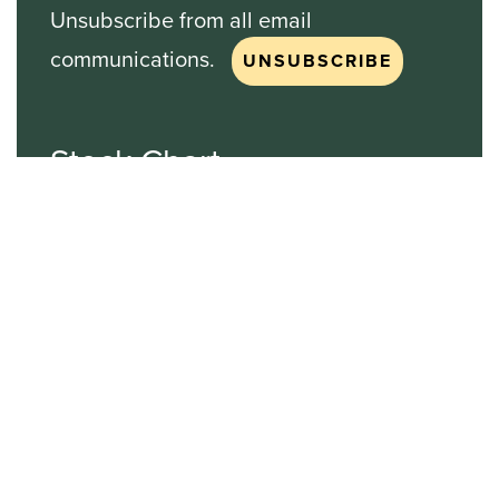
Unsubscribe from all email
communications.
Stock Chart
NASDAQ
SBGI
Sinclair Broadcast Group
NASDAQ | SBGI
30