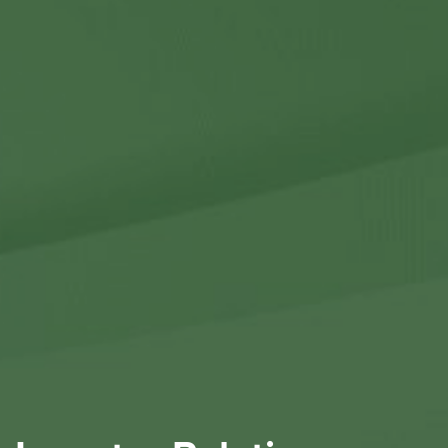
Contact Us