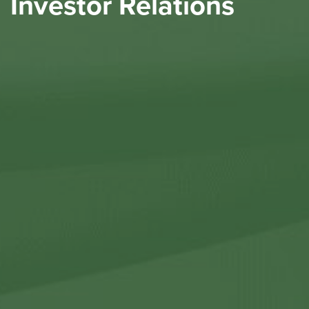
Investor Relations