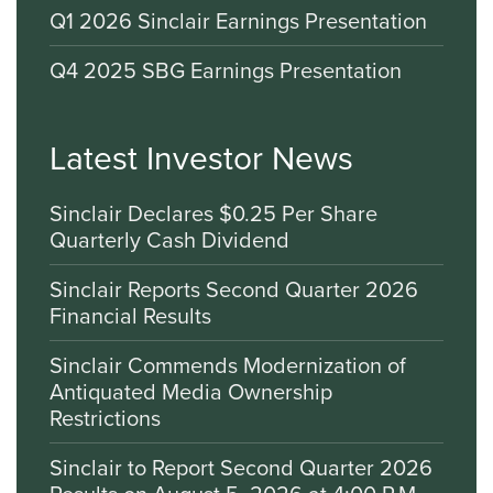
Q1 2026 Sinclair Earnings Presentation
Q4 2025 SBG Earnings Presentation
Latest Investor News
Sinclair Declares $0.25 Per Share
Quarterly Cash Dividend
Sinclair Reports Second Quarter 2026
Financial Results
Sinclair Commends Modernization of
Antiquated Media Ownership
Restrictions
Sinclair to Report Second Quarter 2026