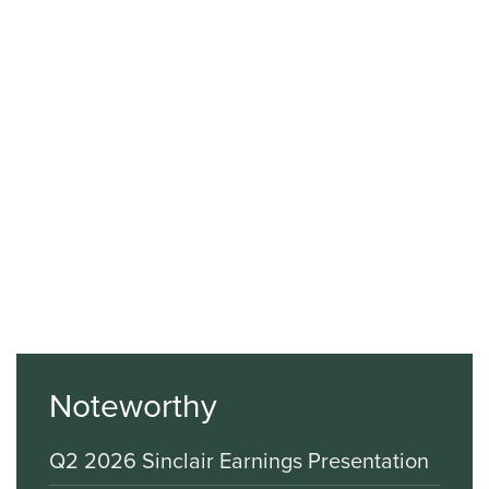
Noteworthy
Q2 2026 Sinclair Earnings Presentation