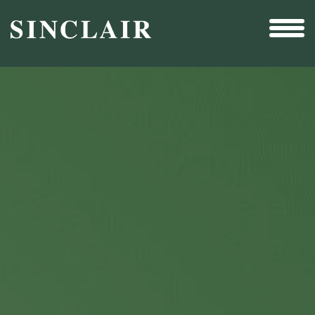
Broadcast
Sports
Sales & Marketing Services
Technology
Interactivity
Even More Content
Other Holdings
Investor Relations
New & Noteworthy
Who We Are
Careers