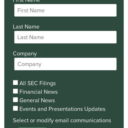
Last Name
Company
All SEC Filings
Financial News
General News
Events and Presentations Updates