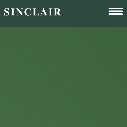
Broadcast
Sports
Sales & Marketing Services
Technology
Interactivity
Even More Content
Other Holdings
Investor Relations
New & Noteworthy
Who We Are
Careers