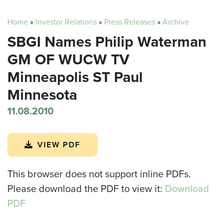
Home
»
Investor Relations
»
Press Releases
»
Archive
SBGI Names Philip Waterman
GM OF WUCW TV
Minneapolis ST Paul
Minnesota
11.08.2010
VIEW PDF
This browser does not support inline PDFs.
Please download the PDF to view it:
Download
PDF