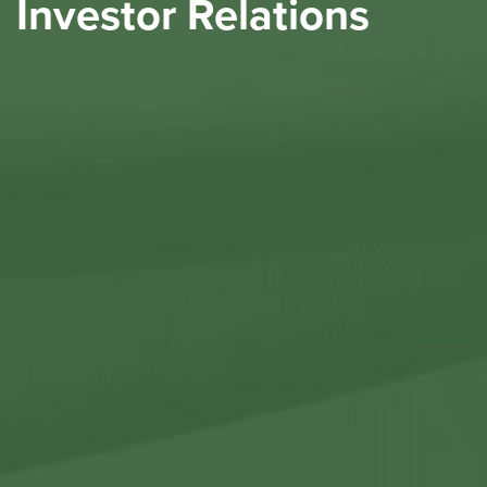
Investor Relations