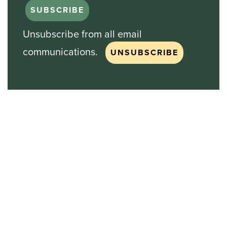
Unsubscribe from all email
communications.
Stock Chart
NASDAQ
SBGI
Sinclair Broadcast Group
NASDAQ | SBGI