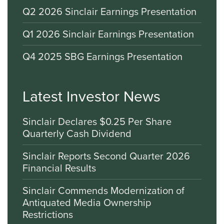
Q2 2026 Sinclair Earnings Presentation
Q1 2026 Sinclair Earnings Presentation
Q4 2025 SBG Earnings Presentation
Latest Investor News
Sinclair Declares $0.25 Per Share
Quarterly Cash Dividend
Sinclair Reports Second Quarter 2026
Financial Results
Sinclair Commends Modernization of
Antiquated Media Ownership
Restrictions