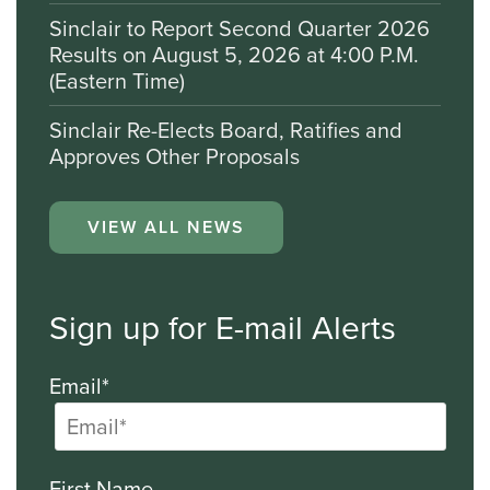
Sinclair to Report Second Quarter 2026
Results on August 5, 2026 at 4:00 P.M.
(Eastern Time)
Sinclair Re-Elects Board, Ratifies and
Approves Other Proposals
VIEW ALL NEWS
Sign up for E-mail Alerts
Email*
First Name