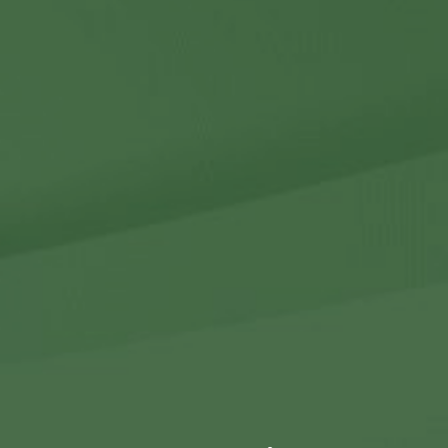
Contact Us