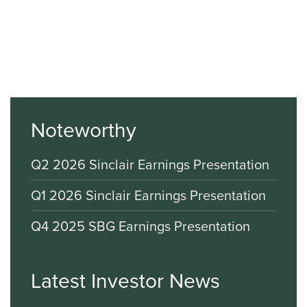
Noteworthy
Q2 2026 Sinclair Earnings Presentation
Q1 2026 Sinclair Earnings Presentation
Q4 2025 SBG Earnings Presentation
Latest Investor News