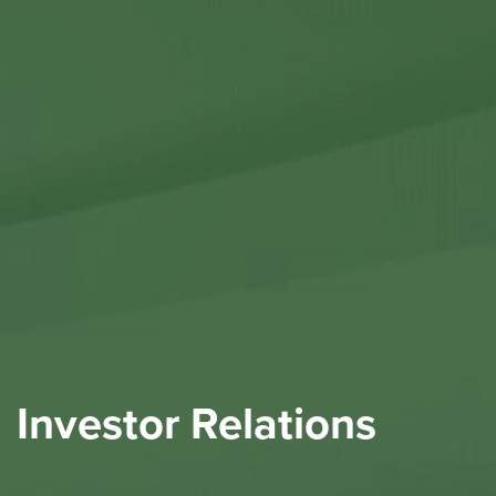
Contact Us
Investor Relations