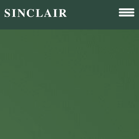
Broadcast
Sports
Sales & Marketing Services
Technology
Interactivity
Even More Content
Other Holdings
Investor Relations
New & Noteworthy
Who We Are
Careers