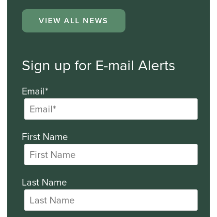
VIEW ALL NEWS
Sign up for E-mail Alerts
Email*
First Name
Last Name