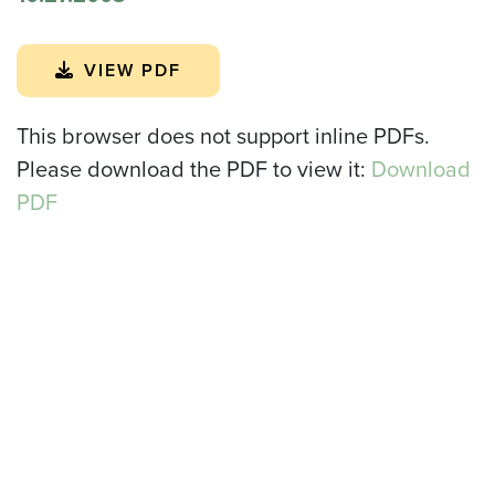
VIEW PDF
This browser does not support inline PDFs.
Please download the PDF to view it:
Download
PDF