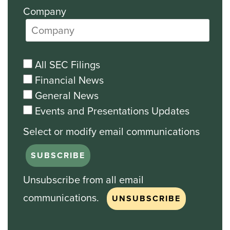
Company
All SEC Filings
Financial News
General News
Events and Presentations Updates
Unsubscribe from all email
communications.