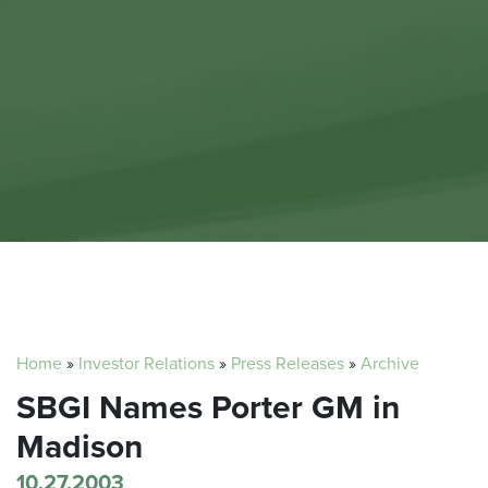
Home
»
Investor Relations
»
Press Releases
»
Archive
SBGI Names Porter GM in
Madison
10.27.2003