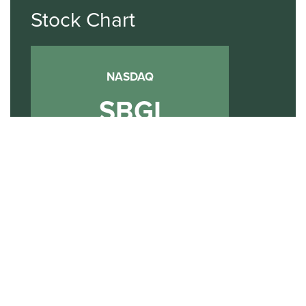
Stock Chart
NASDAQ
SBGI
Sinclair Broadcast Group
NASDAQ | SBGI
30
20
10
2015
2020
2025