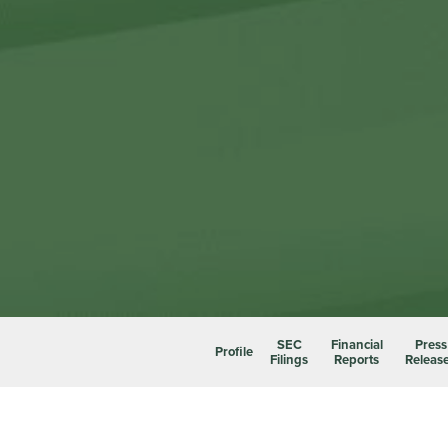
SEC
Financial
Press
Profile
Filings
Reports
Releas