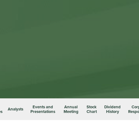
Events and
Annual
Stock
Dividend
Cor
Analysts
es
Presentations
Meeting
Chart
History
Respon