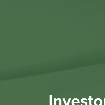
Investo