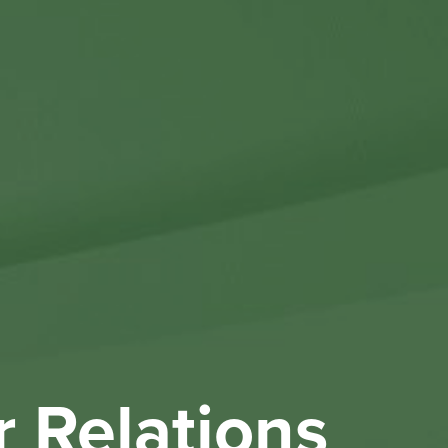
Othe
Investo
New & 
W
r Relations