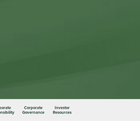
porate
Corporate
Investor
sibility
Governance
Resources