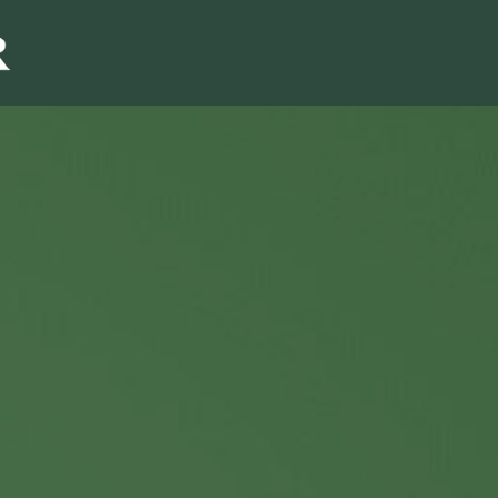
Sales & Marketi
I
Even Mo