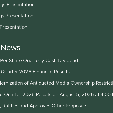
gs Presentation
gs Presentation
Presentation
r News
 Per Share Quarterly Cash Dividend
 Quarter 2026 Financial Results
rnization of Antiquated Media Ownership Restrict
nd Quarter 2026 Results on August 5, 2026 at 4:00 
d, Ratifies and Approves Other Proposals