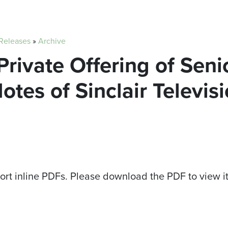
 Releases
»
Archive
Private Offering of Seni
tes of Sinclair Televis
ort inline PDFs. Please download the PDF to view i