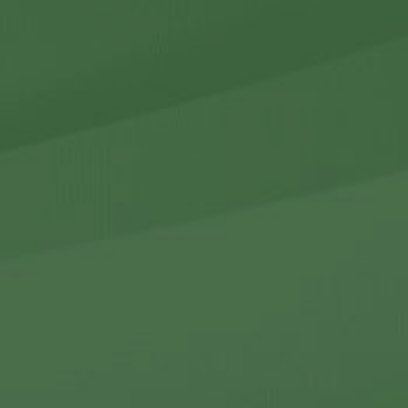
r Holdings
r Relations
Noteworthy
ho We Are
Careers
Contact Us