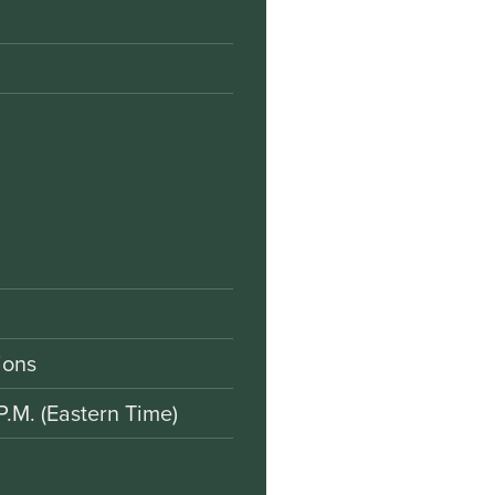
ions
P.M. (Eastern Time)