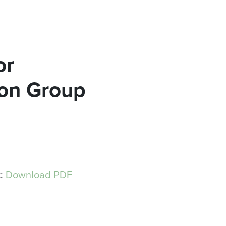
or
ion Group
t:
Download PDF