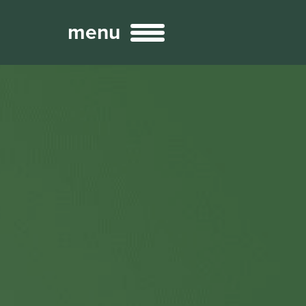
menu
Broadcast
Sports
ng Services
Technology
nteractivity
re Content