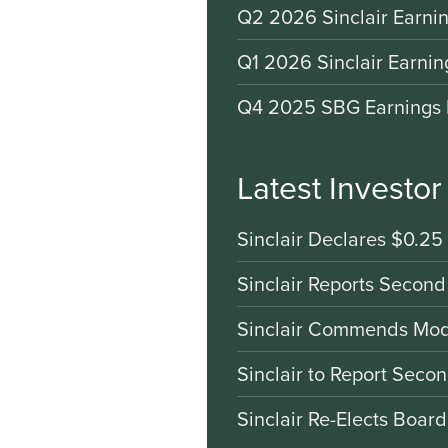
Q2 2026 Sinclair Earnin
Q1 2026 Sinclair Earnin
Q4 2025 SBG Earnings 
Latest Investo
Sinclair Declares $0.25
Sinclair Reports Second
Sinclair Commends Mode
Sinclair to Report Seco
Sinclair Re-Elects Boar