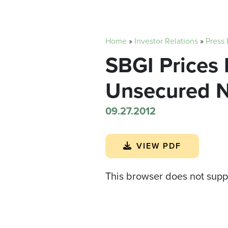
Home
»
Investor Relations
»
Press
SBGI Prices 
Unsecured No
09.27.2012
VIEW PDF
This browser does not supp