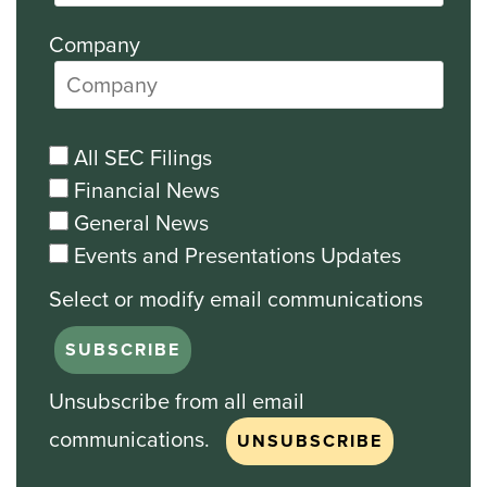
Company
All SEC Filings
Financial News
General News
Events and Presentations Updates
Unsubscribe from all email
communications.