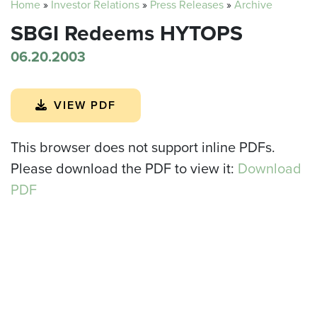
Home
»
Investor Relations
»
Press Releases
»
Archive
SBGI Redeems HYTOPS
06.20.2003
VIEW PDF
This browser does not support inline PDFs.
Please download the PDF to view it:
Download
PDF