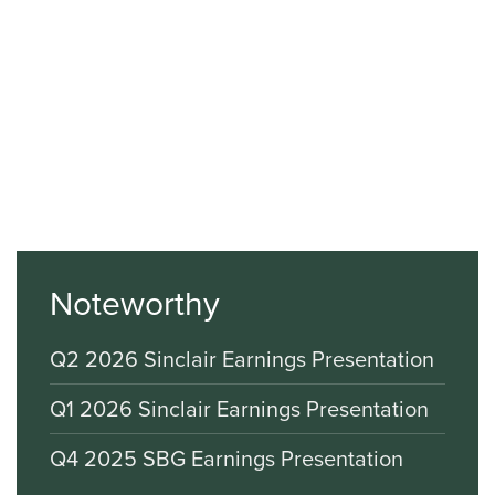
Noteworthy
Q2 2026 Sinclair Earnings Presentation
Q1 2026 Sinclair Earnings Presentation
Q4 2025 SBG Earnings Presentation