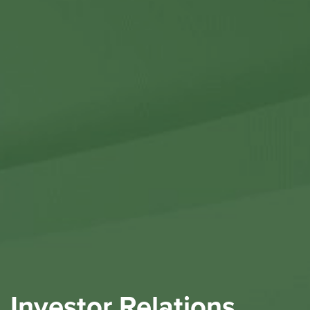
Contact Us
Investor Relations