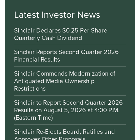
Latest Investor News
Sinclair Declares $0.25 Per Share
Quarterly Cash Dividend
Sinclair Reports Second Quarter 2026
Financial Results
Sinclair Commends Modernization of
Antiquated Media Ownership
Restrictions
Sinclair to Report Second Quarter 2026
Results on August 5, 2026 at 4:00 P.M.
(Eastern Time)
Sinclair Re-Elects Board, Ratifies and
Approves Other Proposals