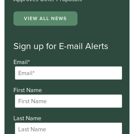
VIEW ALL NEWS
Sign up for E-mail Alerts
Email*
First Name
Last Name