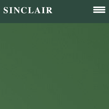
Broadcast
Sports
Sales & Marketing Services
Technology
Interactivity
Even More Content
Other Holdings
Investor Relations
New & Noteworthy
Who We Are
Careers