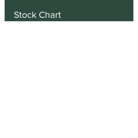
Stock Chart
NASDAQ
SBGI
Sinclair Broadcast Group
NASDAQ | SBGI
30
20
10
2015
2020
2025