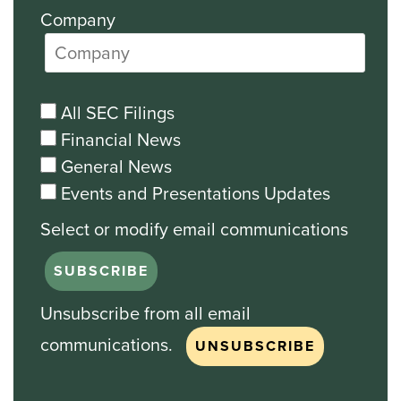
Company
All SEC Filings
Financial News
General News
Events and Presentations Updates
Unsubscribe from all email
communications.