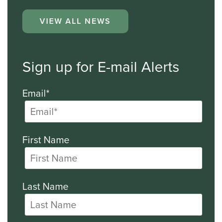
VIEW ALL NEWS
Sign up for E-mail Alerts
Email*
First Name
Last Name