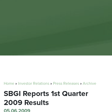
Home
»
Investor Relations
»
Press Releases
»
Archive
SBGI Reports 1st Quarter
2009 Results
05.06.2009