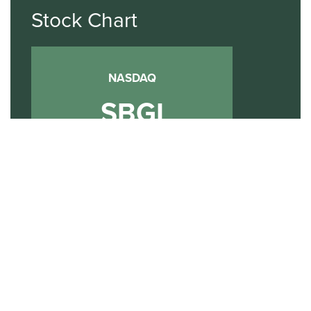
Stock Chart
NASDAQ
SBGI
Sinclair Broadcast Group
NASDAQ | SBGI
30
20
10
2015
2020
2025