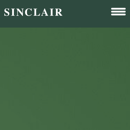
Broadcast
Sports
Sales & Marketing Services
Technology
Interactivity
Even More Content
Other Holdings
Investor Relations
New & Noteworthy
Who We Are
Careers