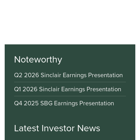
Noteworthy
Q2 2026 Sinclair Earnings Presentation
Q1 2026 Sinclair Earnings Presentation
Q4 2025 SBG Earnings Presentation
Latest Investor News