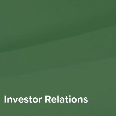
Contact Us
Investor Relations