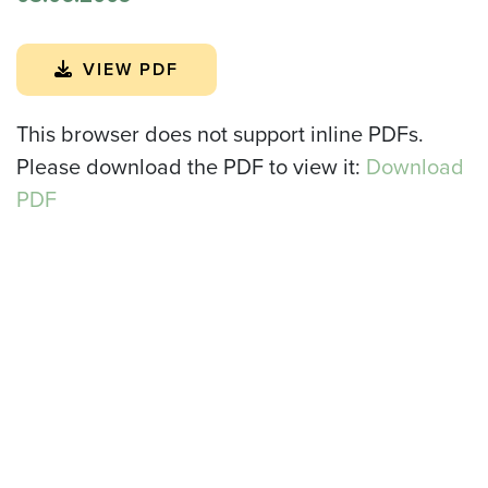
VIEW PDF
This browser does not support inline PDFs.
Please download the PDF to view it:
Download
PDF