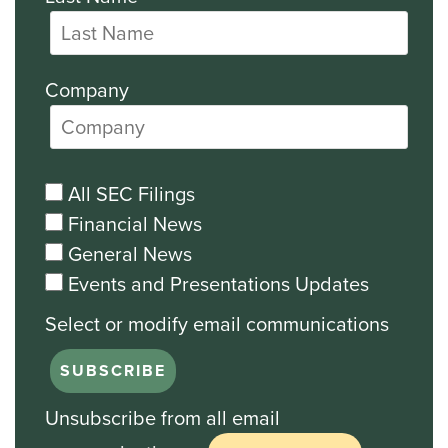
Company
All SEC Filings
Financial News
General News
Events and Presentations Updates
Unsubscribe from all email