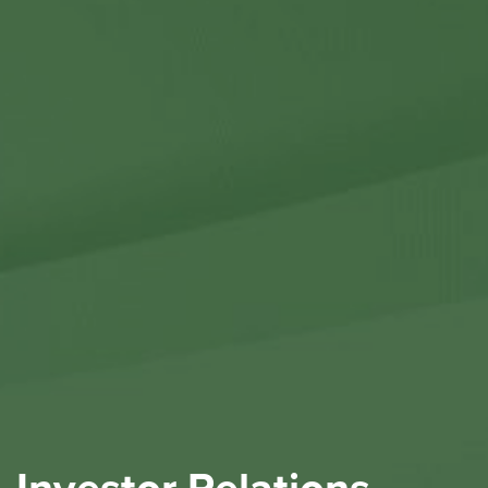
Contact Us