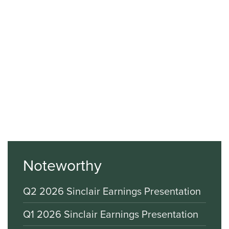
Noteworthy
Q2 2026 Sinclair Earnings Presentation
Q1 2026 Sinclair Earnings Presentation