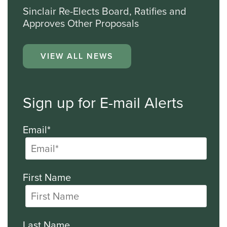
Sinclair Re-Elects Board, Ratifies and
Approves Other Proposals
VIEW ALL NEWS
Sign up for E-mail Alerts
Email*
First Name
Last Name