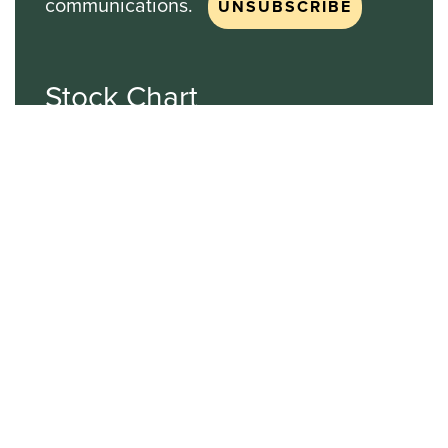
communications.
Stock Chart
NASDAQ
SBGI
Sinclair Broadcast Group
NASDAQ | SBGI
30
20
10