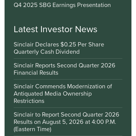
Q4 2025 SBG Earnings Presentation
Latest Investor News
Sinclair Declares $0.25 Per Share
Quarterly Cash Dividend
Sinclair Reports Second Quarter 2026
Financial Results
Sinclair Commends Modernization of
Antiquated Media Ownership
Restrictions
Sinclair to Report Second Quarter 2026
Results on August 5, 2026 at 4:00 P.M.
(Eastern Time)