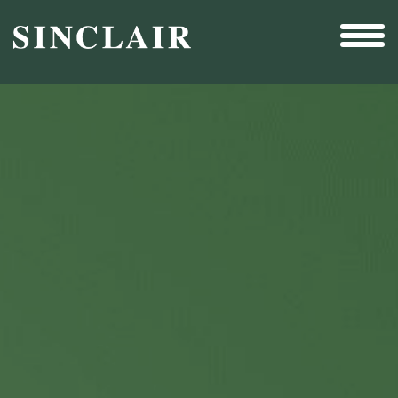
Broadcast
Sports
Sales & Marketing Services
Technology
Interactivity
Even More Content
Other Holdings
Investor Relations
New & Noteworthy
Who We Are
Careers