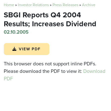
Home
»
Investor Relations
»
Press Releases
»
Archive
SBGI Reports Q4 2004
Results; Increases Dividend
02.10.2005
VIEW PDF
This browser does not support inline PDFs.
Please download the PDF to view it:
Download
PDF