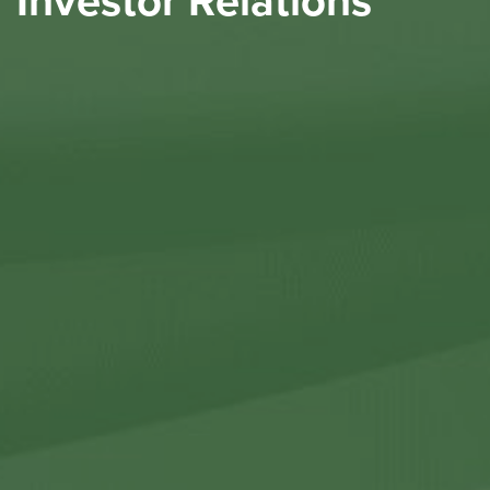
Investor Relations