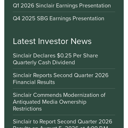
Q1 2026 Sinclair Earnings Presentation
Q4 2025 SBG Earnings Presentation
Latest Investor News
Sinclair Declares $0.25 Per Share
Quarterly Cash Dividend
Sinclair Reports Second Quarter 2026
Financial Results
Sinclair Commends Modernization of
Antiquated Media Ownership
Restrictions
Sinclair to Report Second Quarter 2026