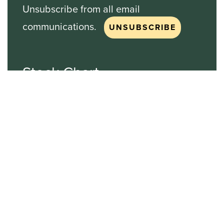
Unsubscribe from all email
communications.
Stock Chart
NASDAQ
SBGI
Sinclair Broadcast Group
NASDAQ | SBGI
30