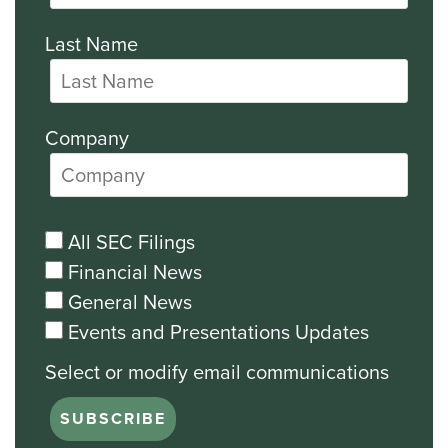
Last Name
Company
All SEC Filings
Financial News
General News
Events and Presentations Updates