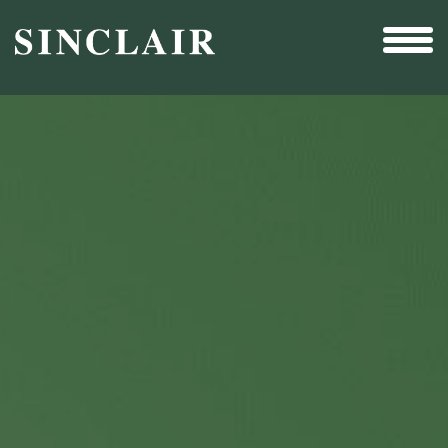
Broadcast
Sports
Sales & Marketing Services
Technology
Interactivity
Even More Content
Other Holdings
Investor Relations
New & Noteworthy
Who We Are
Careers