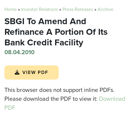
Home
»
Investor Relations
»
Press Releases
»
Archive
SBGI To Amend And
Refinance A Portion Of Its
Bank Credit Facility
08.04.2010
VIEW PDF
This browser does not support inline PDFs.
Please download the PDF to view it:
Download
PDF