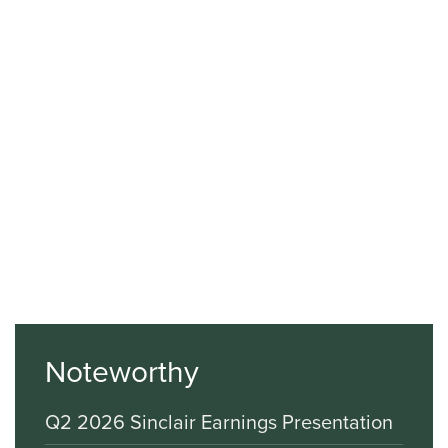
Noteworthy
Q2 2026 Sinclair Earnings Presentation