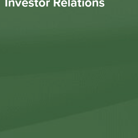
Investor Relations