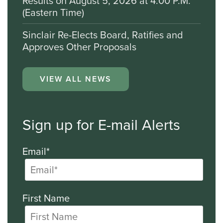
Results on August 5, 2026 at 4:00 P.M.
(Eastern Time)
Sinclair Re-Elects Board, Ratifies and
Approves Other Proposals
VIEW ALL NEWS
Sign up for E-mail Alerts
Email*
First Name