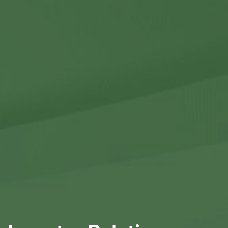
Contact Us