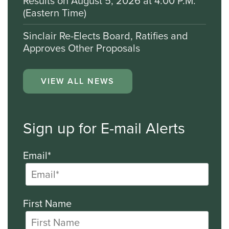
Results on August 5, 2026 at 4:00 P.M.
(Eastern Time)
Sinclair Re-Elects Board, Ratifies and
Approves Other Proposals
VIEW ALL NEWS
Sign up for E-mail Alerts
Email*
First Name