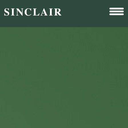
Broadcast
Sports
Sales & Marketing Services
Technology
Interactivity
Even More Content
Other Holdings
Investor Relations
New & Noteworthy
Who We Are
Careers