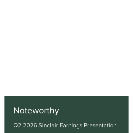
Noteworthy
Q2 2026 Sinclair Earnings Presentation