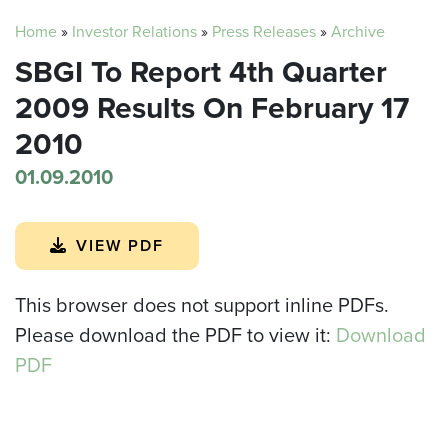
Home
»
Investor Relations
»
Press Releases
»
Archive
SBGI To Report 4th Quarter
2009 Results On February 17
2010
01.09.2010
VIEW PDF
This browser does not support inline PDFs.
Please download the PDF to view it:
Download
PDF