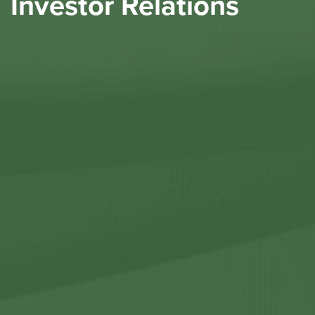
Investor Relations