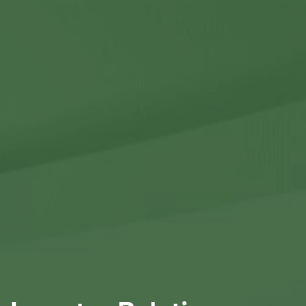
Contact Us