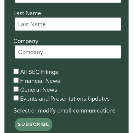
Last Name
Company
All SEC Filings
Financial News
General News
Events and Presentations Updates