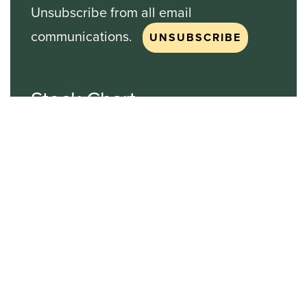
Unsubscribe from all email
communications.
Stock Chart
NASDAQ
SBGI
Sinclair Broadcast Group
NASDAQ | SBGI
30