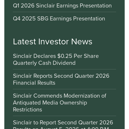
Q1 2026 Sinclair Earnings Presentation
Q4 2025 SBG Earnings Presentation
Latest Investor News
Sinclair Declares $0.25 Per Share
Quarterly Cash Dividend
Sinclair Reports Second Quarter 2026
Financial Results
Sinclair Commends Modernization of
Antiquated Media Ownership
Restrictions
Sinclair to Report Second Quarter 2026