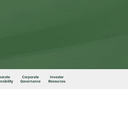
porate
Corporate
Investor
sibility
Governance
Resources