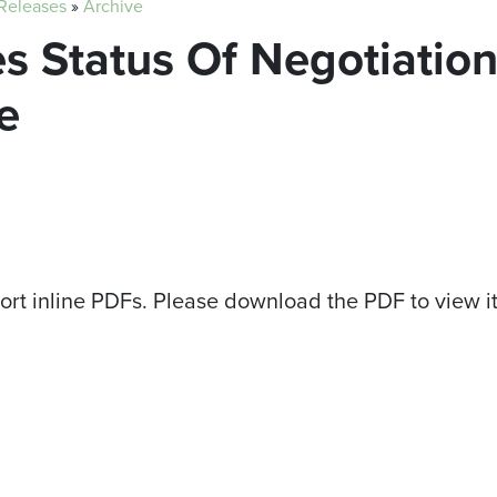
 Releases
»
Archive
s Status Of Negotiatio
e
ort inline PDFs. Please download the PDF to view i