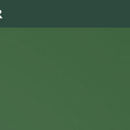
Sales & Marketi
I
Even Mo