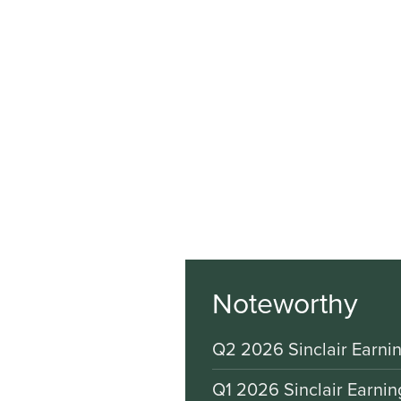
Noteworthy
Q2 2026 Sinclair Earnin
Q1 2026 Sinclair Earnin