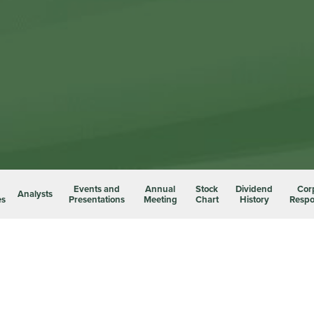
Events and
Annual
Stock
Dividend
Cor
Analysts
es
Presentations
Meeting
Chart
History
Respon