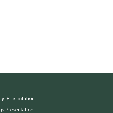
gs Presentation
gs Presentation