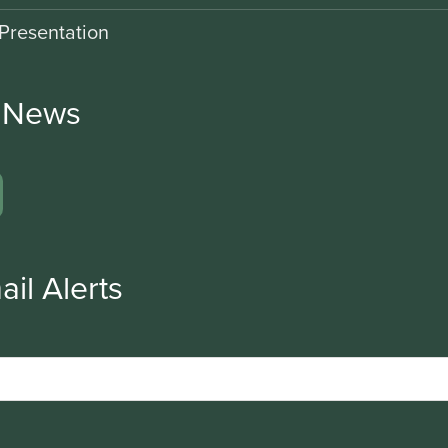
Presentation
r News
ail Alerts