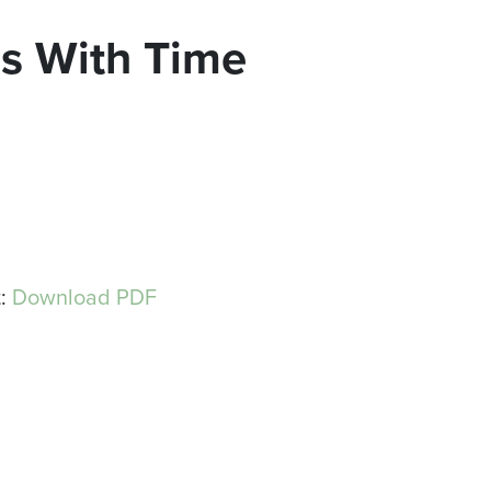
ns With Time
t:
Download PDF