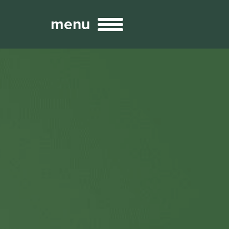
menu
Broadcast
Sports
ng Services
Technology
nteractivity
re Content