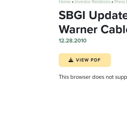
Home
»
Investor Relations
»
Press
SBGI Update
Warner Cabl
12.28.2010
VIEW PDF
This browser does not supp