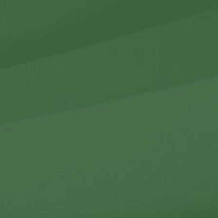
r Holdings
r Relations
Noteworthy
ho We Are
Careers
Contact Us