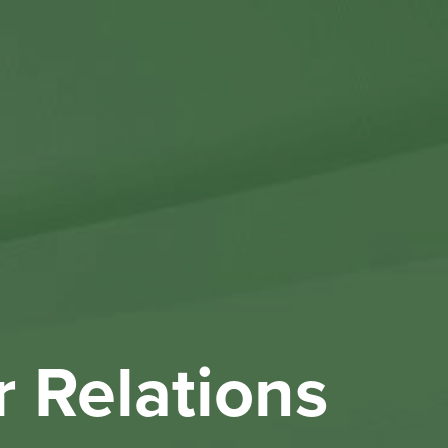
Othe
Investo
New & 
W
r Relations