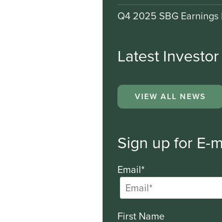
Q4 2025 SBG Earnings 
Latest Investo
VIEW ALL NEWS
Sign up for E-m
Email*
First Name