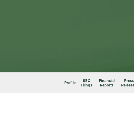
SEC
Financial
Press
Profile
Filings
Reports
Releas