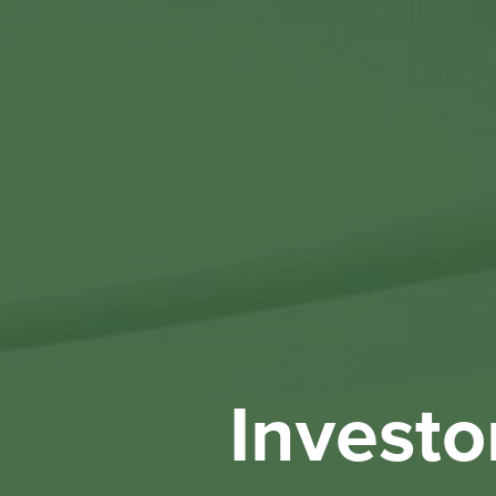
Investo