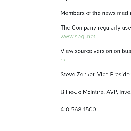
Members of the news media 
The Company regularly uses
www.sbgi.net
.
View source version on bu
n/
Steve Zenker, Vice Presiden
Billie-Jo McIntire, AVP, Inve
410-568-1500