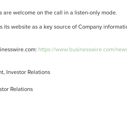
are welcome on the call in a listen-only mode.
 its website as a key source of Company informat
sinesswire.com:
https://www.businesswire.com/ne
t, Investor Relations
stor Relations