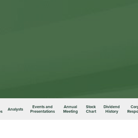
Events and
Annual
Stock
Dividend
Cor
Analysts
es
Presentations
Meeting
Chart
History
Respon