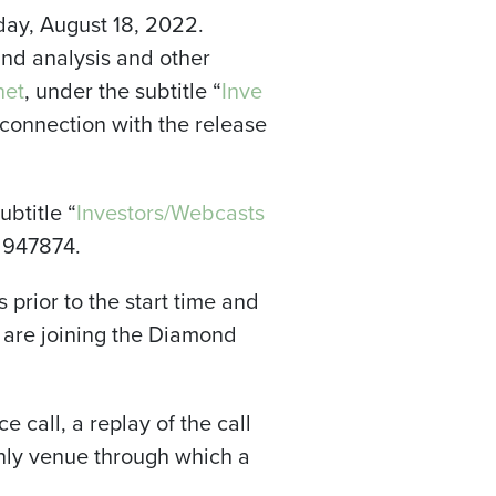
day, August 18, 2022.
nd analysis and other
net
, under the subtitle “
Inve
n connection with the release
btitle “
Investors/Webcasts
e 947874.
s prior to the start time and
u are joining the Diamond
e call, a replay of the call
 only venue through which a