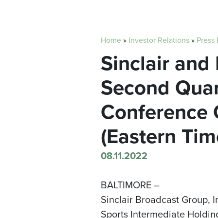
Home
»
Investor Relations
»
Press
Sinclair and
Second Quart
Conference C
(Eastern Tim
08.11.2022
BALTIMORE –
Sinclair Broadcast Group, 
Sports Intermediate Holding