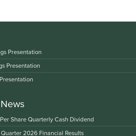
gs Presentation
gs Presentation
Presentation
r News
 Per Share Quarterly Cash Dividend
 Quarter 2026 Financial Results