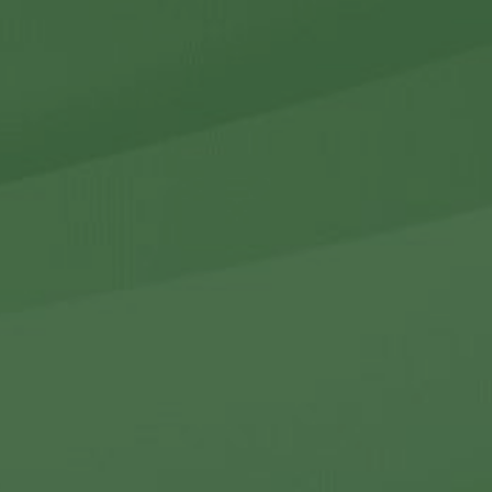
r Holdings
r Relations
Noteworthy
ho We Are
Careers
Contact Us