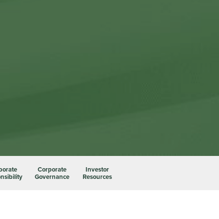
porate
Corporate
Investor
sibility
Governance
Resources