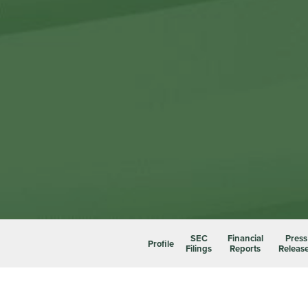
SEC
Financial
Press
Profile
Filings
Reports
Releas