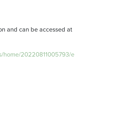
ion and can be accessed at
ws/home/20220811005793/e