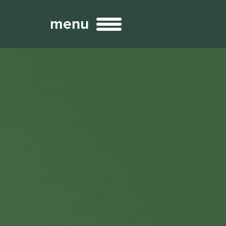
menu
Broadcast
Sports
ng Services
Technology
nteractivity
re Content