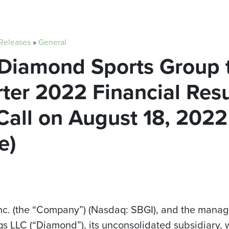
 Releases
»
General
 Diamond Sports Group 
er 2022 Financial Resu
all on August 18, 2022
e)
Inc. (the “Company”) (Nasdaq: SBGI), and the man
s LLC (“Diamond”), its unconsolidated subsidiary, w