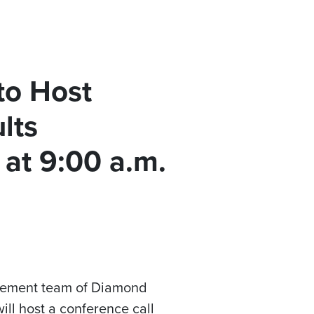
to Host
lts
 at 9:00 a.m.
agement team of Diamond
ill host a conference call