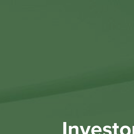
Investo