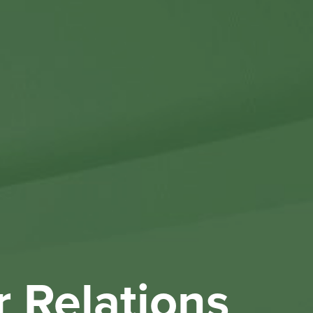
Othe
Investo
New & 
W
r Relations