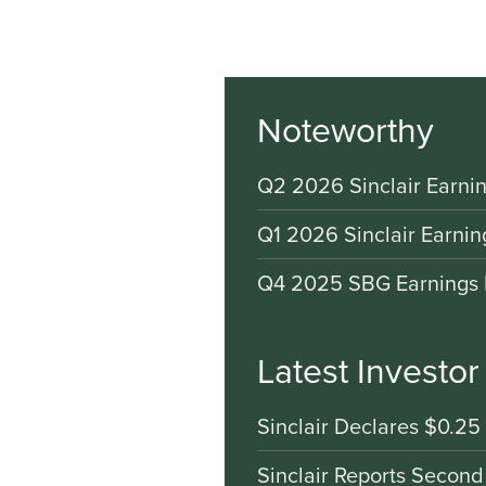
Noteworthy
Q2 2026 Sinclair Earnin
Q1 2026 Sinclair Earnin
Q4 2025 SBG Earnings 
Latest Investo
Sinclair Declares $0.25
Sinclair Reports Second