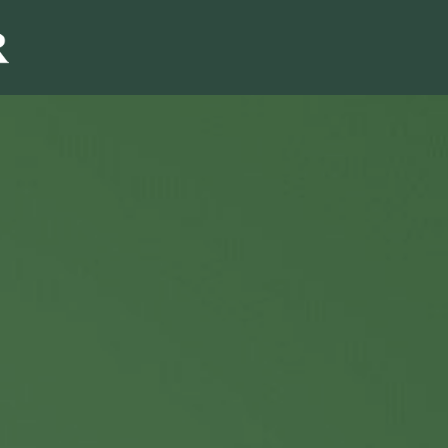
Sales & Marketi
I
Even Mo