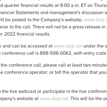
 quarter financial results at 9:00 a.m. ET on Thurs
nancial Statements and management’s discussion a
ill be posted to the Company’s website,
www.sbgi.
prior to the call. There will not be a press release i
 2022 financial results.
ive and can be accessed at
www.sbgi.net
under the su
he conference call is 888-506-0062, with entry cod
n the conference call, please call at least two minute
he conference operator; or tell the operator that yo
o the live webcast or participate in the live conferenc
ompany’s website at
www.sbgi.net
. This will be the