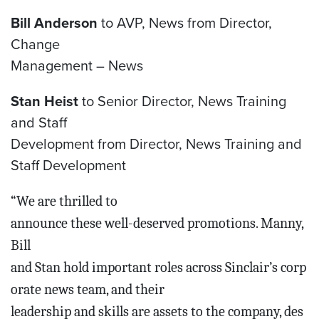
Bill Anderson
to AVP, News from Director,
Change
Management – News
Stan Heist
to Senior Director, News Training
and Staff
Development from Director, News Training and
Staff Development
“We are thrilled to
announce these well-deserved
promotions. Manny,
Bill
and Stan hold important roles across Sinclair’s corp
orate news team, and their
leadership and skills are assets to the company, des