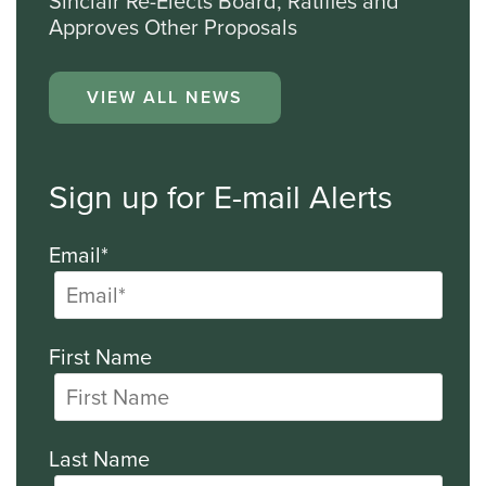
Sinclair Re-Elects Board, Ratifies and
Approves Other Proposals
VIEW ALL NEWS
Sign up for E-mail Alerts
Email*
First Name
Last Name