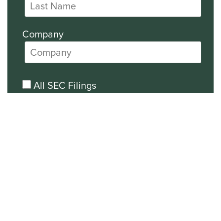
Company
All SEC Filings
Financial News
General News
Events and Presentations Updates
Unsubscribe from all email
communications.