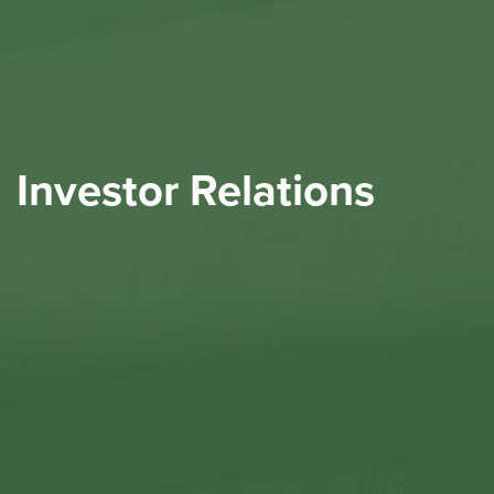
Investor Relations