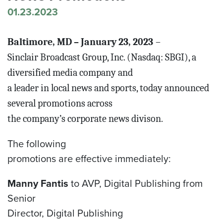
01.23.2023
Baltimore, MD – January 23, 2023
–
Sinclair Broadcast Group, Inc. (Nasdaq: SBGI), a
diversified media company and
a leader in local news and sports, today announced
several promotions across
the company’s corporate news divison.
The following
promotions are effective immediately:
Manny Fantis
to AVP, Digital Publishing from
Senior
Director, Digital Publishing