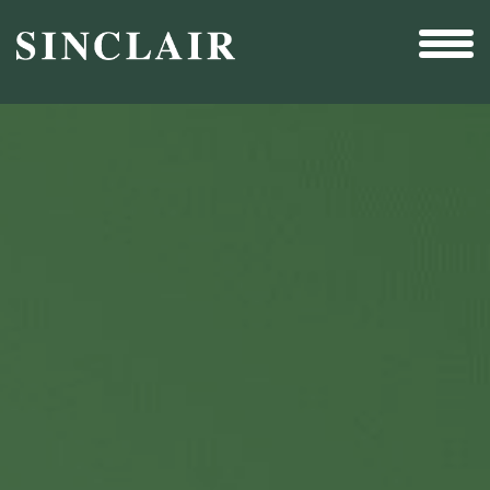
Broadcast
Sports
Sales & Marketing Services
Technology
Interactivity
Even More Content
Other Holdings
Investor Relations
New & Noteworthy
Who We Are
Careers