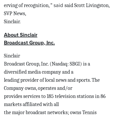
said
erving of recognition, ”
said Scott Livingston,
SVP News,
Sinclair.
About Sinclair
Broadcast Group, Inc.
Sinclair
Broadcast Group, Inc. (Nasdaq: SBGI) is a
diversified media company and a
leading provider of local news and sports. The
Company owns, operates and/or
provides services to 185 television stations in 86
markets affiliated with all
the major broadcast networks; owns Tennis