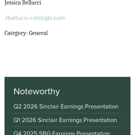
Jessica Bellucci
Jbellucci-c@sbgtv.com
Category: General
Noteworthy
Q2 2026 Sinclair Earnings Presentation
Q1 2026 Sinclair Earnings Presentation
Q4 2025 SBG Earnings Presentation