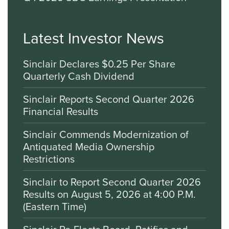
Latest Investor News
Sinclair Declares $0.25 Per Share
Quarterly Cash Dividend
Sinclair Reports Second Quarter 2026
Financial Results
Sinclair Commends Modernization of
Antiquated Media Ownership
Restrictions
Sinclair to Report Second Quarter 2026
Results on August 5, 2026 at 4:00 P.M.
(Eastern Time)