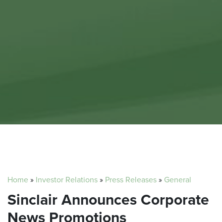
Home
»
Investor Relations
»
Press Releases
»
General
Sinclair Announces Corporate
News Promotions