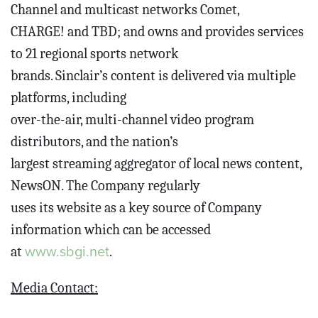
Channel and multicast networks Comet,
CHARGE! and TBD; and owns and provides services
to 21 regional sports network
brands. Sinclair’s content is delivered via multiple
platforms, including
over-the-air, multi-channel video program
distributors, and the nation’s
largest streaming aggregator of local news content,
NewsON. The Company regularly
uses its website as a key source of Company
information which can be accessed
www.sbgi.net
at
.
Media Contact: