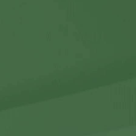
Contact Us