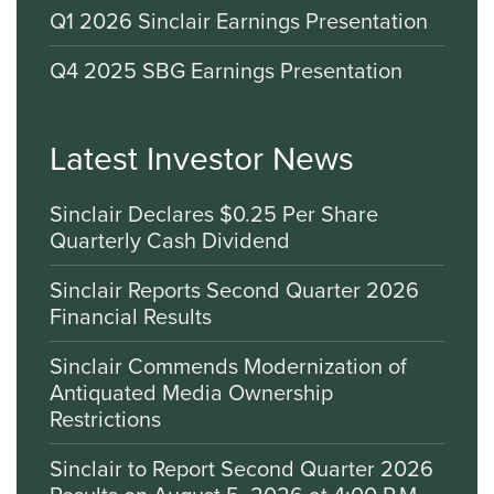
Q1 2026 Sinclair Earnings Presentation
Q4 2025 SBG Earnings Presentation
Latest Investor News
Sinclair Declares $0.25 Per Share
Quarterly Cash Dividend
Sinclair Reports Second Quarter 2026
Financial Results
Sinclair Commends Modernization of
Antiquated Media Ownership
Restrictions
Sinclair to Report Second Quarter 2026