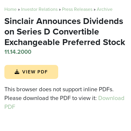
Home
»
Investor Relations
»
Press Releases
»
Archive
Sinclair Announces Dividends
on Series D Convertible
Exchangeable Preferred Stock
11.14.2000
VIEW PDF
This browser does not support inline PDFs.
Please download the PDF to view it:
Download
PDF