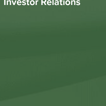
Investor Relations