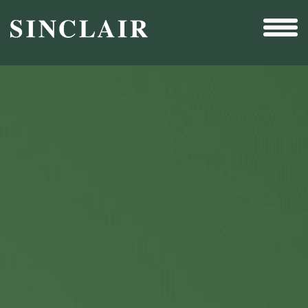
Broadcast
Sports
Sales & Marketing Services
Technology
Interactivity
Even More Content
Other Holdings
Investor Relations
New & Noteworthy
Who We Are
Careers