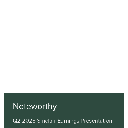
Noteworthy
Q2 2026 Sinclair Earnings Presentation