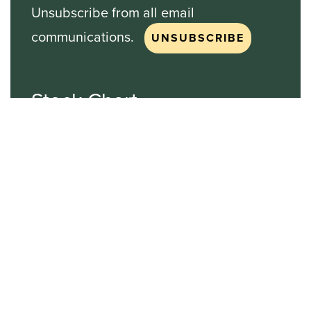
Unsubscribe from all email
communications.
Stock Chart
NASDAQ
SBGI
Sinclair Broadcast Group
NASDAQ | SBGI
30