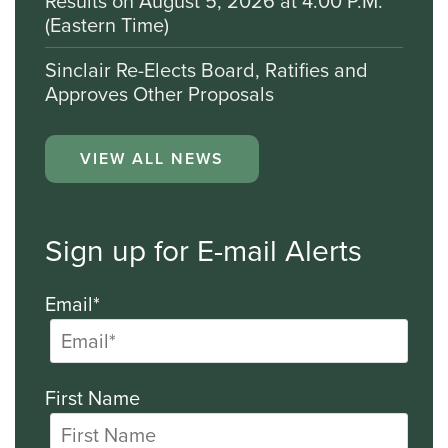
Results on August 5, 2026 at 4:00 P.M.
(Eastern Time)
Sinclair Re-Elects Board, Ratifies and
Approves Other Proposals
VIEW ALL NEWS
Sign up for E-mail Alerts
Email*
First Name