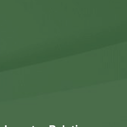
Contact Us