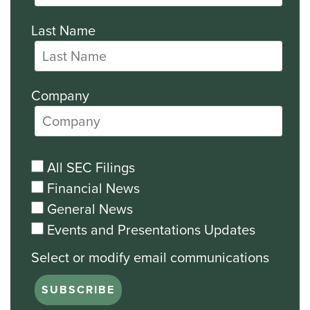
Last Name
Company
All SEC Filings
Financial News
General News
Events and Presentations Updates