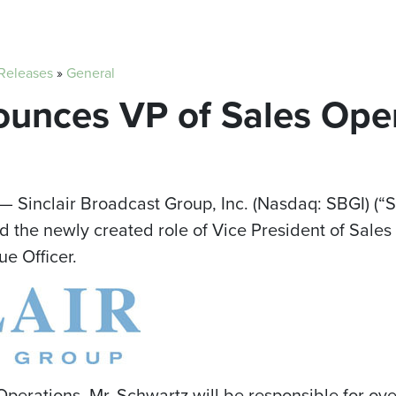
 Releases
»
General
ounces VP of Sales Ope
— Sinclair Broadcast Group, Inc. (Nasdaq: SBGI) (“S
the newly created role of Vice President of Sales 
ue Officer.
Operations, Mr. Schwartz will be responsible for ov