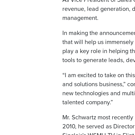
revenue, lead generation, d
management.
In making the announcement
that will help us immensely
play a key role in helping 
tools to generate leads, d
“I am excited to take on thi
and solutions business,” c
new technologies and multip
talented company.”
Mr. Schwartz most recentl
2010, he served as Director