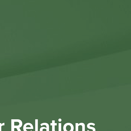
Othe
Investo
New & 
W
r Relations