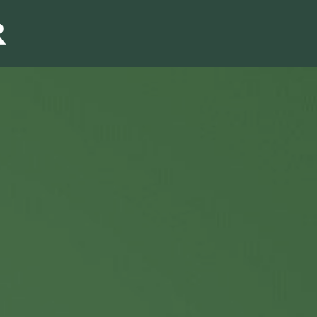
Sales & Marketi
I
Even Mo