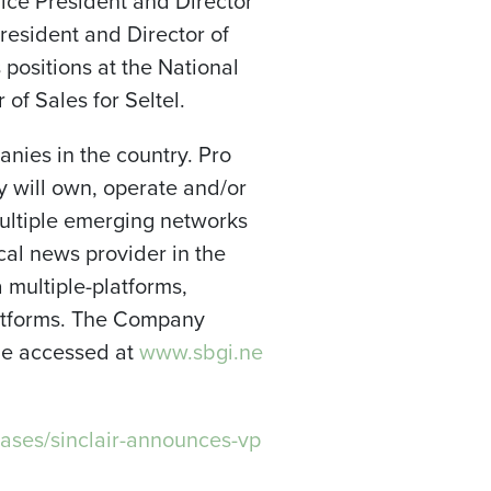
ice President and Director
resident and Director of
s positions at the National
 of Sales for Seltel.
anies in the country. Pro
y will own, operate and/or
multiple emerging networks
ocal news provider in the
a multiple-platforms,
platforms. The Company
 be accessed at
www.sbgi.ne
ases/sinclair-announces-vp