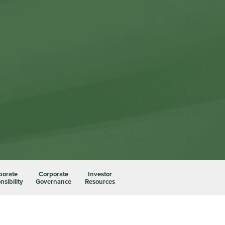
porate
Corporate
Investor
sibility
Governance
Resources