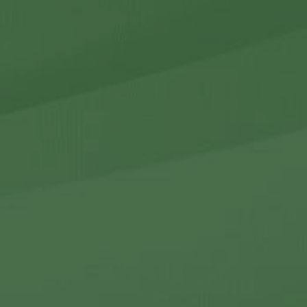
r Holdings
r Relations
Noteworthy
ho We Are
Careers
Contact Us