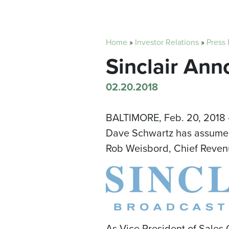
Home
»
Investor Relations
»
Press
Sinclair Ann
02.20.2018
BALTIMORE
,
Feb. 20, 2018
Dave Schwartz
has assumed 
Rob Weisbord
, Chief Reven
As Vice President of Sales 