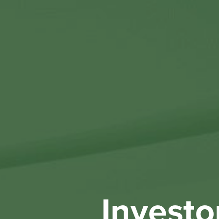
Investo