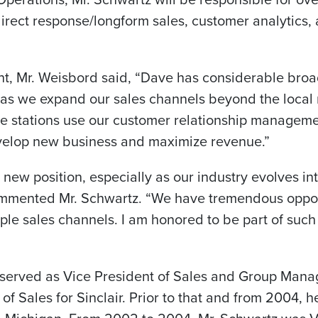
irect response/longform sales, customer analytics,
, Mr. Weisbord said, “Dave has considerable broa
 as we expand our sales channels beyond the local 
the stations use our customer relationship managem
evelop new business and maximize revenue.”
s new position, especially as our industry evolves in
ommented Mr. Schwartz. “We have tremendous oppor
le sales channels. I am honored to be part of such
y served as Vice President of Sales and Group Man
 of Sales for Sinclair. Prior to that and from 2004,