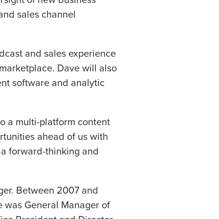
 and sales channel
dcast and sales experience
marketplace. Dave will also
ent software and analytic
to a multi-platform content
tunities ahead of us with
 a forward-thinking and
ager. Between 2007 and
 he was General Manager of