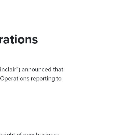
rations
inclair”) announced that
Operations reporting to
ersight of new business