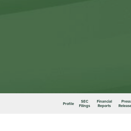
SEC
Financial
Press
Profile
Filings
Reports
Releas