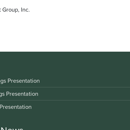
 Group, Inc.
gs Presentation
gs Presentation
Presentation