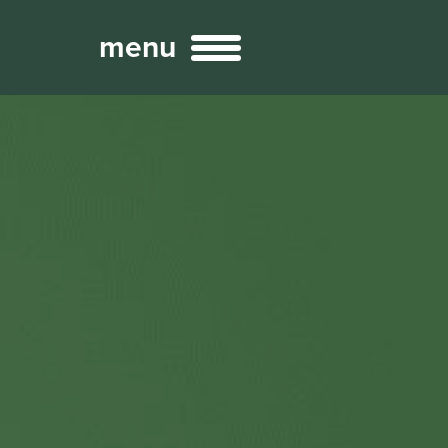
menu
Broadcast
Sports
ng Services
Technology
nteractivity
re Content