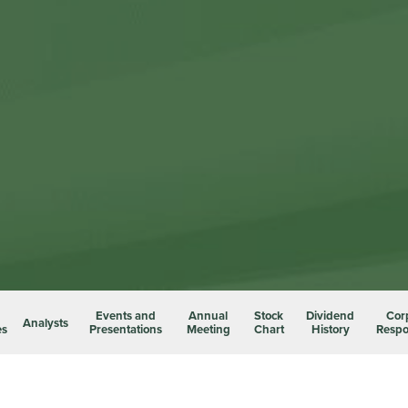
Events and
Annual
Stock
Dividend
Cor
Analysts
es
Presentations
Meeting
Chart
History
Respon