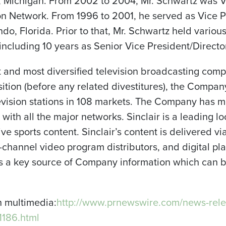
t, Michigan. From 2002 to 2004, Mr. Schwartz was V
sion Network. From 1996 to 2001, he served as Vice P
ndo
, Florida. Prior to that, Mr. Schwartz held variou
 including 10 years as Senior Vice President/Director
st and most diversified television broadcasting comp
sition (before any related divestitures), the Compan
levision stations in 108 markets. The Company has 
d with all the major networks. Sinclair is a leading l
ve sports content. Sinclair’s content is delivered vi
ti-channel video program distributors, and digital 
 as a key source of Company information which can
h multimedia:
http://www.prnewswire.com/news-rele
1186.html