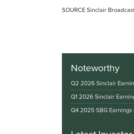
SOURCE Sinclair Broadcast
Noteworthy
Q2 2026 Sinclair Earnin
Q1 2026 Sinclair Earnin
Q4 2025 SBG Earnings 