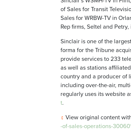
Sinclair’s WSMH-TV in Flin
of Sales for Transit Televi
Sales for WRBW-TV in
Orla
Rep firms, Seltel and Petry,
Sinclair is one of the large
forma for the Tribune acqui
provide services to 233 te
as well as stations affiliate
country and a producer of li
including over-the-air, mul
regularly uses its website
t
.
View original content wit
-of-sales-operations-30060