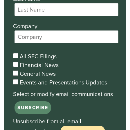
Company
All SEC Filings
Financial News
General News
Events and Presentations Updates
Unsubscribe from all email