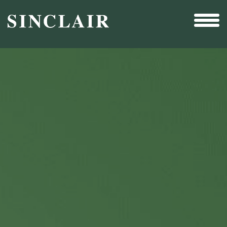
Broadcast
Sports
Sales & Marketing Services
Technology
Interactivity
Even More Content
Other Holdings
Investor Relations
New & Noteworthy
Who We Are
Careers