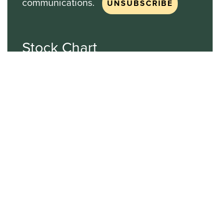
communications.
Stock Chart
NASDAQ
SBGI
Sinclair Broadcast Group
NASDAQ | SBGI
30
20
10