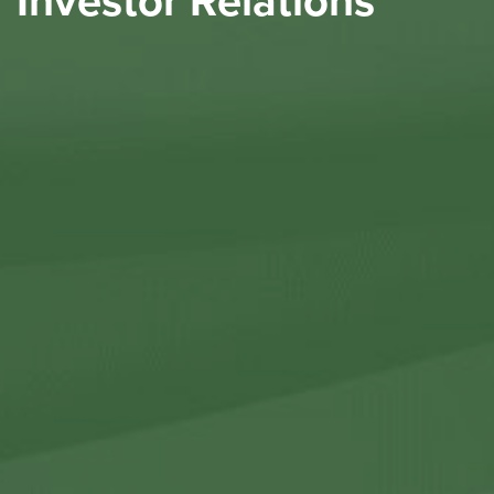
Investor Relations