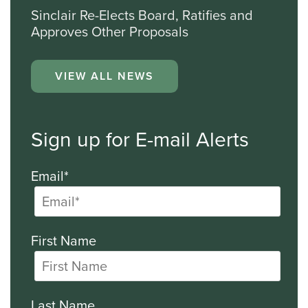
Sinclair Re-Elects Board, Ratifies and
Approves Other Proposals
VIEW ALL NEWS
Sign up for E-mail Alerts
Email*
First Name
Last Name