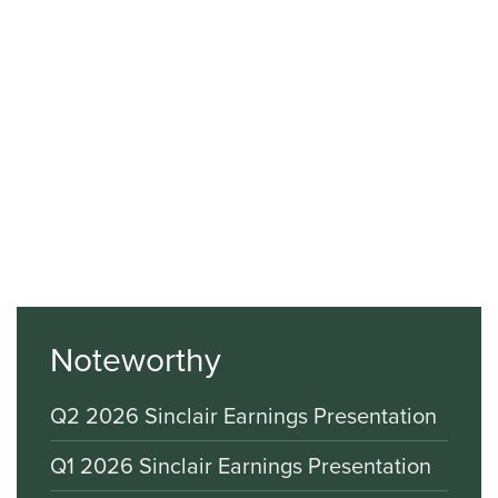
Noteworthy
Q2 2026 Sinclair Earnings Presentation
Q1 2026 Sinclair Earnings Presentation