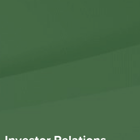
Contact Us