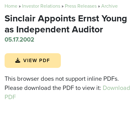
Home
»
Investor Relations
»
Press Releases
»
Archive
Sinclair Appoints Ernst Young
as Independent Auditor
05.17.2002
VIEW PDF
This browser does not support inline PDFs.
Please download the PDF to view it:
Download
PDF