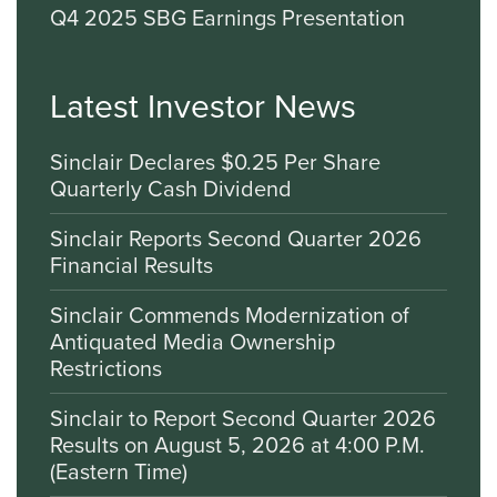
Q4 2025 SBG Earnings Presentation
Latest Investor News
Sinclair Declares $0.25 Per Share
Quarterly Cash Dividend
Sinclair Reports Second Quarter 2026
Financial Results
Sinclair Commends Modernization of
Antiquated Media Ownership
Restrictions
Sinclair to Report Second Quarter 2026
Results on August 5, 2026 at 4:00 P.M.
(Eastern Time)