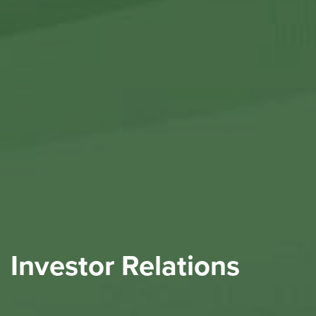
Investor Relations