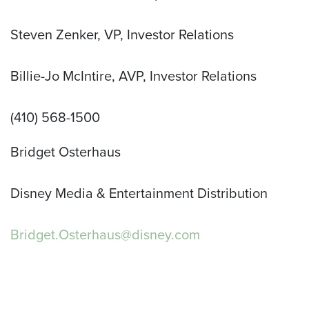
Steven Zenker, VP, Investor Relations
Billie-Jo McIntire, AVP, Investor Relations
(410) 568-1500
Bridget Osterhaus
Disney Media & Entertainment Distribution
Bridget.Osterhaus@disney.com