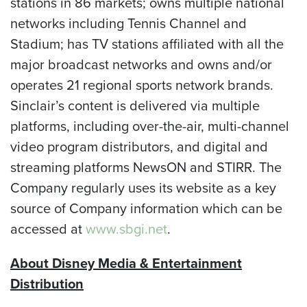
stations in 86 markets; owns multiple national
networks including Tennis Channel and
Stadium; has TV stations affiliated with all the
major broadcast networks and owns and/or
operates 21 regional sports network brands.
Sinclair’s content is delivered via multiple
platforms, including over-the-air, multi-channel
video program distributors, and digital and
streaming platforms NewsON and STIRR. The
Company regularly uses its website as a key
source of Company information which can be
accessed at
www.sbgi.net
.
About Disney Media & Entertainment
Distribution