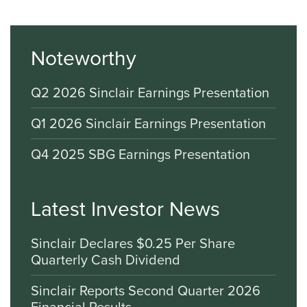
Noteworthy
Q2 2026 Sinclair Earnings Presentation
Q1 2026 Sinclair Earnings Presentation
Q4 2025 SBG Earnings Presentation
Latest Investor News
Sinclair Declares $0.25 Per Share
Quarterly Cash Dividend
Sinclair Reports Second Quarter 2026
Financial Results