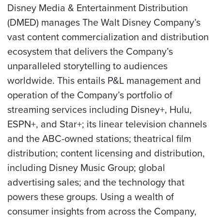
Disney Media & Entertainment Distribution
(DMED) manages The Walt Disney Company’s
vast content commercialization and distribution
ecosystem that delivers the Company’s
unparalleled storytelling to audiences
worldwide. This entails P&L management and
operation of the Company’s portfolio of
streaming services including Disney+, Hulu,
ESPN+, and Star+; its linear television channels
and the ABC-owned stations; theatrical film
distribution; content licensing and distribution,
including Disney Music Group; global
advertising sales; and the technology that
powers these groups. Using a wealth of
consumer insights from across the Company,