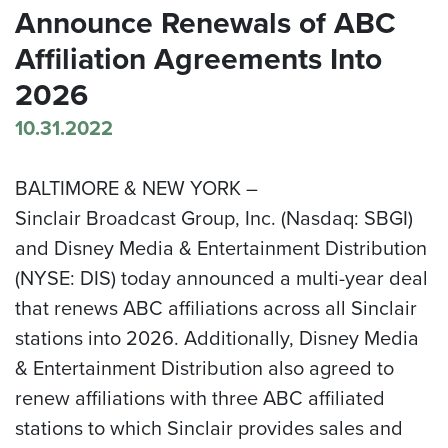
Announce Renewals of ABC
Affiliation Agreements Into
2026
10.31.2022
BALTIMORE & NEW YORK –
Sinclair Broadcast Group, Inc. (Nasdaq: SBGI)
and Disney Media & Entertainment Distribution
(NYSE: DIS) today announced a multi-year deal
that renews ABC affiliations across all Sinclair
stations into 2026. Additionally, Disney Media
& Entertainment Distribution also agreed to
renew affiliations with three ABC affiliated
stations to which Sinclair provides sales and