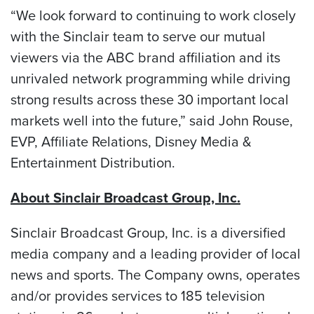
“We look forward to continuing to work closely
with the Sinclair team to serve our mutual
viewers via the ABC brand affiliation and its
unrivaled network programming while driving
strong results across these 30 important local
markets well into the future,” said John Rouse,
EVP, Affiliate Relations, Disney Media &
Entertainment Distribution.
About Sinclair Broadcast Group, Inc.
Sinclair Broadcast Group, Inc. is a diversified
media company and a leading provider of local
news and sports. The Company owns, operates
and/or provides services to 185 television