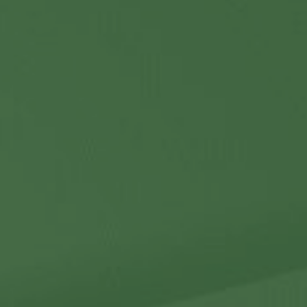
Contact Us