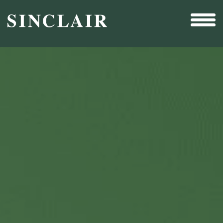
Broadcast
Sports
Sales & Marketing Services
Technology
Interactivity
Even More Content
Other Holdings
Investor Relations
New & Noteworthy
Who We Are
Careers