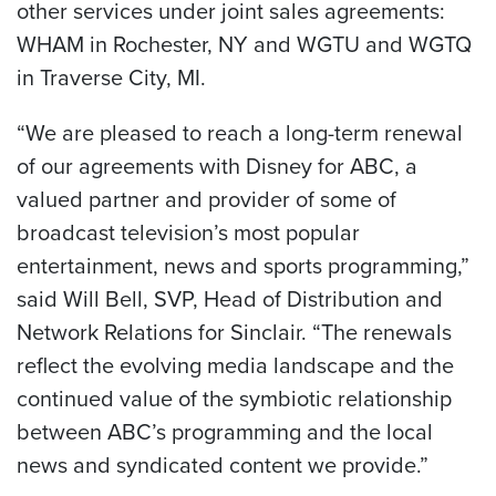
other services under joint sales agreements:
WHAM in Rochester, NY and WGTU and WGTQ
in Traverse City, MI.
“We are pleased to reach a long-term renewal
of our agreements with Disney for ABC, a
valued partner and provider of some of
broadcast television’s most popular
entertainment, news and sports programming,”
said Will Bell, SVP, Head of Distribution and
Network Relations for Sinclair. “The renewals
reflect the evolving media landscape and the
continued value of the symbiotic relationship
between ABC’s programming and the local
news and syndicated content we provide.”