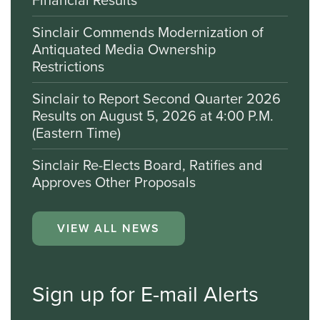
Sinclair Commends Modernization of
Antiquated Media Ownership
Restrictions
Sinclair to Report Second Quarter 2026
Results on August 5, 2026 at 4:00 P.M.
(Eastern Time)
Sinclair Re-Elects Board, Ratifies and
Approves Other Proposals
VIEW ALL NEWS
Sign up for E-mail Alerts