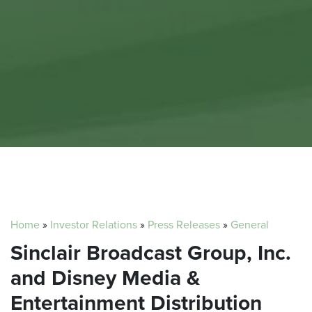
Home
»
Investor Relations
»
Press Releases
»
General
Sinclair Broadcast Group, Inc.
and Disney Media &
Entertainment Distribution