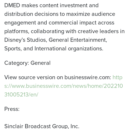
DMED makes content investment and
distribution decisions to maximize audience
engagement and commercial impact across
platforms, collaborating with creative leaders in
Disney’s Studios, General Entertainment,
Sports, and International organizations.
Category: General
View source version on businesswire.com:
http
s://www.businesswire.com/news/home/202210
31005213/en/
Press:
Sinclair Broadcast Group, Inc.