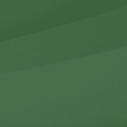
r Holdings
r Relations
Noteworthy
ho We Are
Careers
Contact Us