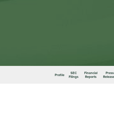
SEC
Financial
Press
Profile
Filings
Reports
Releas