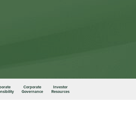
porate
Corporate
Investor
sibility
Governance
Resources