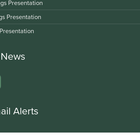
gs Presentation
gs Presentation
Presentation
r News
ail Alerts