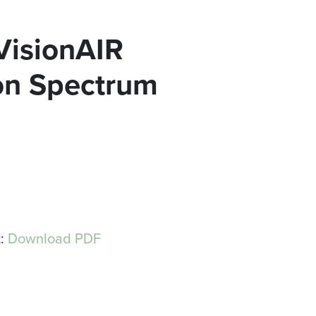
 VisionAIR
ion Spectrum
t:
Download PDF