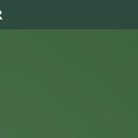
Sales & Marketi
I
Even Mo