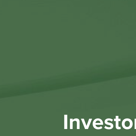
Investo