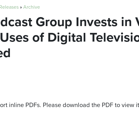
 Releases
»
Archive
adcast Group Invests in
ses of Digital Televis
ed
ort inline PDFs. Please download the PDF to view i