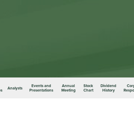
Events and
Annual
Stock
Dividend
Cor
Analysts
es
Presentations
Meeting
Chart
History
Respon