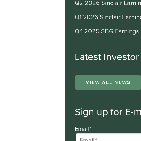
Q2 2026 Sinclair Earnin
Q1 2026 Sinclair Earnin
Q4 2025 SBG Earnings 
Latest Investo
VIEW ALL NEWS
Sign up for E-m
Email*