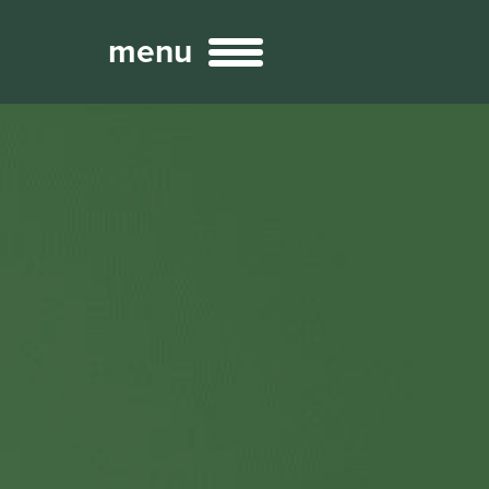
menu
Broadcast
Sports
ng Services
Technology
nteractivity
re Content