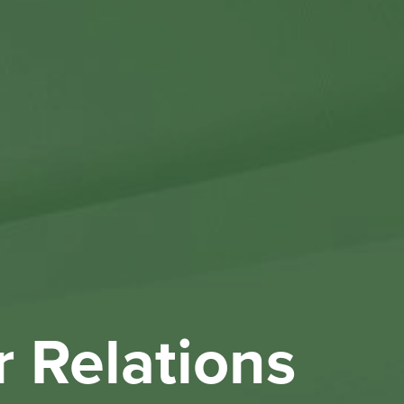
Othe
Investo
New & 
W
r Relations