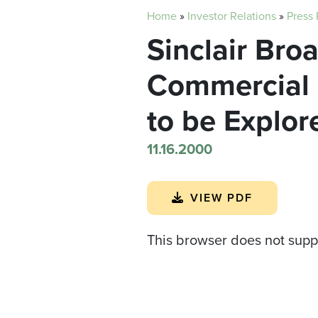
Home
»
Investor Relations
»
Press
Sinclair Bro
Commercial U
to be Explor
11.16.2000
VIEW PDF
This browser does not supp