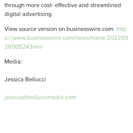
through more cost- effective and streamlined
digital advertising.
View source version on businesswire.com:
http
s://www.businesswire.com/news/home/202203
28005243/en/
Media:
Jessica Bellucci
jessica@belluccimedia.com