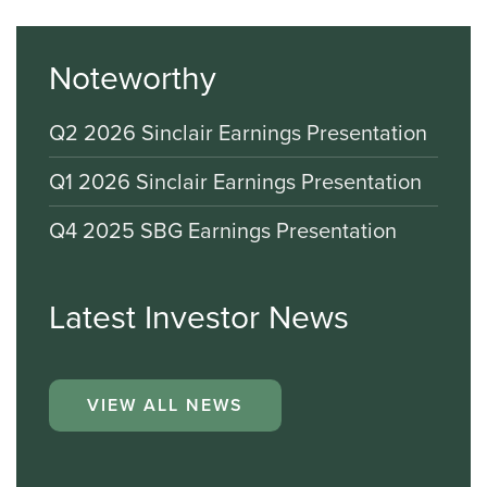
Noteworthy
Q2 2026 Sinclair Earnings Presentation
Q1 2026 Sinclair Earnings Presentation
Q4 2025 SBG Earnings Presentation
Latest Investor News
VIEW ALL NEWS