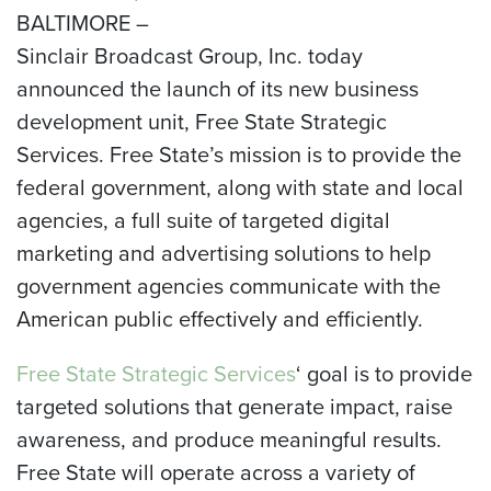
BALTIMORE –
Sinclair Broadcast Group, Inc. today
announced the launch of its new business
development unit, Free State Strategic
Services. Free State’s mission is to provide the
federal government, along with state and local
agencies, a full suite of targeted digital
marketing and advertising solutions to help
government agencies communicate with the
American public effectively and efficiently.
Free State Strategic Services
‘ goal is to provide
targeted solutions that generate impact, raise
awareness, and produce meaningful results.
Free State will operate across a variety of