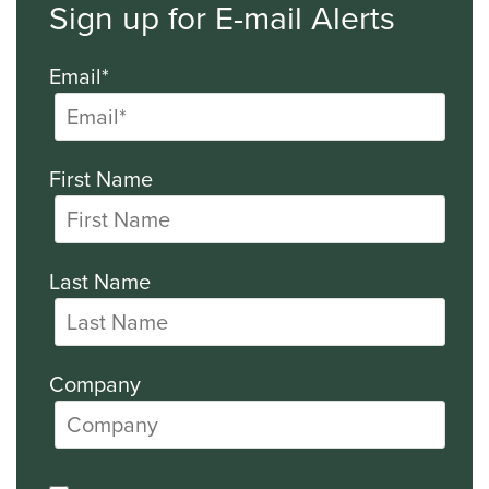
Sign up for E-mail Alerts
Email*
First Name
Last Name
Company