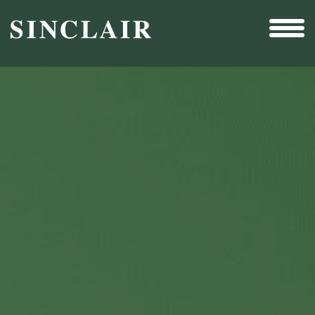
Broadcast
Sports
Sales & Marketing Services
Technology
Interactivity
Even More Content
Other Holdings
Investor Relations
New & Noteworthy
Who We Are
Careers