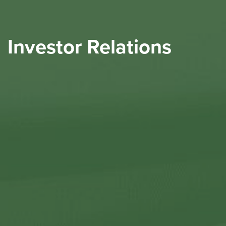
Investor Relations