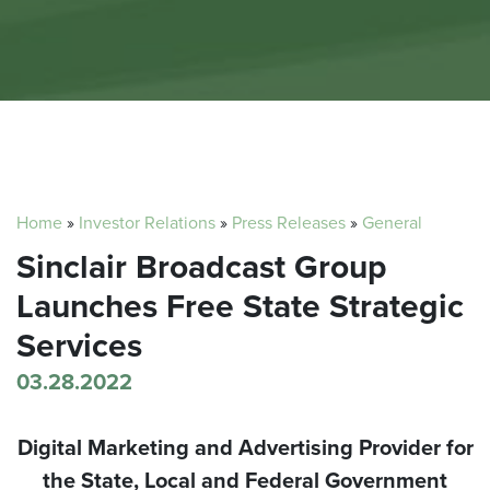
Home
»
Investor Relations
»
Press Releases
»
General
Sinclair Broadcast Group
Launches Free State Strategic
Services
03.28.2022
Digital Marketing and Advertising Provider for
the State, Local and Federal Government