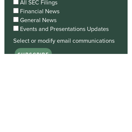
All SEC Filings
Financial News
General News
Events and Presentations Updates
Unsubscribe from all email
communications.
Stock Chart
NASDAQ