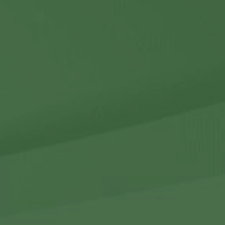
Contact Us