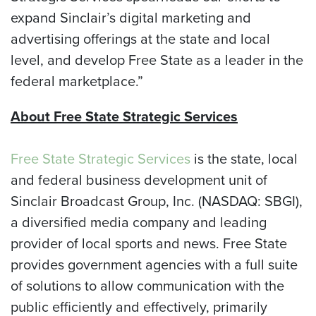
expand Sinclair’s digital marketing and
advertising offerings at the state and local
level, and develop Free State as a leader in the
federal marketplace.”
About Free State Strategic Services
Free State Strategic Services
is the state, local
and federal business development unit of
Sinclair Broadcast Group, Inc. (NASDAQ: SBGI),
a diversified media company and leading
provider of local sports and news. Free State
provides government agencies with a full suite
of solutions to allow communication with the
public efficiently and effectively, primarily