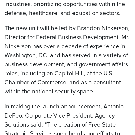
industries, prioritizing opportunities within the
defense, healthcare, and education sectors.
The new unit will be led by Brandon Nickerson,
Director for Federal Business Development. Mr.
Nickerson has over a decade of experience in
Washington, DC, and has served in a variety of
business development, and government affairs
roles, including on Capitol Hill, at the U.S.
Chamber of Commerce, and as a consultant
within the national security space.
In making the launch announcement, Antonia
DeFeo, Corporate Vice President, Agency
Solutions said, “The creation of Free State
Strategic Services spearheads our efforts to