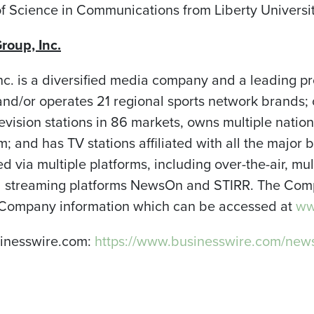
f Science in Communications from Liberty Universit
roup, Inc.
nc. is a diversified media company and a leading pr
d/or operates 21 regional sports network brands; 
levision stations in 86 markets, owns multiple natio
 and has TV stations affiliated with all the major 
red via multiple platforms, including over-the-air, m
and streaming platforms NewsOn and STIRR. The Comp
 Company information which can be accessed at
www
sinesswire.com:
https://www.businesswire.com/n