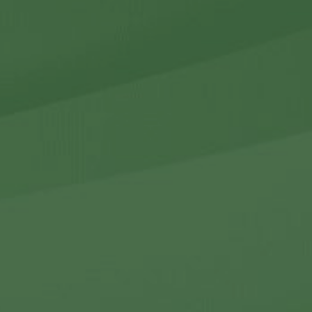
r Holdings
r Relations
Noteworthy
ho We Are
Careers
Contact Us