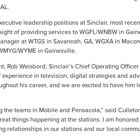
 AL.
xecutive leadership positions at Sinclair, most rece
ight of providing services to WGFL/WNBW in Gainesv
Manager at WTGS in Savannah, GA, WGXA in Macon
MYG/WYME in Gainesville.
, Rob Weisbord, Sinclair’s Chief Operating Officer
 experience in television, digital strategies and adv
oughout his career, and we are excited to have him l
ning the teams in Mobile and Pensacola,” said Culleto
great things happening at the stations. I am honored
ng relationships in our stations and our local commu