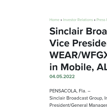
Home
»
Investor Relations
»
Press
Sinclair Br
Vice Presid
WEAR/WFGX 
in Mobile, A
04.05.2022
PENSACOLA, Fla. –
Sinclair Broadcast Group, 
President/General Manager 