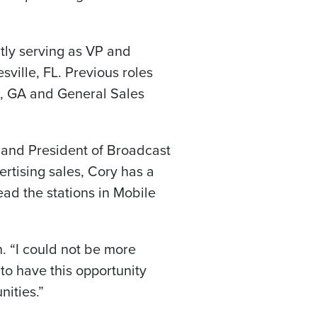
ntly serving as VP and
ille, FL. Previous roles
, GA and General Sales
 and President of Broadcast
ertising sales, Cory has a
ead the stations in Mobile
n. “I could not be more
 to have this opportunity
nities.”