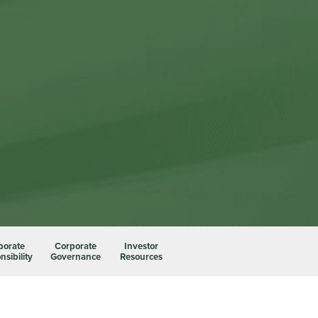
porate
Corporate
Investor
sibility
Governance
Resources