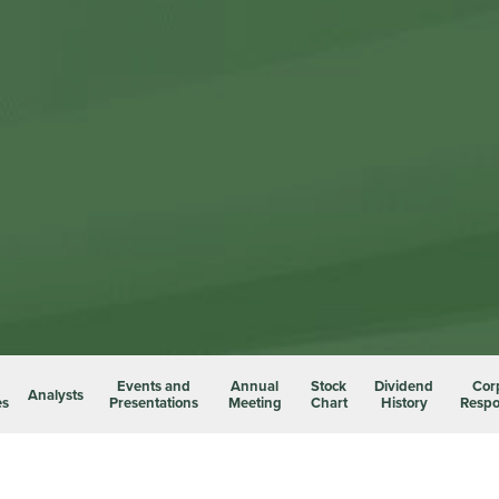
Events and
Annual
Stock
Dividend
Cor
Analysts
es
Presentations
Meeting
Chart
History
Respon