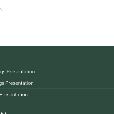
m
gs Presentation
gs Presentation
Presentation