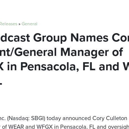
 Releases
»
General
oadcast Group Names Cor
ent/General Manager of
in Pensacola, FL and
L
Inc. (Nasdaq: SBGI) today announced Cory Culleto
of WEAR and WFGX in Pensacola, FL and oversight 