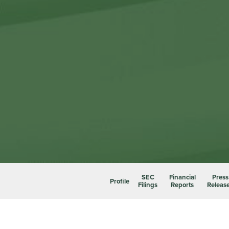
SEC
Financial
Press
Profile
Filings
Reports
Releas