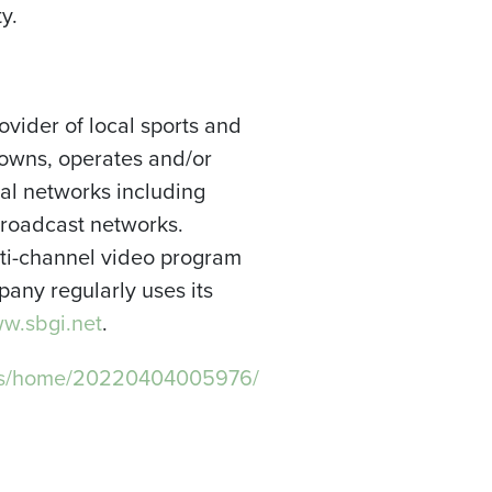
y.
ovider of local sports and
owns, operates and/or
nal networks including
broadcast networks.
ulti-channel video program
any regularly uses its
.sbgi.net
.
ews/home/20220404005976/