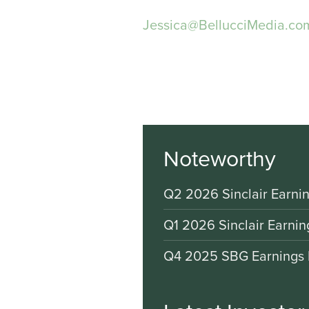
Jessica@BellucciMedia.co
Noteworthy
Q2 2026 Sinclair Earnin
Q1 2026 Sinclair Earnin
Q4 2025 SBG Earnings 