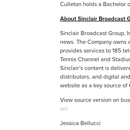
Culleton holds a Bachelor o
About Sinclair Broadcast G
Sinclair Broadcast Group, I
news. The Company owns an
provides services to 185 te
Tennis Channel and Stadium;
Sinclair’s content is delive
distributors, and digital 
website as a key source of
View source version on bu
en/
Jessica Bellucci