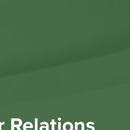
Othe
Investo
New & 
W
r Relations