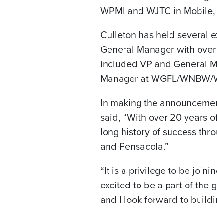
WPMI and WJTC in Mobile,
Culleton has held several e
General Manager with overs
included VP and General 
Manager at WGFL/WNBW/W
In making the announcement
said, “With over 20 years of
long history of success thr
and Pensacola.”
“It is a privilege to be joi
excited to be a part of the 
and I look forward to buildi