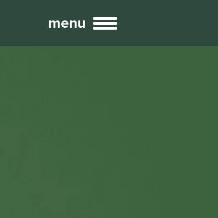
menu
Broadcast
Sports
ng Services
Technology
nteractivity
re Content