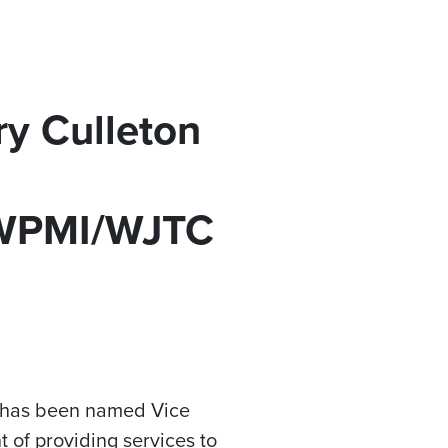
y Culleton
 WPMI/WJTC
n has been named Vice
of providing services to