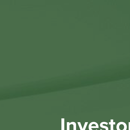
Investo