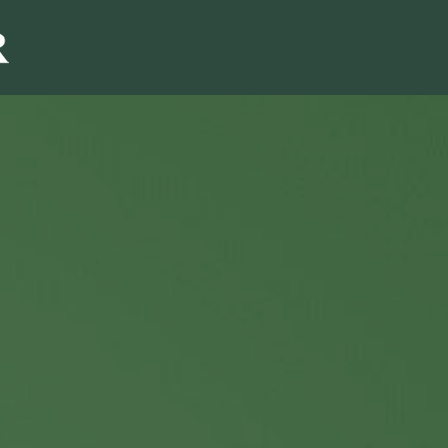
Sales & Marketi
I
Even Mo