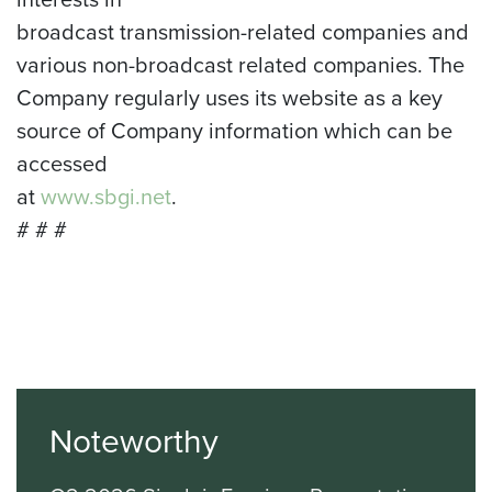
broadcast transmission-related companies and
various non-broadcast related companies. The
Company regularly uses its website as a key
source of Company information which can be
accessed
at
www.sbgi.net
.
# # #
Noteworthy