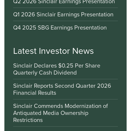
Q2 2026 Sinclair Earnings Presentation
Q1 2026 Sinclair Earnings Presentation
Q4 2025 SBG Earnings Presentation
Latest Investor News
Sinclair Declares $0.25 Per Share
Quarterly Cash Dividend
Sinclair Reports Second Quarter 2026
Financial Results
Sinclair Commends Modernization of
Antiquated Media Ownership
Restrictions