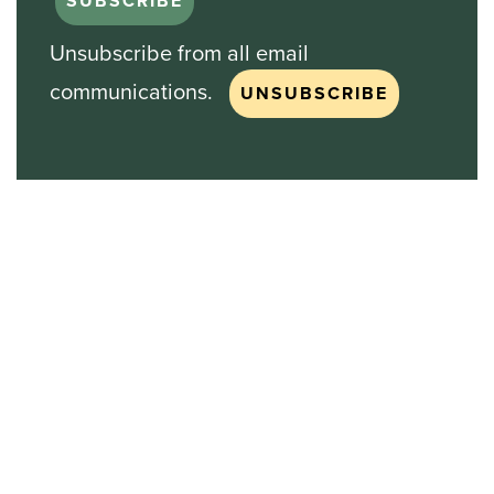
Unsubscribe from all email
communications.
Stock Chart
NASDAQ
SBGI
Sinclair Broadcast Group
NASDAQ | SBGI