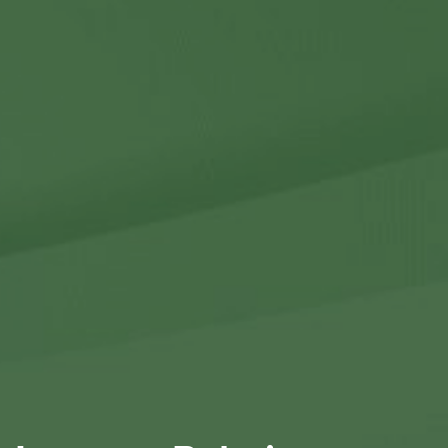
Contact Us