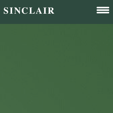
Broadcast
Sports
Sales & Marketing Services
Technology
Interactivity
Even More Content
Other Holdings
Investor Relations
New & Noteworthy
Who We Are
Careers