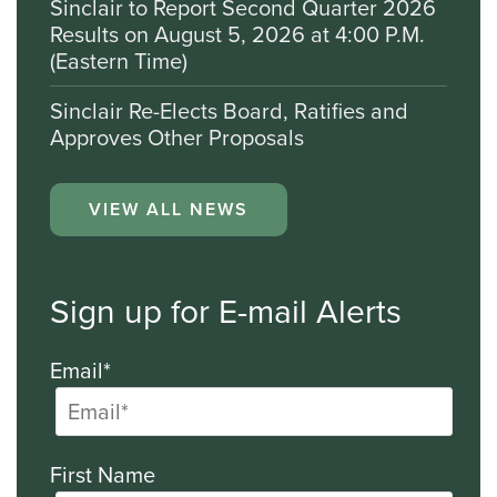
Sinclair to Report Second Quarter 2026
Results on August 5, 2026 at 4:00 P.M.
(Eastern Time)
Sinclair Re-Elects Board, Ratifies and
Approves Other Proposals
VIEW ALL NEWS
Sign up for E-mail Alerts
Email*
First Name