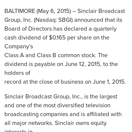
BALTIMORE (May 6, 2015) – Sinclair Broadcast
Group, Inc. (Nasdaq: SBGI) announced that its
Board of Directors has declared a quarterly
cash dividend of $0.165 per share on the
Company’s
Class A and Class B common stock. The
dividend is payable on June 12, 2015, to the
holders of
record at the close of business on June 1, 2015.
Sinclair Broadcast Group, Inc., is the largest
and one of the most diversified television
broadcasting companies and is affiliated with
all major networks. Sinclair owns equity
interests in