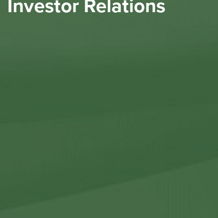
Investor Relations