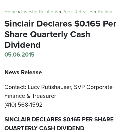
Home
»
Investor Relations
»
Press Releases
»
Archive
Sinclair Declares $0.165 Per
Share Quarterly Cash
Dividend
05.06.2015
News Release
Contact: Lucy Rutishauser, SVP Corporate
Finance & Treasurer
(410) 568-1592
SINCLAIR DECLARES $0.165 PER SHARE
QUARTERLY CASH DIVIDEND