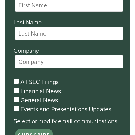
Last Name
Company
All SEC Filings
Financial News
General News
Events and Presentations Updates