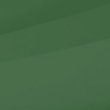
r Holdings
r Relations
Noteworthy
ho We Are
Careers
Contact Us