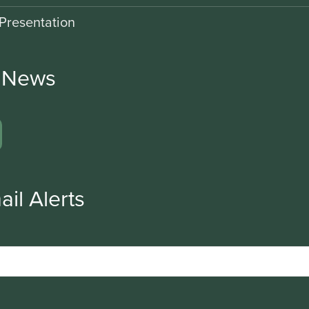
Presentation
r News
ail Alerts