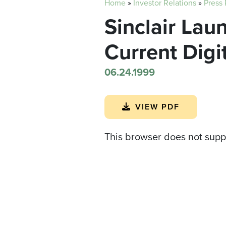
Home
»
Investor Relations
»
Press
Sinclair Lau
Current Digi
06.24.1999
VIEW PDF
This browser does not supp