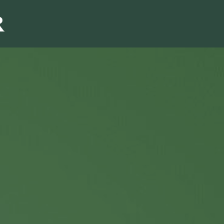
Sales & Marketi
I
Even Mo