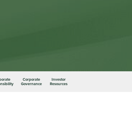
porate
Corporate
Investor
sibility
Governance
Resources