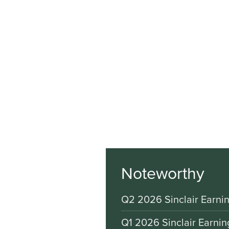
Noteworthy
Q2 2026 Sinclair Earnin
Q1 2026 Sinclair Earnin