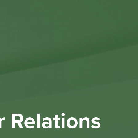
Othe
Investo
New & 
W
r Relations