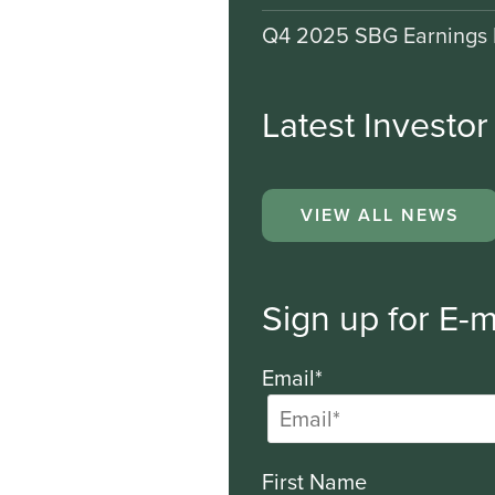
Q4 2025 SBG Earnings 
Latest Investo
VIEW ALL NEWS
Sign up for E-m
Email*
First Name