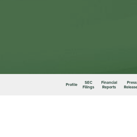
SEC
Financial
Press
Profile
Filings
Reports
Releas