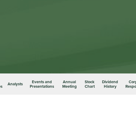
Events and
Annual
Stock
Dividend
Cor
Analysts
es
Presentations
Meeting
Chart
History
Respon