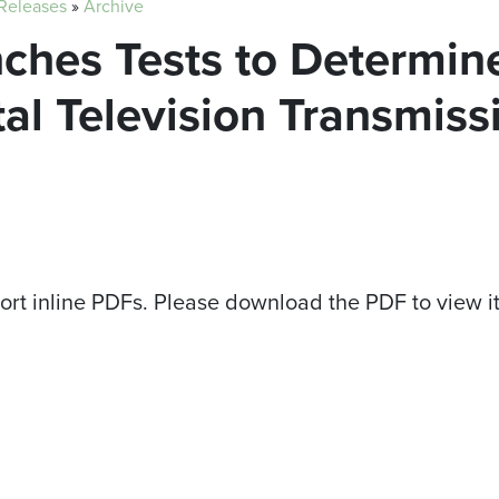
 Releases
»
Archive
nches Tests to Determine
tal Television Transmis
ort inline PDFs. Please download the PDF to view i