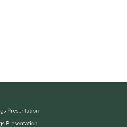
gs Presentation
gs Presentation