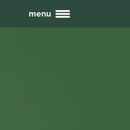
menu
Broadcast
Sports
ng Services
Technology
nteractivity
re Content