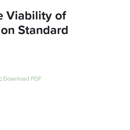
 Viability of
sion Standard
t:
Download PDF