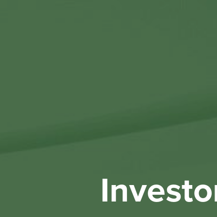
Investo