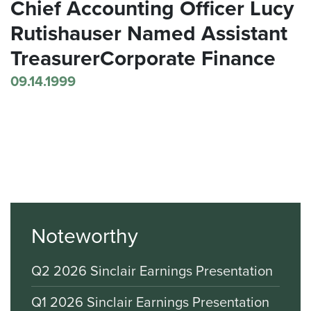
Chief Accounting Officer Lucy
Rutishauser Named Assistant
TreasurerCorporate Finance
09.14.1999
Noteworthy
Q2 2026 Sinclair Earnings Presentation
Q1 2026 Sinclair Earnings Presentation