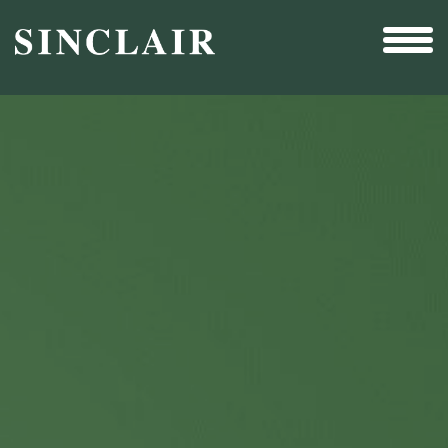
Broadcast
Sports
Sales & Marketing Services
Technology
Interactivity
Even More Content
Other Holdings
Investor Relations
New & Noteworthy
Who We Are
Careers