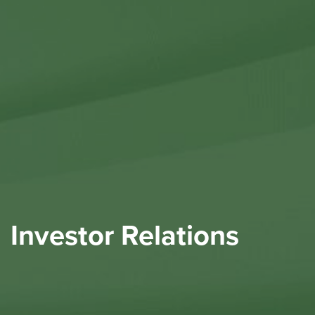
Contact Us
Investor Relations