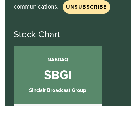
communications.
Stock Chart
NASDAQ
SBGI
Sinclair Broadcast Group
NASDAQ | SBGI
30
20