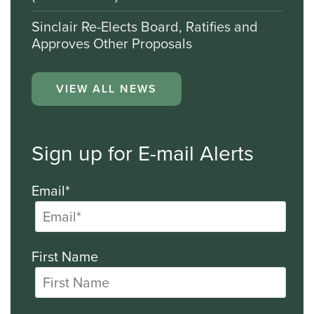
Sinclair Re-Elects Board, Ratifies and
Approves Other Proposals
VIEW ALL NEWS
Sign up for E-mail Alerts
Email*
First Name