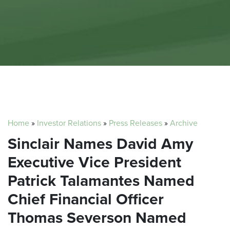
Home
»
Investor Relations
»
Press Releases
»
Archive
Sinclair Names David Amy
Executive Vice President
Patrick Talamantes Named
Chief Financial Officer
Thomas Severson Named