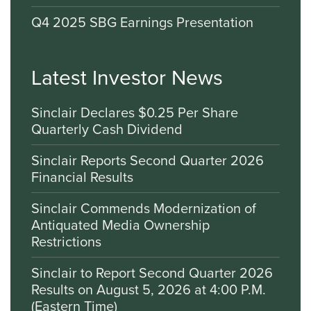
Q4 2025 SBG Earnings Presentation
Latest Investor News
Sinclair Declares $0.25 Per Share
Quarterly Cash Dividend
Sinclair Reports Second Quarter 2026
Financial Results
Sinclair Commends Modernization of
Antiquated Media Ownership
Restrictions
Sinclair to Report Second Quarter 2026
Results on August 5, 2026 at 4:00 P.M.
(Eastern Time)