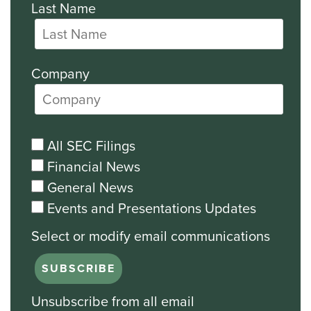
Last Name
Company
All SEC Filings
Financial News
General News
Events and Presentations Updates
Unsubscribe from all email