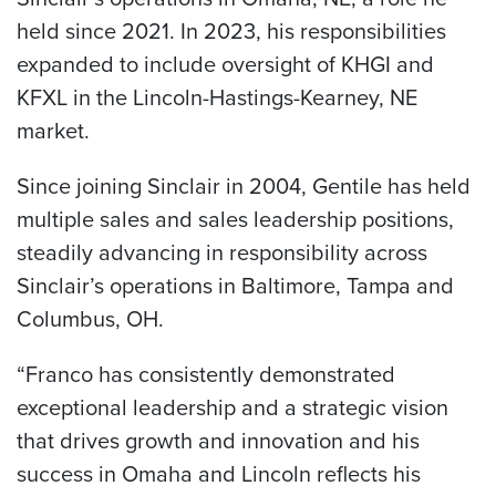
held since 2021. In 2023, his responsibilities
expanded to include oversight of KHGI and
KFXL in the Lincoln-Hastings-Kearney, NE
market.
Since joining Sinclair in 2004, Gentile has held
multiple sales and sales leadership positions,
steadily advancing in responsibility across
Sinclair’s operations in Baltimore, Tampa and
Columbus, OH.
“Franco has consistently demonstrated
exceptional leadership and a strategic vision
that drives growth and innovation and his
success in Omaha and Lincoln reflects his