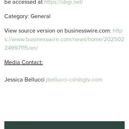
be accessed at
https://sbgi.net/
Category: General
View source version on businesswire.com:
http
s://www.businesswire.com/news/home/202502
24997115/en/
Media Contact:
Jessica Bellucci
jbellucci-c@sbgtv.com