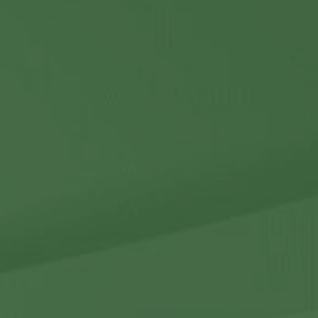
Contact Us