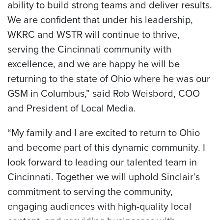
ability to build strong teams and deliver results.
We are confident that under his leadership,
WKRC and WSTR will continue to thrive,
serving the Cincinnati community with
excellence, and we are happy he will be
returning to the state of Ohio where he was our
GSM in Columbus,” said Rob Weisbord, COO
and President of Local Media.
“My family and I are excited to return to Ohio
and become part of this dynamic community. I
look forward to leading our talented team in
Cincinnati. Together we will uphold Sinclair’s
commitment to serving the community,
engaging audiences with high-quality local