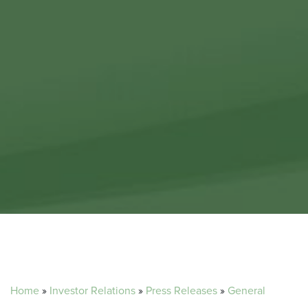
Home
»
Investor Relations
»
Press Releases
»
General