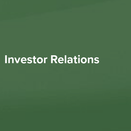
Investor Relations