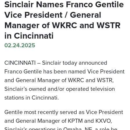
Sinclair Names Franco Gentile
Vice President / General
Manager of WKRC and WSTR
in Cincinnati
02.24.2025
CINCINNATI –
Sinclair today announced
Franco Gentile has been named Vice President
and General Manager of WKRC and WSTR,
Sinclair’s owned and/or operated television
stations in Cincinnati.
Gentile most recently served as Vice President
and General Manager of KPTM and KXVO,
Sinclair’s operations in Omaha, NE, a role he