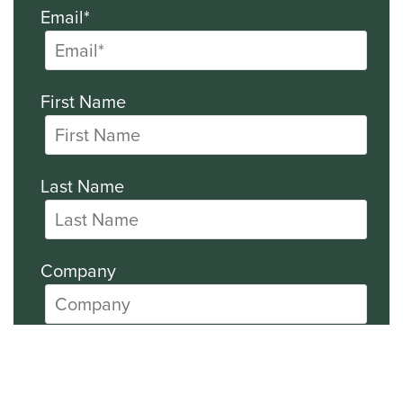
Email*
First Name
Last Name
Company
All SEC Filings
Financial News