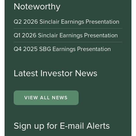
Noteworthy
Q2 2026 Sinclair Earnings Presentation
Q1 2026 Sinclair Earnings Presentation
Q4 2025 SBG Earnings Presentation
Latest Investor News
VIEW ALL NEWS
Sign up for E-mail Alerts