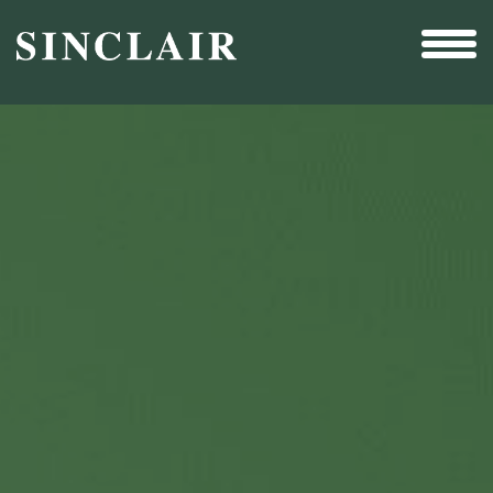
Broadcast
Sports
Sales & Marketing Services
Technology
Interactivity
Even More Content
Other Holdings
Investor Relations
New & Noteworthy
Who We Are
Careers