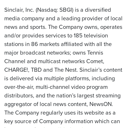
Sinclair, Inc. (Nasdaq: SBGI) is a diversified
media company and a leading provider of local
news and sports. The Company owns, operates
and/or provides services to 185 television
stations in 86 markets affiliated with all the
major broadcast networks; owns Tennis
Channel and multicast networks Comet,
CHARGE!, TBD and The Nest. Sinclair’s content
is delivered via multiple platforms, including
over-the-air, multi-channel video program
distributors, and the nation’s largest streaming
aggregator of local news content, NewsON.
The Company regularly uses its website as a
key source of Company information which can