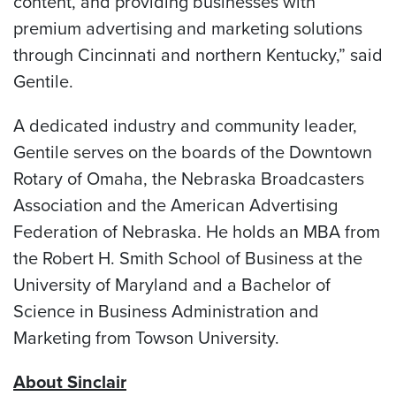
content, and providing businesses with
premium advertising and marketing solutions
through Cincinnati and northern Kentucky,” said
Gentile.
A dedicated industry and community leader,
Gentile serves on the boards of the Downtown
Rotary of Omaha, the Nebraska Broadcasters
Association and the American Advertising
Federation of Nebraska. He holds an MBA from
the Robert H. Smith School of Business at the
University of Maryland and a Bachelor of
Science in Business Administration and
Marketing from Towson University.
About Sinclair