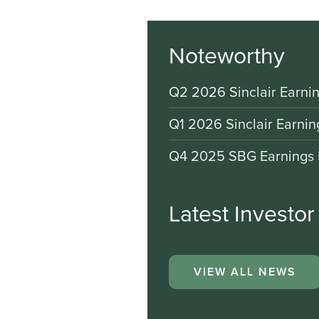
Noteworthy
Q2 2026 Sinclair Earnin
Q1 2026 Sinclair Earnin
Q4 2025 SBG Earnings 
Latest Investo
VIEW ALL NEWS