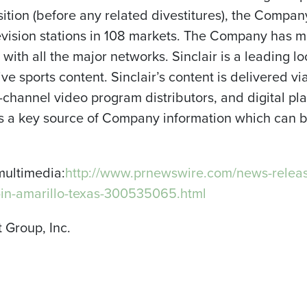
sition (before any related divestitures), the Compan
levision stations in 108 markets. The Company has 
d with all the major networks. Sinclair is a leading l
ve sports content. Sinclair’s content is delivered vi
ti-channel video program distributors, and digital 
 as a key source of Company information which can
multimedia:
http://www.prnewswire.com/news-releas
-in-amarillo-texas-300535065.html
 Group, Inc.