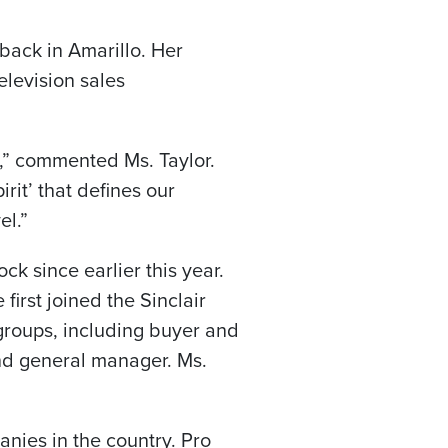
ack in Amarillo. Her
elevision sales
” commented Ms. Taylor.
irit’ that defines our
el.”
ock
since earlier this year.
irst joined the Sinclair
n groups, including buyer and
and general manager. Ms.
anies in the country. Pro