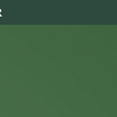
Sales & Marketi
I
Even Mo