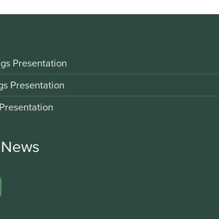
gs Presentation
gs Presentation
Presentation
r News