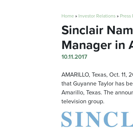
Home
»
Investor Relations
»
Press
Sinclair Nam
Manager in A
10.11.2017
AMARILLO, Texas
,
Oct. 11, 
that
Guyanne Taylor
has bee
Amarillo
, Texas. The anno
television group.