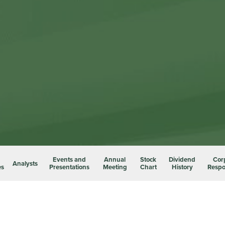
Events and
Annual
Stock
Dividend
Cor
Analysts
es
Presentations
Meeting
Chart
History
Respon