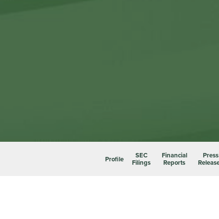
SEC
Financial
Press
Profile
Filings
Reports
Releas