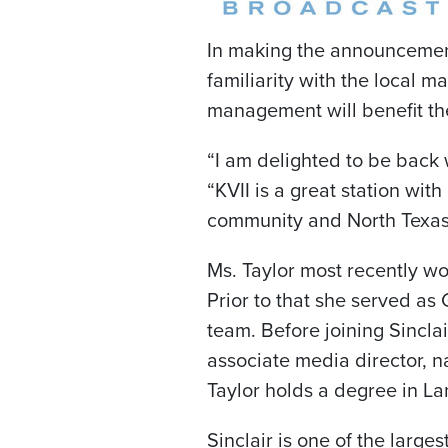
In making the announcement
familiarity with the local 
management will benefit the 
“I am delighted to be back 
“KVII is a great station with
community and North Texas. I
Ms. Taylor most recently 
Prior to that she served as 
team. Before joining Sinclai
associate media director, n
Taylor holds a degree in La
Sinclair is one of the large