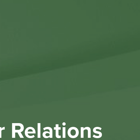
Othe
Investo
New & 
W
r Relations