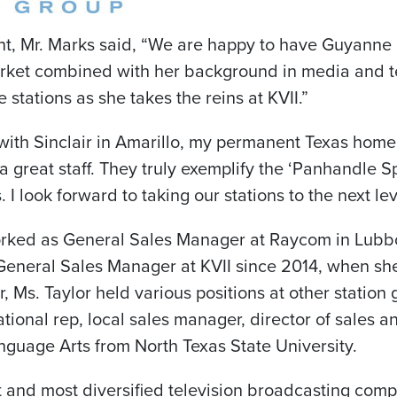
, Mr. Marks said, “We are happy to have Guyanne b
market combined with her background in media and t
stations as she takes the reins at KVII.”
with Sinclair in
Amarillo
, my permanent
Texas
home,
 a great staff. They truly exemplify the ‘Panhandle Sp
 look forward to taking our stations to the next lev
worked as General Sales Manager at Raycom in
Lubb
General Sales Manager at KVII since 2014, when she f
r, Ms. Taylor held various positions at other statio
ational rep, local sales manager, director of sales 
nguage Arts from North Texas State University.
st and most diversified television broadcasting comp