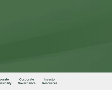
porate
Corporate
Investor
sibility
Governance
Resources