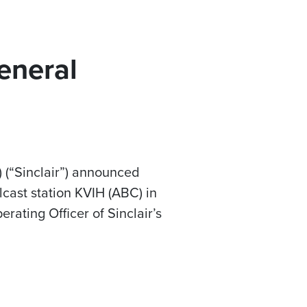
eneral
 (“Sinclair”) announced
ast station KVIH (ABC) in
erating Officer of Sinclair’s