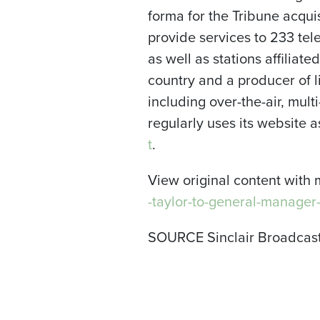
forma for the Tribune acqui
provide services to 233 te
as well as stations affiliate
country and a producer of li
including over-the-air, mul
regularly uses its website
t
.
View original content with 
-taylor-to-general-manager
SOURCE Sinclair Broadcast