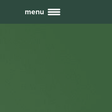
menu
Broadcast
Sports
ng Services
Technology
nteractivity
re Content