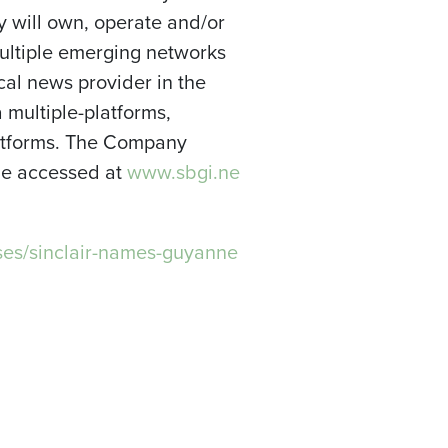
y will own, operate and/or
multiple emerging networks
ocal news provider in the
a multiple-platforms,
platforms. The Company
 be accessed at
www.sbgi.ne
es/sinclair-names-guyanne