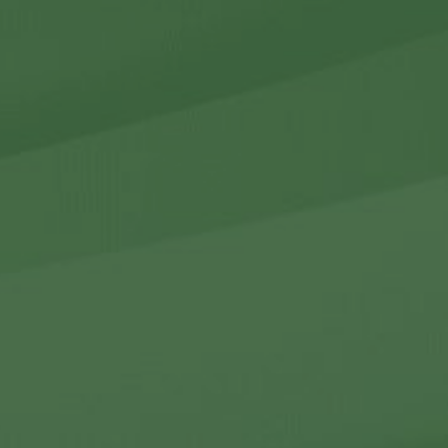
r Holdings
r Relations
Noteworthy
ho We Are
Careers
Contact Us