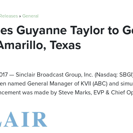
 Releases
»
General
es Guyanne Taylor to G
marillo, Texas
2017
— Sinclair Broadcast Group, Inc. (Nasdaq: SBGI)
n named General Manager of KVII (ABC) and simulc
uncement was made by
Steve Marks
, EVP & Chief Op