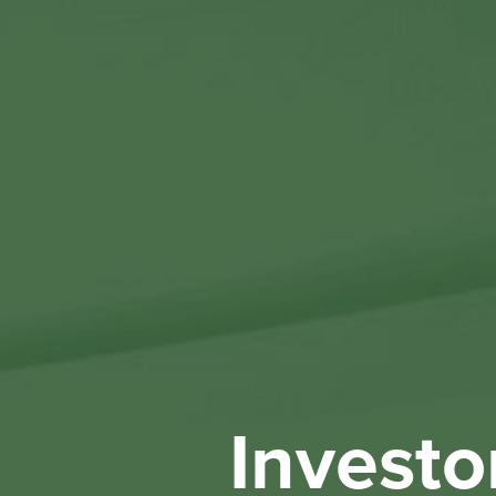
Investo