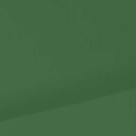
Contact Us