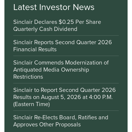
Latest Investor News
Sinclair Declares $0.25 Per Share
Quarterly Cash Dividend
Sinclair Reports Second Quarter 2026
Financial Results
Sinclair Commends Modernization of
Antiquated Media Ownership
Restrictions
Sinclair to Report Second Quarter 2026
Results on August 5, 2026 at 4:00 P.M.
(Eastern Time)
Sinclair Re-Elects Board, Ratifies and
Approves Other Proposals