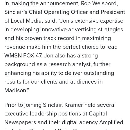
In making the announcement, Rob Weisbord,
Sinclair’s Chief Operating Officer and President
of Local Media, said, “Jon’s extensive expertise
in developing innovative advertising strategies
and his proven track record in maximizing
revenue make him the perfect choice to lead
WMSN FOX 47. Jon also has a strong
background as a research analyst, further
enhancing his ability to deliver outstanding
results for our clients and audiences in
Madison.”
Prior to joining Sinclair, Kramer held several
executive leadership positions at Capital
Newspapers and their digital agency Amplified,