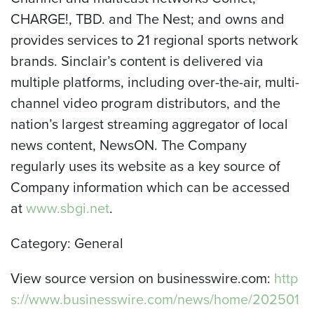
CHARGE!, TBD. and The Nest; and owns and
provides services to 21 regional sports network
brands. Sinclair’s content is delivered via
multiple platforms, including over-the-air, multi-
channel video program distributors, and the
nation’s largest streaming aggregator of local
news content, NewsON. The Company
regularly uses its website as a key source of
Company information which can be accessed
at
www.sbgi.net
.
Category: General
View source version on businesswire.com:
http
s://www.businesswire.com/news/home/202501