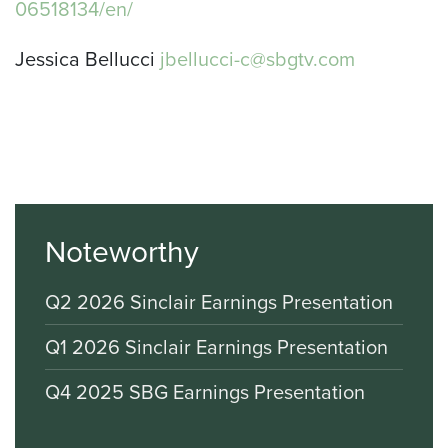
06518134/en/
Jessica Bellucci
jbellucci-c@sbgtv.com
Noteworthy
Q2 2026 Sinclair Earnings Presentation
Q1 2026 Sinclair Earnings Presentation
Q4 2025 SBG Earnings Presentation