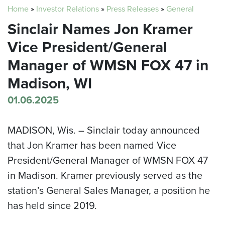
Home
»
Investor Relations
»
Press Releases
»
General
Sinclair Names Jon Kramer
Vice President/General
Manager of WMSN FOX 47 in
Madison, WI
01.06.2025
MADISON, Wis. –
Sinclair today announced
that Jon Kramer has been named Vice
President/General Manager of WMSN FOX 47
in Madison. Kramer previously served as the
station’s General Sales Manager, a position he
has held since 2019.