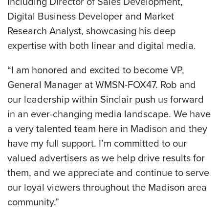
including Director of Sales Development,
Digital Business Developer and Market
Research Analyst, showcasing his deep
expertise with both linear and digital media.
“I am honored and excited to become VP,
General Manager at WMSN-FOX47. Rob and
our leadership within Sinclair push us forward
in an ever-changing media landscape. We have
a very talented team here in Madison and they
have my full support. I’m committed to our
valued advertisers as we help drive results for
them, and we appreciate and continue to serve
our loyal viewers throughout the Madison area
community.”