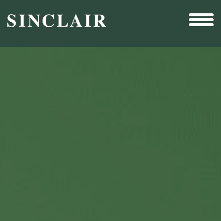
Broadcast
Sports
Sales & Marketing Services
Technology
Interactivity
Even More Content
Other Holdings
Investor Relations
New & Noteworthy
Who We Are
Careers