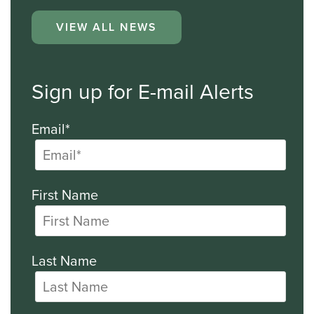
VIEW ALL NEWS
Sign up for E-mail Alerts
Email*
First Name
Last Name