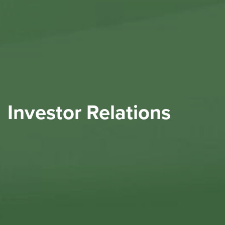
Investor Relations