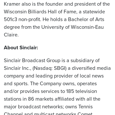
Kramer also is the founder and president of the
Wisconsin Billiards Hall of Fame, a statewide
501c3 non-profit. He holds a Bachelor of Arts
degree from the University of Wisconsin-Eau
Claire.
About Sinclair:
Sinclair Broadcast Group is a subsidiary of
Sinclair Inc., (Nasdaq: SBGI) a diversified media
company and leading provider of local news
and sports. The Company owns, operates
and/or provides services to 185 television
stations in 86 markets affiliated with all the
major broadcast networks; owns Tennis
Channel and multicast networks Comet,