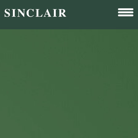
Broadcast
Sports
Sales & Marketing Services
Technology
Interactivity
Even More Content
Other Holdings
Investor Relations
New & Noteworthy
Who We Are
Careers