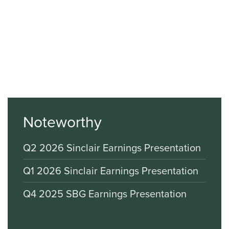
Noteworthy
Q2 2026 Sinclair Earnings Presentation
Q1 2026 Sinclair Earnings Presentation
Q4 2025 SBG Earnings Presentation