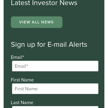
Latest Investor News
VIEW ALL NEWS
Sign up for E-mail Alerts
Email*
First Name
Last Name