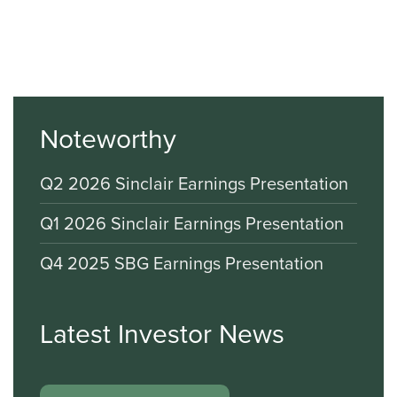
Noteworthy
Q2 2026 Sinclair Earnings Presentation
Q1 2026 Sinclair Earnings Presentation
Q4 2025 SBG Earnings Presentation
Latest Investor News