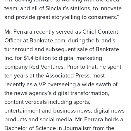
team, and all of Sinclair’s stations, to innovate
and provide great storytelling to consumers.”
Mr. Ferrara recently served as Chief Content
Officer at Bankrate.com, during the brand’s
turnaround and subsequent sale of Bankrate
Inc. for
$1.4 billion
to digital marketing
company Red Ventures. Prior to that, he spent
ten years at the Associated Press, most
recently as a VP overseeing a wide swath of
the news agency’s digital transformation,
content verticals including sports,
entertainment and business news, digital news
products and social media. Mr. Ferrara holds a
Bachelor of Science in Journalism from the