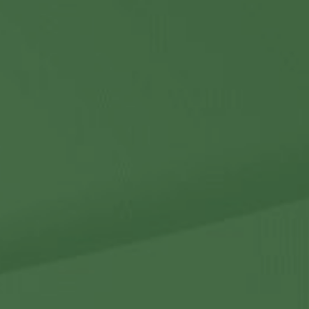
Contact Us