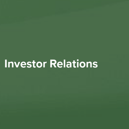
Investor Relations