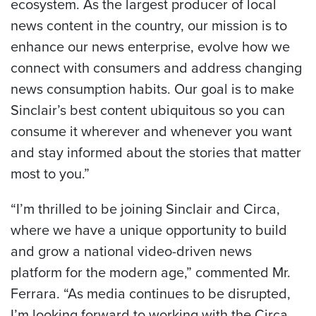
ecosystem. As the largest producer of local
news content in the country, our mission is to
enhance our news enterprise, evolve how we
connect with consumers and address changing
news consumption habits. Our goal is to make
Sinclair’s best content ubiquitous so you can
consume it wherever and whenever you want
and stay informed about the stories that matter
most to you.”
“I’m thrilled to be joining Sinclair and Circa,
where we have a unique opportunity to build
and grow a national video-driven news
platform for the modern age,” commented Mr.
Ferrara. “As media continues to be disrupted,
I’m looking forward to working with the Circa