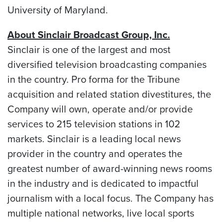
University of Maryland
.
About Sinclair Broadcast Group, Inc.
Sinclair is one of the largest and most
diversified television broadcasting companies
in the country. Pro forma for the Tribune
acquisition and related station divestitures, the
Company will own, operate and/or provide
services to 215 television stations in 102
markets. Sinclair is a leading local news
provider in the country and operates the
greatest number of award-winning news rooms
in the industry and is dedicated to impactful
journalism with a local focus. The Company has
multiple national networks, live local sports