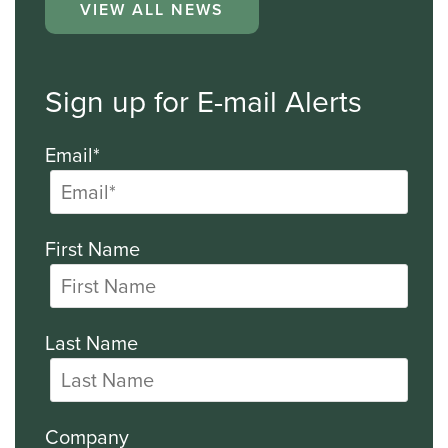
VIEW ALL NEWS
Sign up for E-mail Alerts
Email*
First Name
Last Name
Company