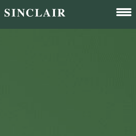
Broadcast
Sports
Sales & Marketing Services
Technology
Interactivity
Even More Content
Other Holdings
Investor Relations
New & Noteworthy
Who We Are
Careers