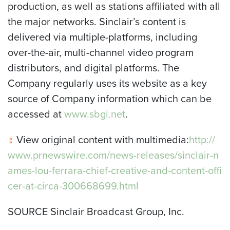
production, as well as stations affiliated with all
the major networks. Sinclair’s content is
delivered via multiple-platforms, including
over-the-air, multi-channel video program
distributors, and digital platforms. The
Company regularly uses its website as a key
source of Company information which can be
accessed at
www.sbgi.net
.
View original content with multimedia:
http://
www.prnewswire.com/news-releases/sinclair-n
ames-lou-ferrara-chief-creative-and-content-offi
cer-at-circa-300668699.html
SOURCE Sinclair Broadcast Group, Inc.