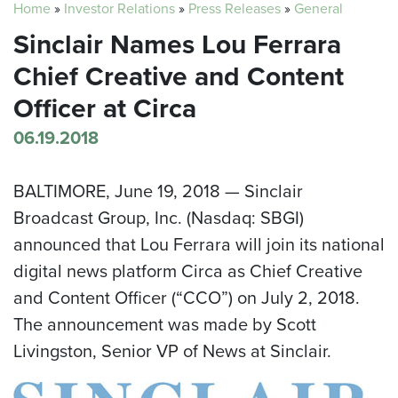
Home
»
Investor Relations
»
Press Releases
»
General
Sinclair Names Lou Ferrara
Chief Creative and Content
Officer at Circa
06.19.2018
BALTIMORE
,
June 19, 2018
— Sinclair
Broadcast Group, Inc. (Nasdaq: SBGI)
announced that
Lou Ferrara
will join its national
digital news platform Circa as Chief Creative
and Content Officer (“CCO”) on
July 2
, 2018.
The announcement was made by
Scott
Livingston
, Senior VP of News at Sinclair.