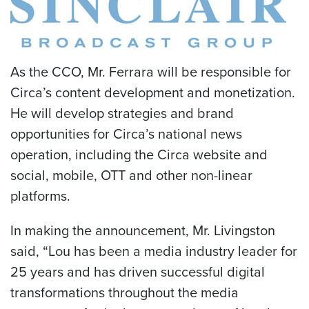
As the CCO, Mr. Ferrara will be responsible for
Circa’s content development and monetization.
He will develop strategies and brand
opportunities for Circa’s national news
operation, including the Circa website and
social, mobile, OTT and other non-linear
platforms.
In making the announcement, Mr. Livingston
said, “Lou has been a media industry leader for
25 years and has driven successful digital
transformations throughout the media