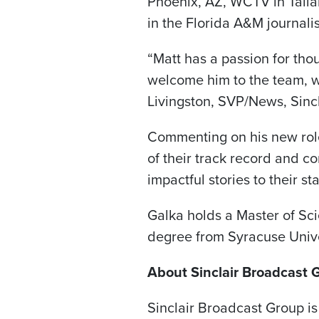
Phoenix, AZ, WCTV in Talla
in the Florida A&M journal
“Matt has a passion for thou
welcome him to the team, wh
Livingston, SVP/News, Sincl
Commenting on his new role,
of their track record and c
impactful stories to their s
Galka holds a Master of Sc
degree from Syracuse Unive
About Sinclair Broadcast 
Sinclair Broadcast Group is