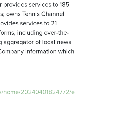
 provides services to 185
rks; owns Tennis Channel
vides services to 21
forms, including over-the-
ng aggregator of local news
 Company information which
ws/home/20240401824772/e