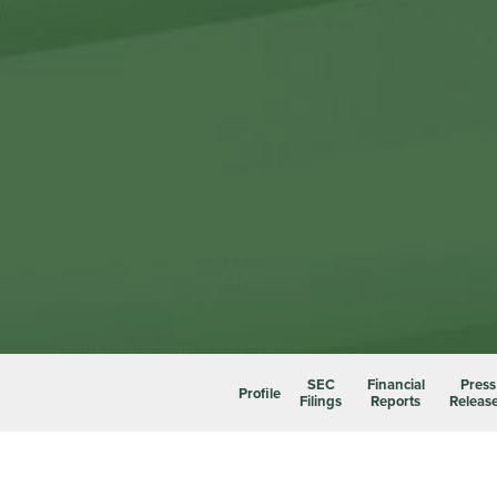
SEC
Financial
Press
Profile
Filings
Reports
Releas