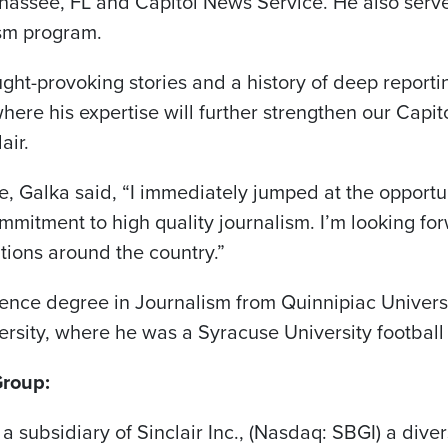
hassee, FL and Capitol News Service. He also serv
ism program.
ght-provoking stories and a history of deep reportin
ere his expertise will further strengthen our Capito
air.
 Galka said, “I immediately jumped at the opportun
ommitment to high quality journalism. I’m looking fo
tations around the country.”
ience degree in Journalism from Quinnipiac Universi
rsity, where he was a Syracuse University football
Group:
 a subsidiary of Sinclair Inc., (Nasdaq: SBGI) a di