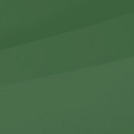
r Holdings
r Relations
Noteworthy
ho We Are
Careers
Contact Us