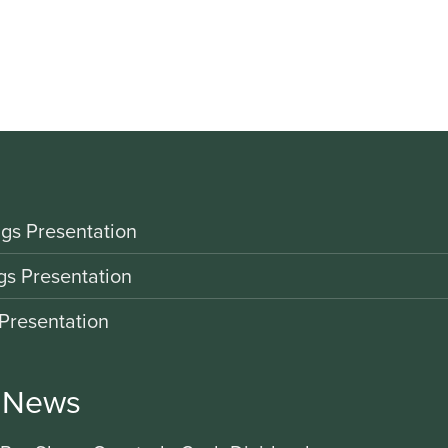
gs Presentation
gs Presentation
Presentation
r News