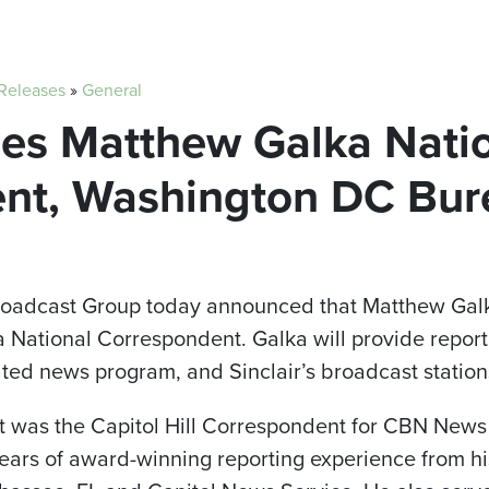
 Releases
»
General
mes Matthew Galka Nati
nt, Washington DC Bur
Broadcast Group today announced that Matthew Galka
National Correspondent. Galka will provide report
cated news program, and Sinclair’s broadcast station
Matt was the Capitol Hill Correspondent for CBN Ne
ears of award-winning reporting experience from his