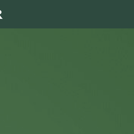
Sales & Marketi
I
Even Mo