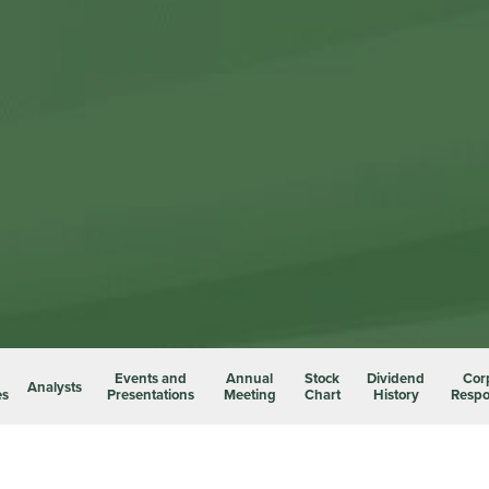
Events and
Annual
Stock
Dividend
Cor
Analysts
es
Presentations
Meeting
Chart
History
Respon