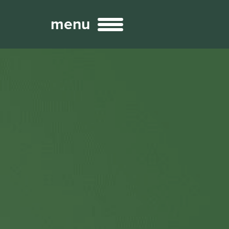
menu
Broadcast
Sports
ng Services
Technology
nteractivity
re Content