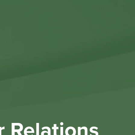
Othe
Investo
New & 
W
r Relations