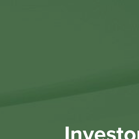
Investo