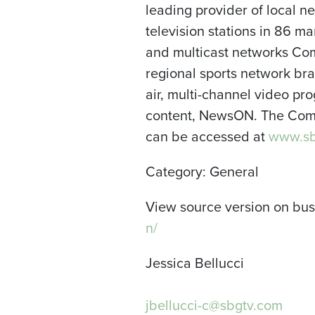
leading provider of local 
television stations in 86 m
and multicast networks Com
regional sports network bran
air, multi-channel video pr
content, NewsON. The Comp
can be accessed at
www.sb
Category: General
View source version on bu
n/
Jessica Bellucci
jbellucci-c@sbgtv.com