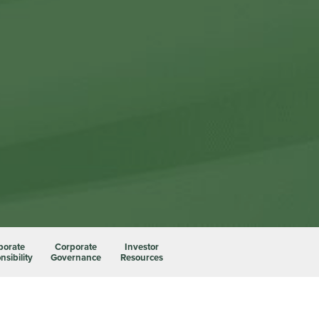
porate
Corporate
Investor
sibility
Governance
Resources