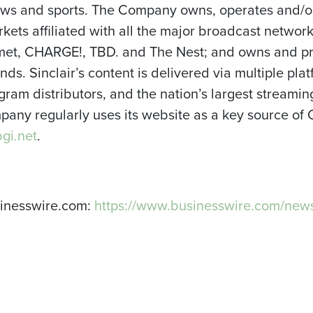
news and sports. The Company owns, operates and/or
arkets affiliated with all the major broadcast netwo
et, CHARGE!, TBD. and The Nest; and owns and pro
ds. Sinclair’s content is delivered via multiple plat
ogram distributors, and the nation’s largest streami
any regularly uses its website as a key source of
gi.net
.
sinesswire.com:
https://www.businesswire.com/ne