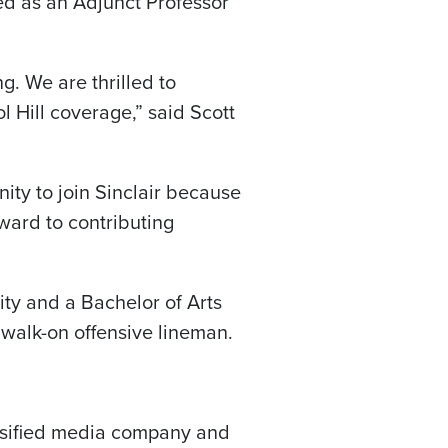
ed as an Adjunct Professor
g. We are thrilled to
l Hill coverage,” said Scott
ity to join Sinclair because
rward to contributing
ty and a Bachelor of Arts
 walk-on offensive lineman.
versified media company and