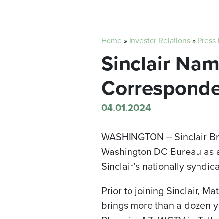
Home
»
Investor Relations
»
Press
Sinclair Na
Corresponde
04.01.2024
WASHINGTON –
Sinclair 
Washington DC Bureau as a 
Sinclair’s nationally syndi
Prior to joining Sinclair, 
brings more than a dozen y