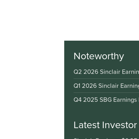
Noteworthy
Q2 2026 Sinclair Earnin
Q1 2026 Sinclair Earnin
Q4 2025 SBG Earnings 
Latest Investo