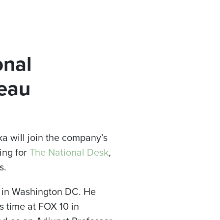
onal
eau
 will join the company’s
ing for
The National Desk
,
s.
ws in Washington DC. He
 time at FOX 10 in