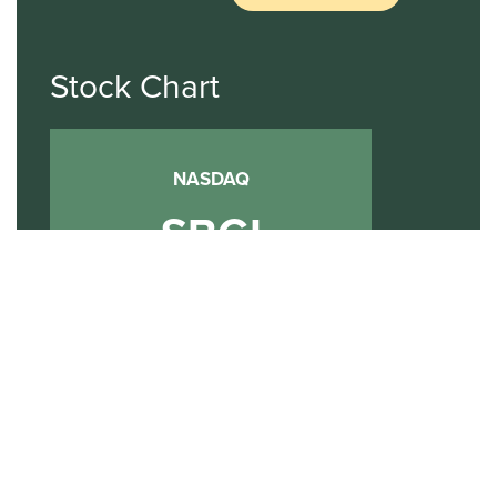
Stock Chart
NASDAQ
SBGI
Sinclair Broadcast Group
NASDAQ | SBGI
30
20
10
2015
2020
2025