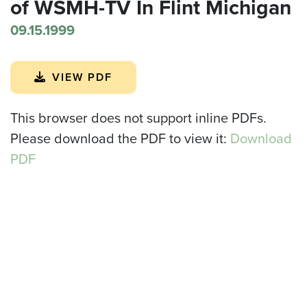
of WSMH-TV In Flint Michigan
09.15.1999
VIEW PDF
This browser does not support inline PDFs.
Please download the PDF to view it:
Download
PDF