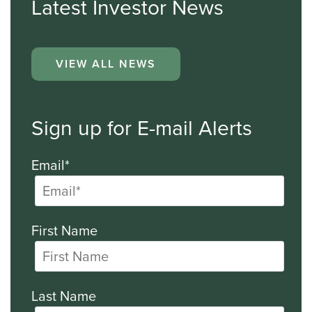
Latest Investor News
VIEW ALL NEWS
Sign up for E-mail Alerts
Email*
First Name
Last Name