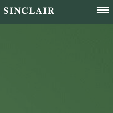
Broadcast
Sports
Sales & Marketing Services
Technology
Interactivity
Even More Content
Other Holdings
Investor Relations
New & Noteworthy
Who We Are
Careers