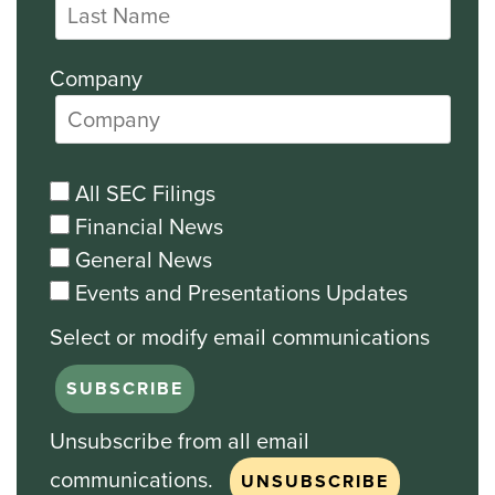
Company
All SEC Filings
Financial News
General News
Events and Presentations Updates
Unsubscribe from all email
communications.