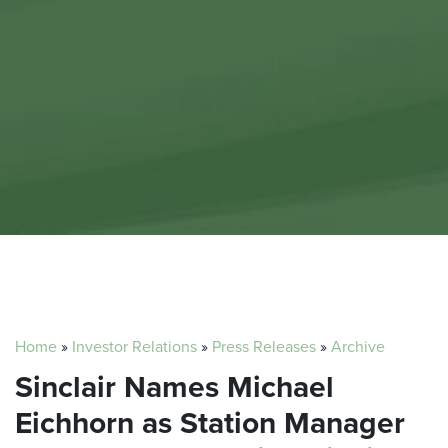
Home
»
Investor Relations
»
Press Releases
»
Archive
Sinclair Names Michael
Eichhorn as Station Manager