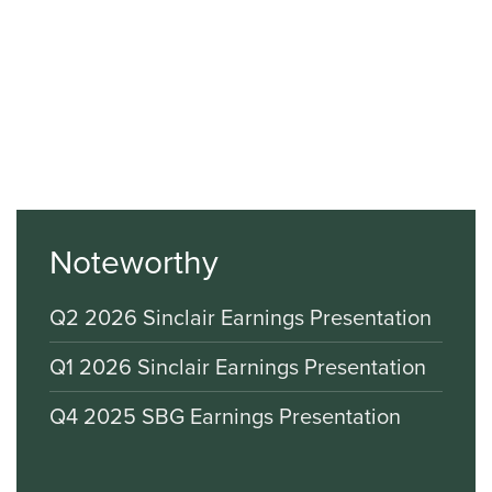
Noteworthy
Q2 2026 Sinclair Earnings Presentation
Q1 2026 Sinclair Earnings Presentation
Q4 2025 SBG Earnings Presentation