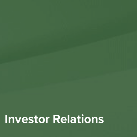
Contact Us
Investor Relations