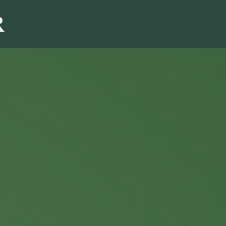
Sales & Marketi
I
Even Mo