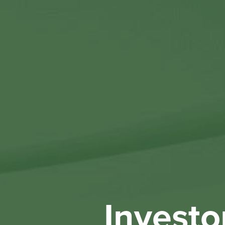
Investo