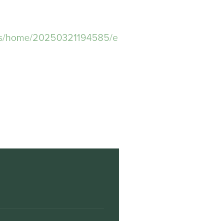
ws/home/20250321194585/e