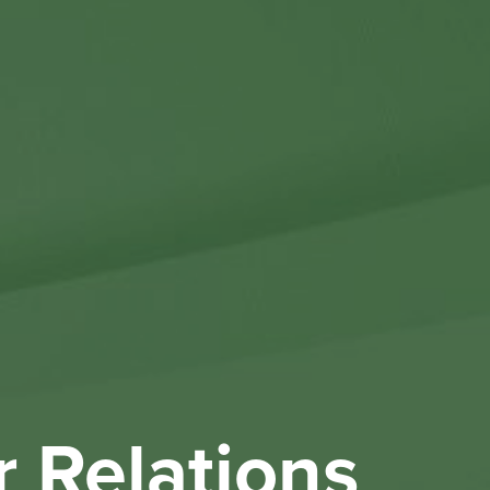
Othe
Investo
New & 
W
r Relations