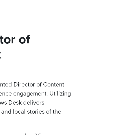
tor of
k
inted Director of Content
ence engagement. Utilizing
ews Desk delivers
and local stories of the