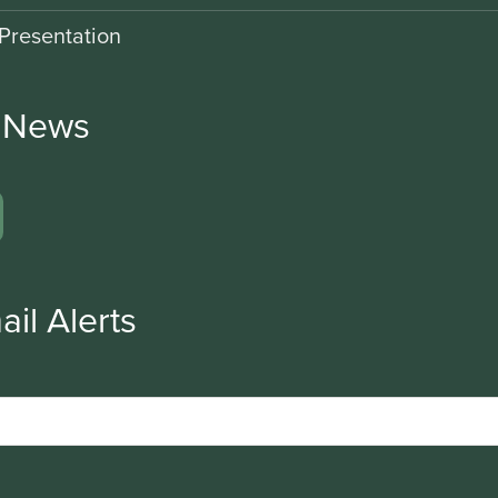
Presentation
r News
ail Alerts