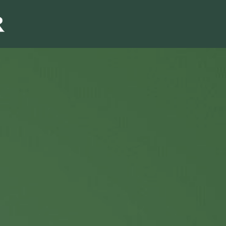
Sales & Marketi
I
Even Mo