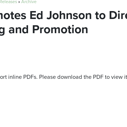
 Releases
»
Archive
motes Ed Johnson to Dir
g and Promotion
ort inline PDFs. Please download the PDF to view i