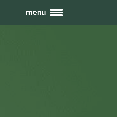
menu
Broadcast
Sports
ng Services
Technology
nteractivity
re Content