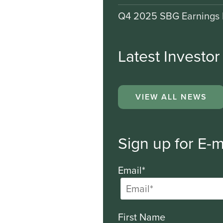
Q4 2025 SBG Earnings 
Latest Investo
VIEW ALL NEWS
Sign up for E-m
Email*
First Name