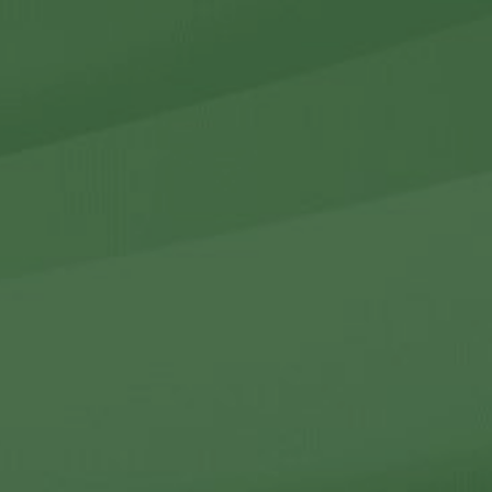
r Holdings
r Relations
Noteworthy
ho We Are
Careers
Contact Us