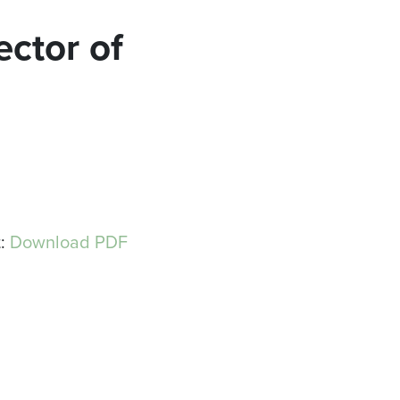
ector of
t:
Download PDF