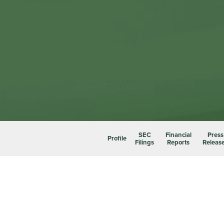
SEC
Financial
Press
Profile
Filings
Reports
Releas