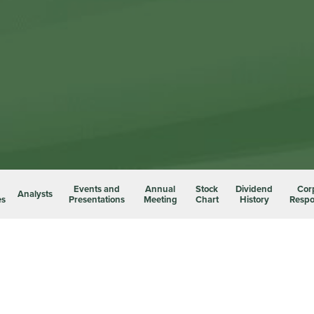
Events and
Annual
Stock
Dividend
Cor
Analysts
es
Presentations
Meeting
Chart
History
Respon