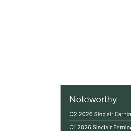
Noteworthy
Q2 2026 Sinclair Earnin
Q1 2026 Sinclair Earnin