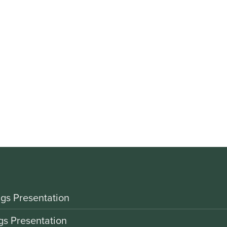
gs Presentation
gs Presentation