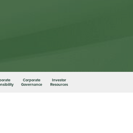
porate
Corporate
Investor
sibility
Governance
Resources