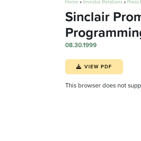
Home
»
Investor Relations
»
Press
Sinclair Pro
Programmin
08.30.1999
VIEW PDF
This browser does not supp