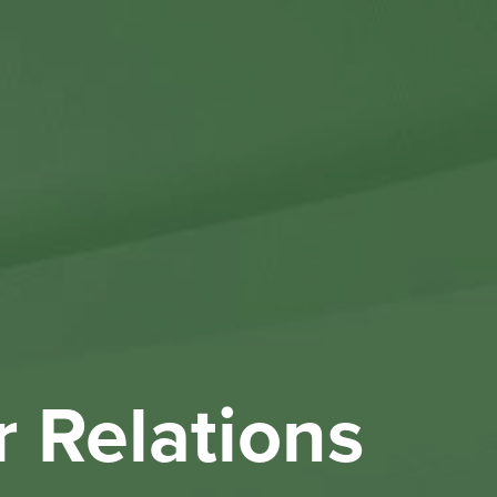
Othe
Investo
New & 
W
r Relations