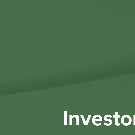
Investo