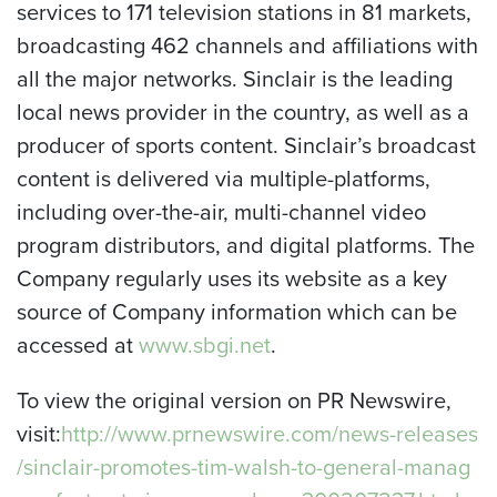
services to 171 television stations in 81 markets,
broadcasting 462 channels and affiliations with
all the major networks. Sinclair is the leading
local news provider in the country, as well as a
producer of sports content. Sinclair’s broadcast
content is delivered via multiple-platforms,
including over-the-air, multi-channel video
program distributors, and digital platforms. The
Company regularly uses its website as a key
source of Company information which can be
accessed at
www.sbgi.net
.
To view the original version on PR Newswire,
visit:
http://www.prnewswire.com/news-releases
/sinclair-promotes-tim-walsh-to-general-manag