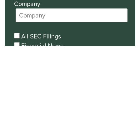
Company
All SEC Filings
Financial News
General News
Events and Presentations Updates
Unsubscribe from all email
communications.