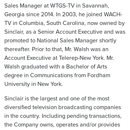
Sales Manager at WTGS-TV in
Savannah,
Georgia
since 2014. In 2003, he joined WACH-
TV in
Columbia, South Carolina
, now owned by
Sinclair, as a Senior Account Executive and was
promoted to National Sales Manager shortly
thereafter. Prior to that, Mr. Walsh was an
Account Executive at Telerep-New York. Mr.
Walsh graduated with a Bachelor of Arts
degree in Communications from
Fordham
University
in
New York
.
Sinclair is the largest and one of the most
diversified television broadcasting companies
in the country. Including pending transactions,
the Company owns, operates and/or provides