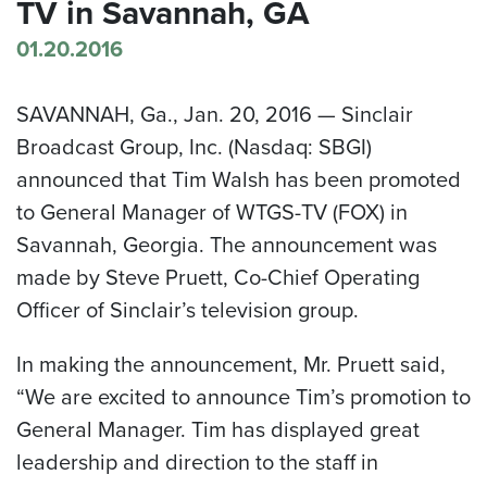
TV in Savannah, GA
01.20.2016
SAVANNAH, Ga.
,
Jan. 20, 2016
— Sinclair
Broadcast Group, Inc. (Nasdaq: SBGI)
announced that
Tim Walsh
has been promoted
to General Manager of WTGS-TV (FOX) in
Savannah
, Georgia. The announcement was
made by
Steve Pruett
, Co-Chief Operating
Officer of Sinclair’s television group.
In making the announcement, Mr. Pruett said,
“We are excited to announce Tim’s promotion to
General Manager. Tim has displayed great
leadership and direction to the staff in