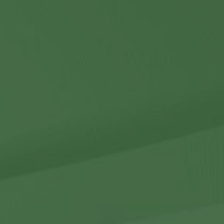
Contact Us