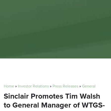
Home
»
Investor Relations
»
Press Releases
»
General
Sinclair Promotes Tim Walsh
to General Manager of WTGS-