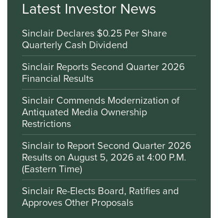
Latest Investor News
Sinclair Declares $0.25 Per Share
Quarterly Cash Dividend
Sinclair Reports Second Quarter 2026
Financial Results
Sinclair Commends Modernization of
Antiquated Media Ownership
Restrictions
Sinclair to Report Second Quarter 2026
Results on August 5, 2026 at 4:00 P.M.
(Eastern Time)
Sinclair Re-Elects Board, Ratifies and
Approves Other Proposals