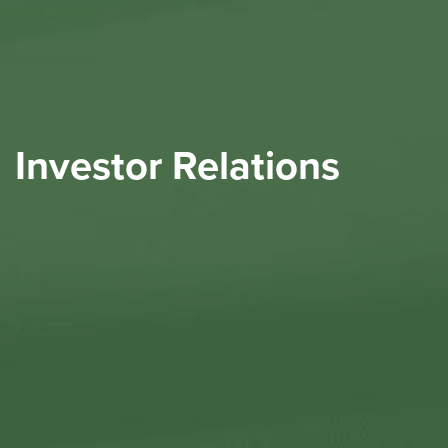
Investor Relations