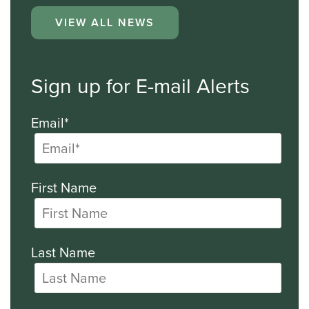
VIEW ALL NEWS
Sign up for E-mail Alerts
Email*
First Name
Last Name