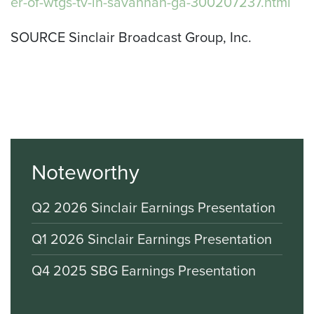
er-of-wtgs-tv-in-savannah-ga-300207237.html
SOURCE Sinclair Broadcast Group, Inc.
Noteworthy
Q2 2026 Sinclair Earnings Presentation
Q1 2026 Sinclair Earnings Presentation
Q4 2025 SBG Earnings Presentation