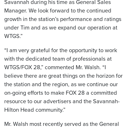
Savannah
during his time as General Sales
Manager. We look forward to the continued
growth in the station’s performance and ratings
under Tim and as we expand our operation at
WTGS.”
“I am very grateful for the opportunity to work
with the dedicated team of professionals at
WTGS/FOX 28,” commented Mr. Walsh. “I
believe there are great things on the horizon for
the station and the region, as we continue our
on-going efforts to make FOX 28 a committed
resource to our advertisers and the Savannah-
Hilton Head community.”
Mr. Walsh most recently served as the General