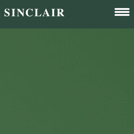
Broadcast
Sports
Sales & Marketing Services
Technology
Interactivity
Even More Content
Other Holdings
Investor Relations
New & Noteworthy
Who We Are
Careers