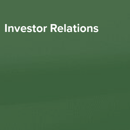
Investor Relations