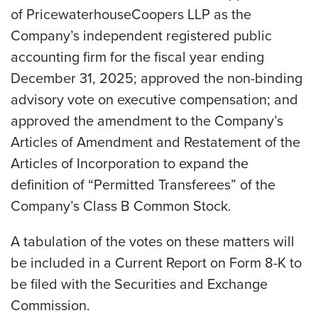
of PricewaterhouseCoopers LLP as the
Company’s independent registered public
accounting firm for the fiscal year ending
December 31, 2025; approved the non-binding
advisory vote on executive compensation; and
approved the amendment to the Company’s
Articles of Amendment and Restatement of the
Articles of Incorporation to expand the
definition of “Permitted Transferees” of the
Company’s Class B Common Stock.
A tabulation of the votes on these matters will
be included in a Current Report on Form 8-K to
be filed with the Securities and Exchange
Commission.