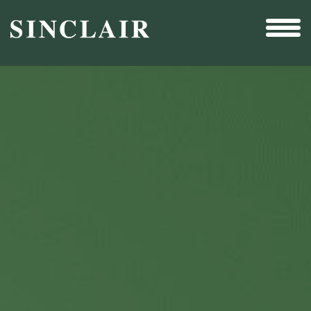
Broadcast
Sports
Sales & Marketing Services
Technology
Interactivity
Even More Content
Other Holdings
Investor Relations
New & Noteworthy
Who We Are
Careers