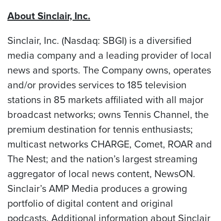
About Sinclair, Inc.
Sinclair, Inc. (Nasdaq: SBGI) is a diversified
media company and a leading provider of local
news and sports. The Company owns, operates
and/or provides services to 185 television
stations in 85 markets affiliated with all major
broadcast networks; owns Tennis Channel, the
premium destination for tennis enthusiasts;
multicast networks CHARGE, Comet, ROAR and
The Nest; and the nation’s largest streaming
aggregator of local news content, NewsON.
Sinclair’s AMP Media produces a growing
portfolio of digital content and original
podcasts. Additional information about Sinclair