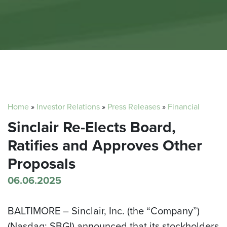
Home
»
Investor Relations
»
Press Releases
»
Financial
Sinclair Re-Elects Board,
Ratifies and Approves Other
Proposals
06.06.2025
BALTIMORE –
Sinclair, Inc. (the “Company”)
(Nasdaq: SBGI) announced that its stockholders