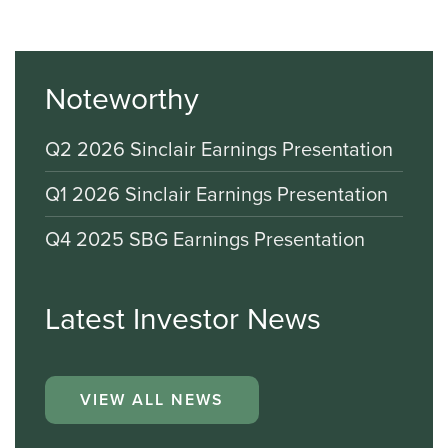
Noteworthy
Q2 2026 Sinclair Earnings Presentation
Q1 2026 Sinclair Earnings Presentation
Q4 2025 SBG Earnings Presentation
Latest Investor News
VIEW ALL NEWS