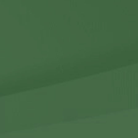
Contact Us