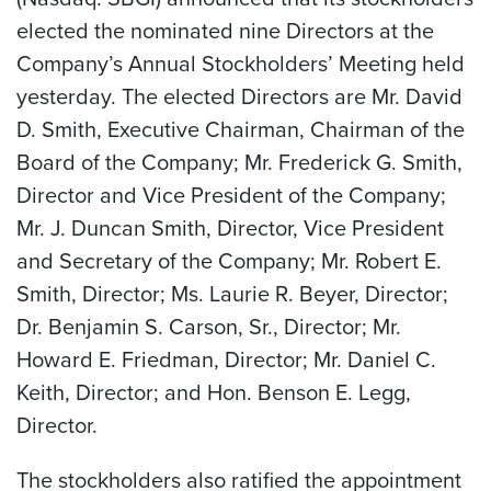
elected the nominated nine Directors at the
Company’s Annual Stockholders’ Meeting held
yesterday. The elected Directors are Mr. David
D. Smith, Executive Chairman, Chairman of the
Board of the Company; Mr. Frederick G. Smith,
Director and Vice President of the Company;
Mr. J. Duncan Smith, Director, Vice President
and Secretary of the Company; Mr. Robert E.
Smith, Director; Ms. Laurie R. Beyer, Director;
Dr. Benjamin S. Carson, Sr., Director; Mr.
Howard E. Friedman, Director; Mr. Daniel C.
Keith, Director; and Hon. Benson E. Legg,
Director.
The stockholders also ratified the appointment