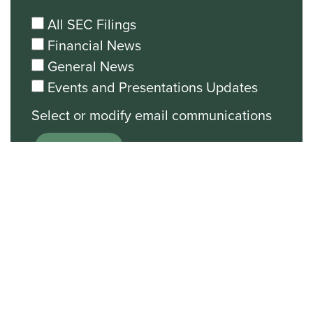
All SEC Filings
Financial News
General News
Events and Presentations Updates
Unsubscribe from all email
communications.
Stock Chart