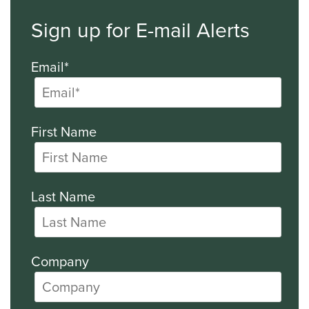
Sign up for E-mail Alerts
Email*
First Name
Last Name
Company