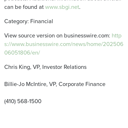
can be found at
www.sbgi.net
.
Category: Financial
View source version on businesswire.com:
http
s://www.businesswire.com/news/home/202506
06051806/en/
Chris King, VP, Investor Relations
Billie-Jo McIntire, VP, Corporate Finance
(410) 568-1500